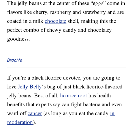
The jelly beans at the center of these “eggs” come in
flavors like cherry, raspberry and strawberry and are
coated in a milk
chocolate
shell, making this the
perfect combo of chewy candy and chocolatey
goodness.
Brach's
If you’re a black licorice devotee, you are going to
love
Jelly Belly
‘s bag of just black licorice-flavored
jelly beans. Best of all,
licorice root
has health
benefits that experts say can fight bacteria and even
ward off
cancer
(as long as you eat the candy
in
moderation
).