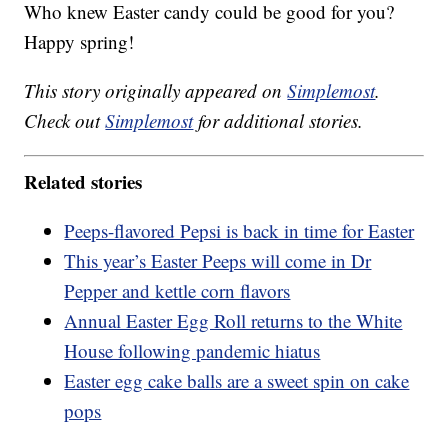
Who knew Easter candy could be good for you?
Happy spring!
This story originally appeared on
Simplemost
.
Check out
Simplemost
for additional stories.
Related stories
Peeps-flavored Pepsi is back in time for Easter
This year’s Easter Peeps will come in Dr
Pepper and kettle corn flavors
Annual Easter Egg Roll returns to the White
House following pandemic hiatus
Easter egg cake balls are a sweet spin on cake
pops