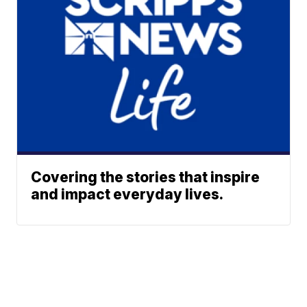
Covering the stories that inspire
and impact everyday lives.