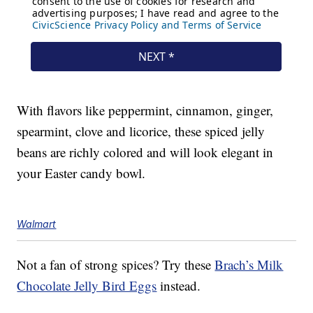
With flavors like peppermint, cinnamon, ginger,
spearmint, clove and licorice, these spiced jelly
beans are richly colored and will look elegant in
your Easter candy bowl.
Walmart
Not a fan of strong spices? Try these
Brach’s Milk
Chocolate Jelly Bird Eggs
instead.