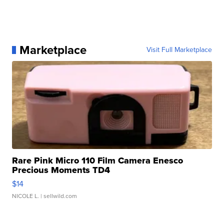
Marketplace
Visit Full Marketplace
Rare Pink Micro 110 Film Camera Enesco
Precious Moments TD4
$14
NICOLE L.
| sellwild.com