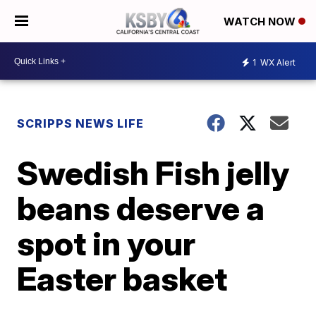
WATCH NOW
1
WX Alert
SCRIPPS NEWS LIFE
Swedish Fish jelly
beans deserve a
spot in your
Easter basket