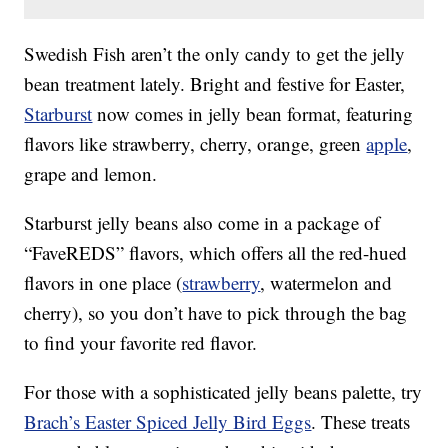
Swedish Fish aren’t the only candy to get the jelly
bean treatment lately. Bright and festive for Easter,
Starburst
now comes in jelly bean format, featuring
flavors like strawberry, cherry, orange, green
apple
,
grape and lemon.
Starburst jelly beans also come in a package of
“FaveREDS” flavors, which offers all the red-hued
flavors in one place (
strawberry
, watermelon and
cherry), so you don’t have to pick through the bag
to find your favorite red flavor.
For those with a sophisticated jelly beans palette, try
Brach’s Easter Spiced Jelly Bird Eggs
. These treats