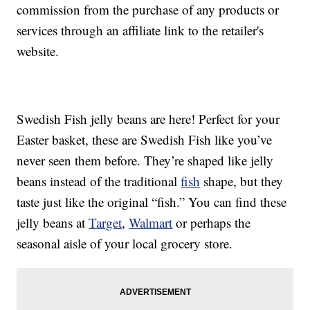
commission from the purchase of any products or
services through an affiliate link to the retailer's
website.
Swedish Fish jelly beans are here! Perfect for your
Easter basket, these are Swedish Fish like you’ve
never seen them before. They’re shaped like jelly
beans instead of the traditional
fish
shape, but they
taste just like the original “fish.” You can find these
jelly beans at
Target
,
Walmart
or perhaps the
seasonal aisle of your local grocery store.