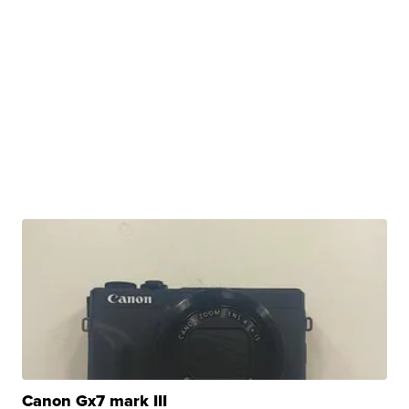
Canon Gx7 mark III