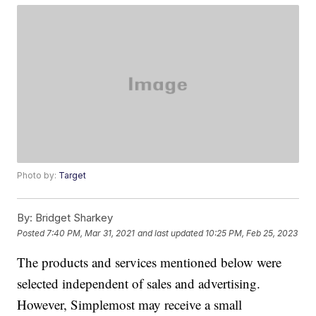
Photo by:
Target
By:
Bridget Sharkey
Posted
7:40 PM, Mar 31, 2021
and last updated
10:25 PM, Feb 25, 2023
The products and services mentioned below were
selected independent of sales and advertising.
However, Simplemost may receive a small