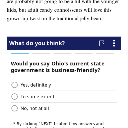
are probably not going to be a hit with the younger
kids, but adult candy connoisseurs will love this
grown-up twist on the traditional jelly bean.