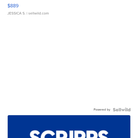
$889
JESSICA S.
| sellwild.com
Powered by