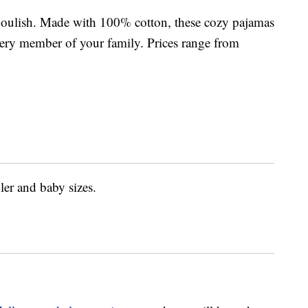
houlish. Made with 100% cotton, these cozy pajamas
 every member of your family. Prices range from
ler and baby sizes.