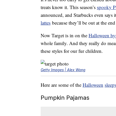
treats know it. This season’s
spooky P
announced, and Starbucks even says i
lattes
because they’ll be out at the end
Now Target is in on the
Halloween hy
whole family. And they really do me
these styles for our fur children.
Getty Images | Alex Wong
Here are some of the
Halloween
sleep
Pumpkin Pajamas