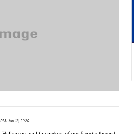
 PM, Jun 18, 2020
out Halloween, and the makers of our favorite themed