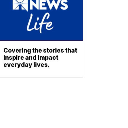
Covering the stories that
inspire and impact
everyday lives.