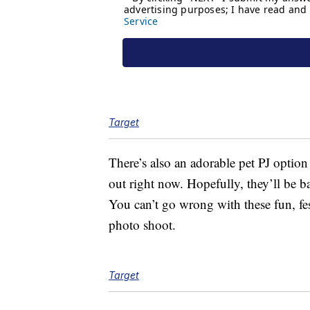
Target
There’s also an adorable pet PJ option
out right now. Hopefully, they’ll be b
You can’t go wrong with these fun, fes
photo shoot.
Target