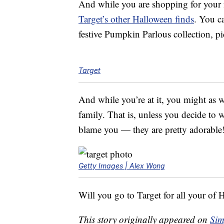
And while you are shopping for your f
Target’s other Halloween finds
. You c
festive Pumpkin Parlous collection, p
Target
And while you’re at it, you might as w
family. That is, unless you decide to
blame you — they are pretty adorable
Getty Images | Alex Wong
Will you go to Target for all your of 
This story originally appeared on
Sim