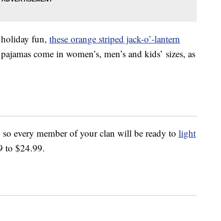
e holiday fun,
these orange striped jack-o’-lantern
e pajamas come in women’s, men’s and kids’ sizes, as
 so every member of your clan will be ready to
light
9 to $24.99.