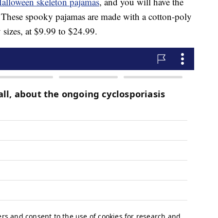
alloween skeleton pajamas
, and you will have the
ht. These spooky pajamas are made with a cotton-poly
sizes, at $9.99 to $24.99.