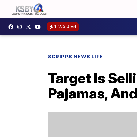
1
WX Alert
SCRIPPS NEWS LIFE
Target Is Sel
Pajamas, And