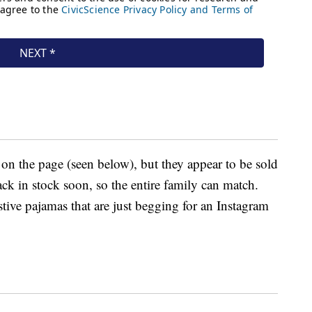
 on the page (seen below), but they appear to be sold
ack in stock soon, so the entire family can match.
tive pajamas that are just begging for an Instagram