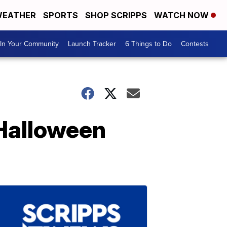
EATHER
SPORTS
SHOP SCRIPPS
WATCH NOW
In Your Community
Launch Tracker
6 Things to Do
Contests
 Halloween