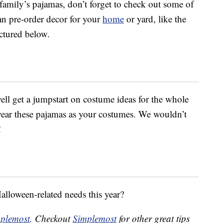
amily’s pajamas, don’t forget to check out some of
an pre-order decor for your
home
or yard, like the
ictured below.
ell get a jumpstart on costume ideas for the whole
 wear these pajamas as your costumes. We wouldn’t
!
Halloween-related needs this year?
plemost
. Checkout
Simplemost
for other great tips