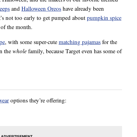
eeps
and
Halloween Oreos
have already been
t’s not too early to get pumped about
pumpkin spice
 of the month.
pe
, with some super-cute
matching pajamas
for the
an the
whole
family, because Target even has some of
wear
options they’re offering: