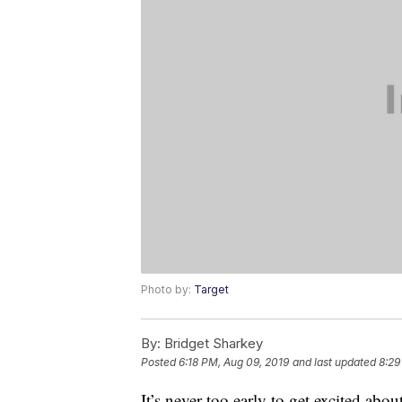
Photo by:
Target
By:
Bridget Sharkey
Posted
6:18 PM, Aug 09, 2019
and last updated
8:29
It’s never too early to get excited ab