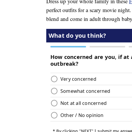
Dress up your whole family in these
H
perfect outfits for a scary movie nig
blend and come in adult through baby 