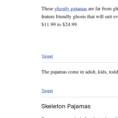
These
ghostly pajamas
are far from g
feature friendly ghosts that will suit
$11.99 to $24.99.
Target
The pajamas come in adult, kids, todd
Target
Skeleton Pajamas