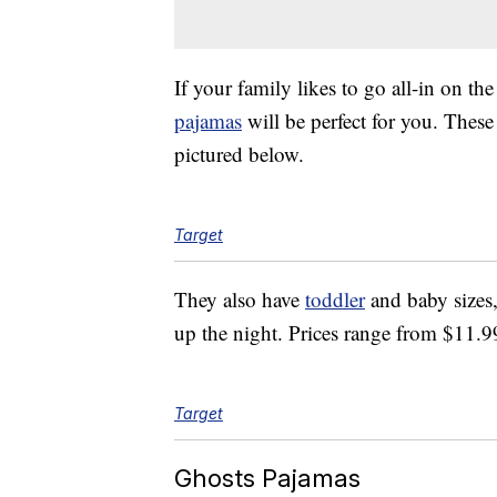
If your family likes to go all-in on th
pajamas
will be perfect for you. Thes
pictured below.
Target
They also have
toddler
and baby sizes,
up the night. Prices range from $11.9
Target
Ghosts Pajamas