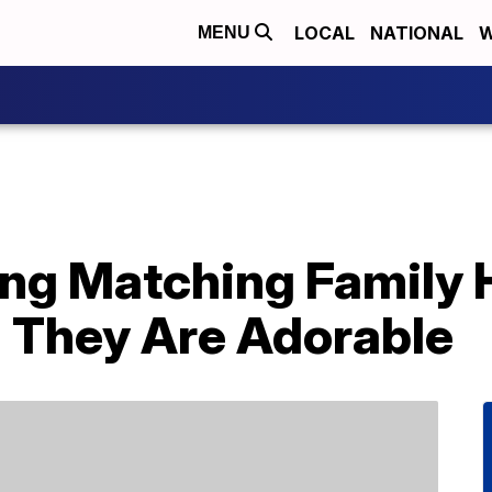
LOCAL
NATIONAL
W
MENU
ling Matching Family
 They Are Adorable