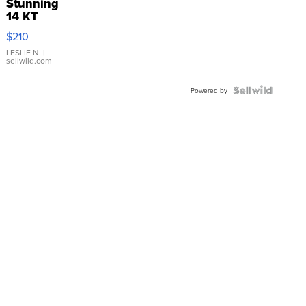
Stunning
14 KT
Yellow
$210
Gold Ring
with Pear
LESLIE N.
|
sellwild.com
Shaped
Blue
Topaz ...
Powered by