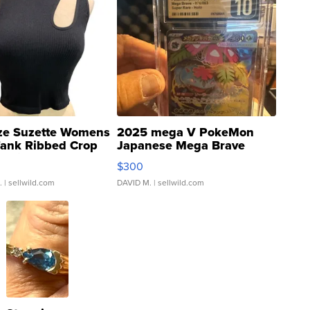
ze Suzette Womens
2025 mega V PokeMon
Tank Ribbed Crop
Japanese Mega Brave
rical ...
076/063 Super Rare H...
$300
.
| sellwild.com
DAVID M.
| sellwild.com