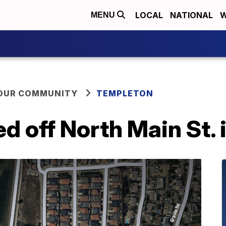
LOCAL
NATIONAL
W
MENU
YOUR COMMUNITY
TEMPLETON
d off North Main St.