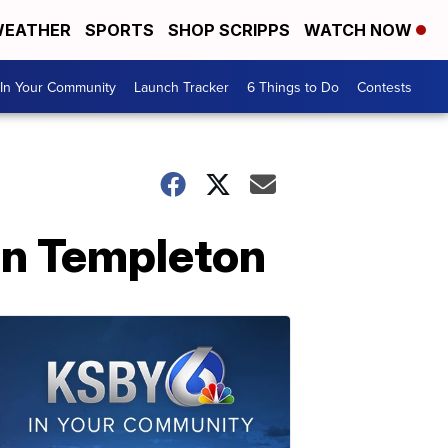
EATHER
SPORTS
SHOP SCRIPPS
WATCH NOW
In Your Community
Launch Tracker
6 Things to Do
Contests
 in Templeton