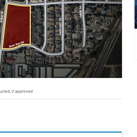
ucted, if approved