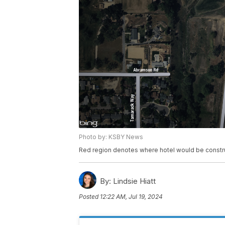
Photo by: KSBY News
Red region denotes where hotel would be constr
By:
Lindsie Hiatt
Posted
12:22 AM, Jul 19, 2024