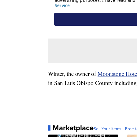
Winter, the owner of
Moonstone Hote
in San Luis Obispo County including
Marketplace
Sell Your Items - Free t