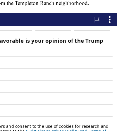
rom the Templeton Ranch neighborhood.