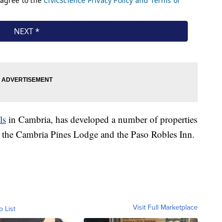
ls
in Cambria, has developed a number of properties
 the Cambria Pines Lodge and the Paso Robles Inn.
Visit Full Marketplace
o List