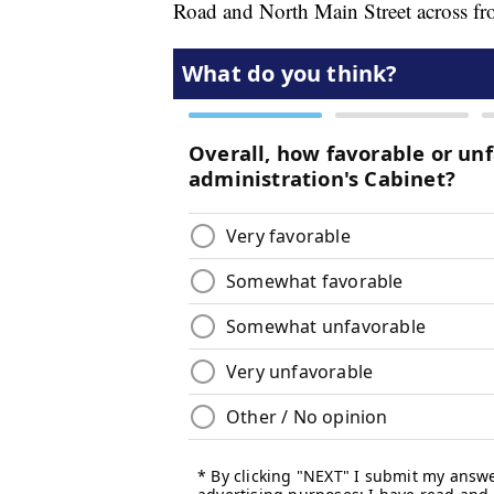
Road and North Main Street across f