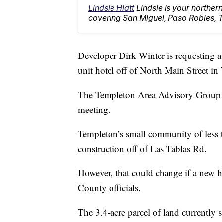
Lindsie Hiatt
Lindsie is your northe
covering San Miguel, Paso Robles, 
Developer Dirk Winter is requesting a 
unit hotel off of North Main Street in
The Templeton Area Advisory Group (
meeting.
Templeton’s small community of less 
construction off of Las Tablas Rd.
However, that could change if a new h
County officials.
The 3.4-acre parcel of land currently s