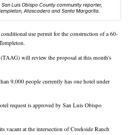
rn San Luis Obispo County community reporter,
Templeton, Atascadero and Santa Margarita.
conditional use permit for the construction of a 60-
 Templeton.
TAAG) will review the proposal at this month's
than 9,000 people currently has one hotel under
otel request is approved by San Luis Obispo
its vacant at the intersection of Creekside Ranch