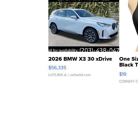
2026 BMW X3 30 xDrive
One Si
Black 
$56,335
Asymmet
$19
LOTLINX A.
| sellwild.com
CONSHY C