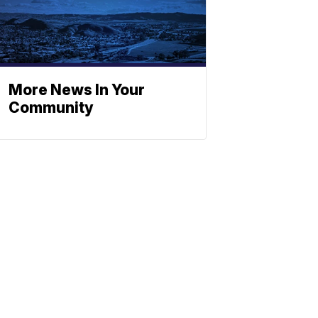
More News In Your
Community