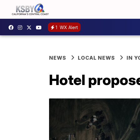
1
WX Alert
NEWS
LOCAL NEWS
IN 
Hotel propose