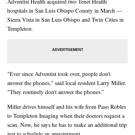
Adventist Health acquired two Tenet Health
hospitals in San Luis Obispo County in March —
Sierra Vista in San Luis Obispo and Twin Cities in
Templeton.
"Ever since Adventist took over, people don't
answer the phones," said local resident Larry Miller.
"They routinely don't answer the phones.”
Miller drives himself and his wife from Paso Robles
to Templeton Imaging when their doctors request a
scan. Now, he says he has to make an additional trip
just to schedule an appointment.