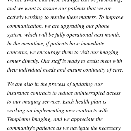
and we want to assure our patients that we are
actively working to resolve these matters. To improve
communication, we are upgrading our phone
system, which will be fully operational next month.
In the meantime, if patients have immediate
concerns, we encourage them to visit our imaging
center directly. Our staff is ready to assist them with
their individual needs and ensure continuity of care.
We are also in the process of updating our
insurance contracts to reduce uninterrupted access
to our imaging services. Each health plan is
working on implementing new contracts with
Templeton Imaging, and we appreciate the
community's patience as we navigate the necessary