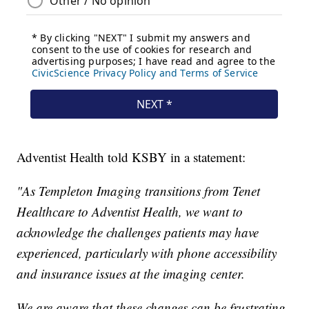
Adventist Health told KSBY in a statement:
"As Templeton Imaging transitions from Tenet
Healthcare to Adventist Health, we want to
acknowledge the challenges patients may have
experienced, particularly with phone accessibility
and insurance issues at the imaging center.
We are aware that these changes can be frustrating,