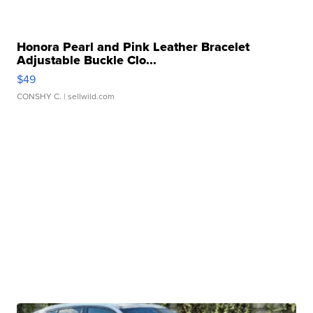
Honora Pearl and Pink Leather Bracelet
Adjustable Buckle Clo...
$49
CONSHY C.
| sellwild.com