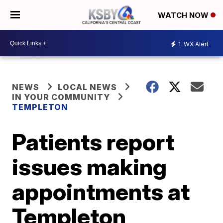
WATCH NOW
1
WX Alert
NEWS
LOCAL NEWS
IN YOUR COMMUNITY
TEMPLETON
Patients report
issues making
appointments at
Templeton