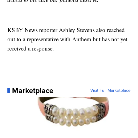
KSBY News reporter Ashley Stevens also reached
out to a representative with Anthem but has not yet
received a response.
Marketplace
Visit Full Marketplace