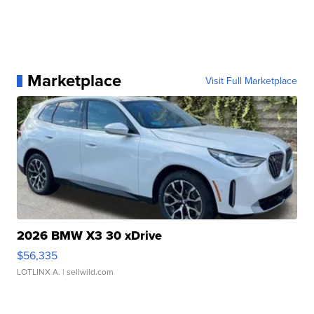
Marketplace
Visit Full Marketplace
2026 BMW X3 30 xDrive
$56,335
LOTLINX A.
| sellwild.com