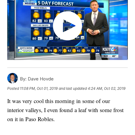
By:
Dave Hovde
Posted
11:08 PM, Oct 01, 2019
and last updated
4:24 AM, Oct 02, 2019
It was very cool this morning in some of our
interior valleys, I even found a leaf with some frost
on it in Paso Robles.