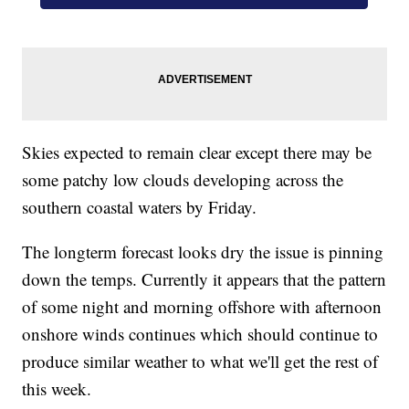
Skies expected to remain clear except there may be
some patchy low clouds developing across the
southern coastal waters by Friday.
The longterm forecast looks dry the issue is pinning
down the temps. Currently it appears that the pattern
of some night and morning offshore with afternoon
onshore winds continues which should continue to
produce similar weather to what we'll get the rest of
this week.