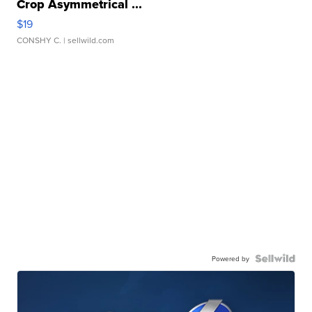
Crop Asymmetrical ...
$19
CONSHY C.
| sellwild.com
Powered by