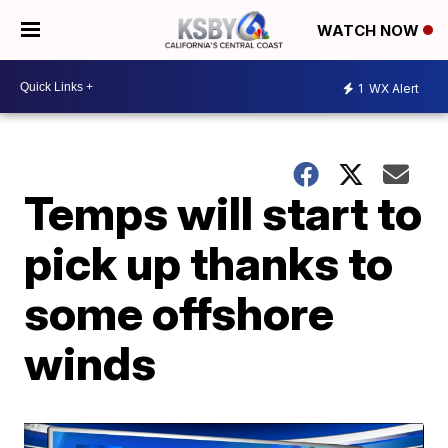
WATCH NOW
1
WX Alert
Temps will start to
pick up thanks to
some offshore
winds