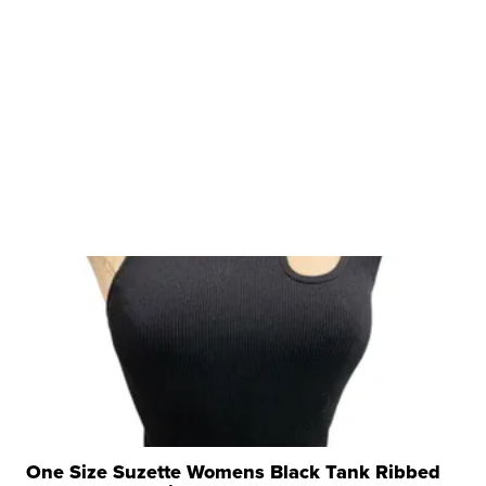
One Size Suzette Womens Black Tank Ribbed