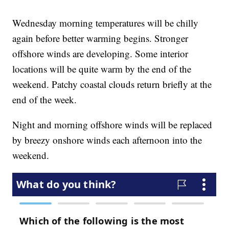
Wednesday morning temperatures will be chilly
again before better warming begins. Stronger
offshore winds are developing. Some interior
locations will be quite warm by the end of the
weekend. Patchy coastal clouds return briefly at the
end of the week.
Night and morning offshore winds will be replaced
by breezy onshore winds each afternoon into the
weekend.