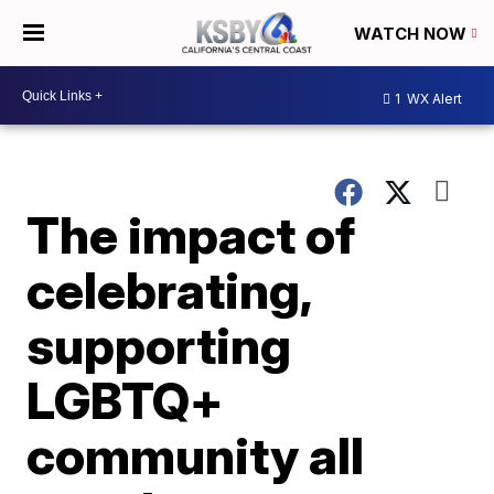
WATCH NOW
1
WX Alert
The impact of
celebrating,
supporting
LGBTQ+
community all