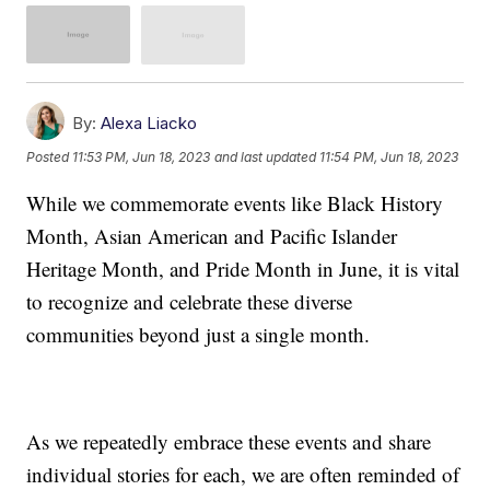
By:
Alexa Liacko
Posted
11:53 PM, Jun 18, 2023
and last updated
11:54 PM, Jun 18, 2023
While we commemorate events like Black History
Month, Asian American and Pacific Islander
Heritage Month, and Pride Month in June, it is vital
to recognize and celebrate these diverse
communities beyond just a single month.
As we repeatedly embrace these events and share
individual stories for each, we are often reminded of