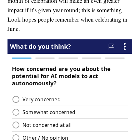
month of celebration will make an even greater
impact if it’s given year-round; this is something
Look hopes people remember when celebrating in
June.