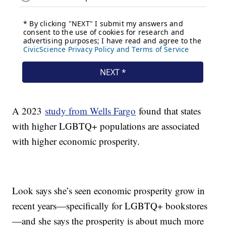
A 2023
study from Wells Fargo
found that states
with higher LGBTQ+ populations are associated
with higher economic prosperity.
Look says she’s seen economic prosperity grow in
recent years—specifically for LGBTQ+ bookstores
—and she says the prosperity is about much more