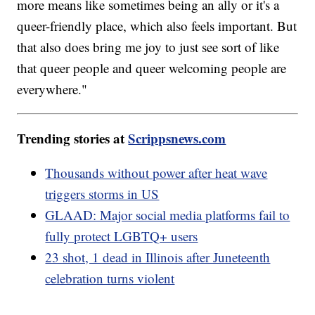
more means like sometimes being an ally or it's a
queer-friendly place, which also feels important. But
that also does bring me joy to just see sort of like
that queer people and queer welcoming people are
everywhere."
Trending stories at
Scrippsnews.com
Thousands without power after heat wave
triggers storms in US
GLAAD: Major social media platforms fail to
fully protect LGBTQ+ users
23 shot, 1 dead in Illinois after Juneteenth
celebration turns violent