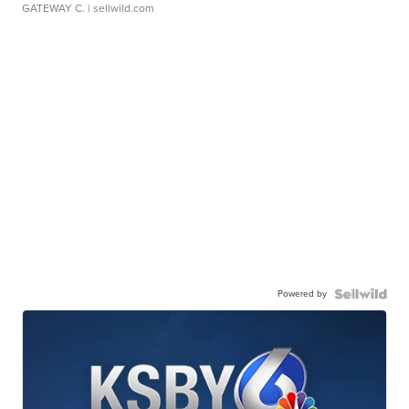
GATEWAY C.
| sellwild.com
Powered by