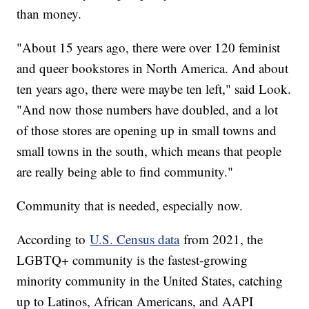
than money.
"About 15 years ago, there were over 120 feminist
and queer bookstores in North America. And about
ten years ago, there were maybe ten left," said Look.
"And now those numbers have doubled, and a lot
of those stores are opening up in small towns and
small towns in the south, which means that people
are really being able to find community."
Community that is needed, especially now.
According to
U.S. Census data
from 2021, the
LGBTQ+ community is the fastest-growing
minority community in the United States, catching
up to Latinos, African Americans, and AAPI