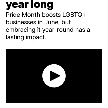
year long
Pride Month boosts LGBTQ+
businesses in June, but
embracing it year-round has a
lasting impact.