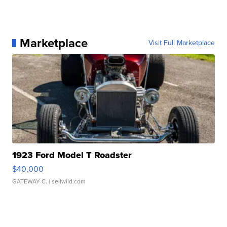
Marketplace
Visit Full Marketplace
1923 Ford Model T Roadster
$40,000
GATEWAY C.
| sellwild.com