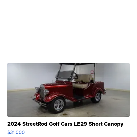
2024 StreetRod Golf Cars LE29 Short Canopy
$31,000