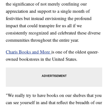
the significance of not merely confining our
appreciation and support to a single month of
festivities but instead envisioning the profound
impact that could transpire for us all if we
consistently recognized and celebrated these diverse
communities throughout the entire year.
Charis Books and More
is one of the oldest queer-
owned bookstores in the United States.
"We really try to have books on our shelves that you
can see yourself in and that reflect the breadth of our