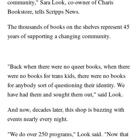
community," Sara Look, co-owner of Charis
Bookstore, tells Scripps News.
The thousands of books on the shelves represent 45
years of supporting a changing community.
"Back when there were no queer books, when there
were no books for trans kids, there were no books
for anybody sort of questioning their identity. We
have had them and sought them out," said Look.
And now, decades later, this shop is buzzing with
events nearly every night.
"We do over 250 programs," Look said. "Now that