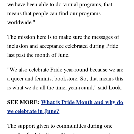
we have been able to do virtual programs, that
means that people can find our programs
worldwide."
The mission here is to make sure the messages of
inclusion and acceptance celebrated during Pride
last past the month of June.
"We also celebrate Pride year-round because we are
a queer and feminist bookstore. So, that means this
is what we do all the time, year-round," said Look.
SEE MORE:
What is Pride Month and why do
we celebrate in June?
The support given to communities during one