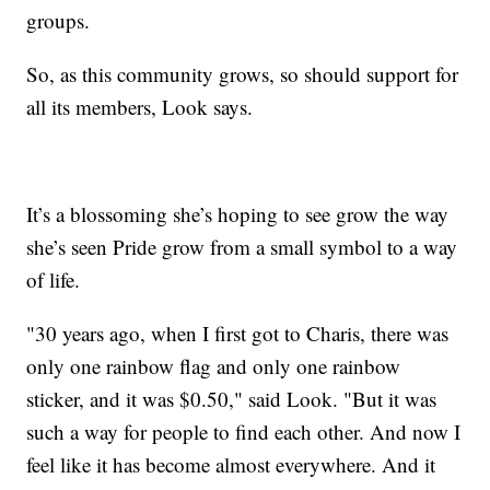
groups.
So, as this community grows, so should support for
all its members, Look says.
It’s a blossoming she’s hoping to see grow the way
she’s seen Pride grow from a small symbol to a way
of life.
"30 years ago, when I first got to Charis, there was
only one rainbow flag and only one rainbow
sticker, and it was $0.50," said Look. "But it was
such a way for people to find each other. And now I
feel like it has become almost everywhere. And it