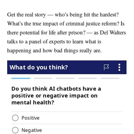
Get the real story — who’s being hit the hardest?
What’s the true impact of criminal justice reform? Is
there potential for life after prison? — as Del Walters
talks to a panel of experts to learn what is
happening and how bad things really are.