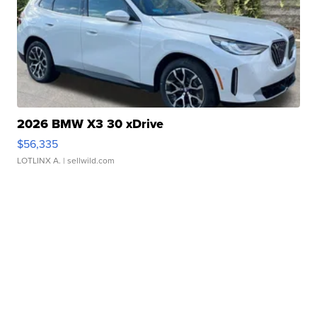
2026 BMW X3 30 xDrive
$56,335
LOTLINX A.
| sellwild.com