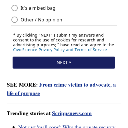
SEE MORE:
From crime victim to advocate, a
life of purpose
Trending stories at
Scrippsnews.com
Not just 'mall cops': Why the private security