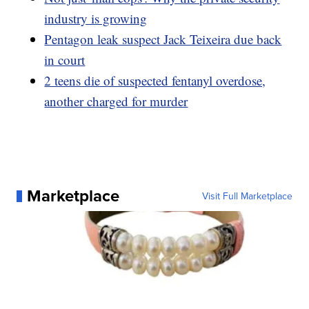
industry is growing
Pentagon leak suspect Jack Teixeira due back
in court
2 teens die of suspected fentanyl overdose,
another charged for murder
Marketplace
Visit Full Marketplace