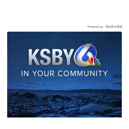
Powered by