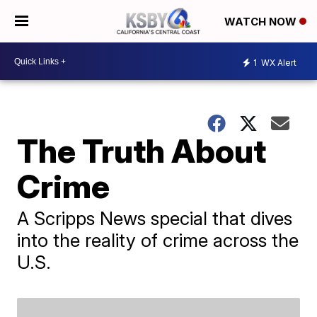
WATCH NOW
1
WX Alert
The Truth About
Crime
A Scripps News special that dives
into the reality of crime across the
U.S.