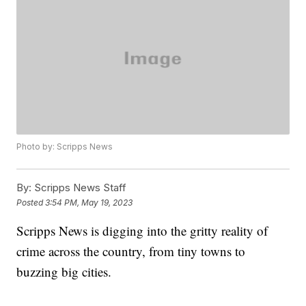
Photo by: Scripps News
By:
Scripps News Staff
Posted
3:54 PM, May 19, 2023
Scripps News is digging into the gritty reality of
crime across the country, from tiny towns to
buzzing big cities.