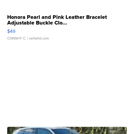
Honora Pearl and Pink Leather Bracelet
Adjustable Buckle Clo...
$49
CONSHY C.
| sellwild.com