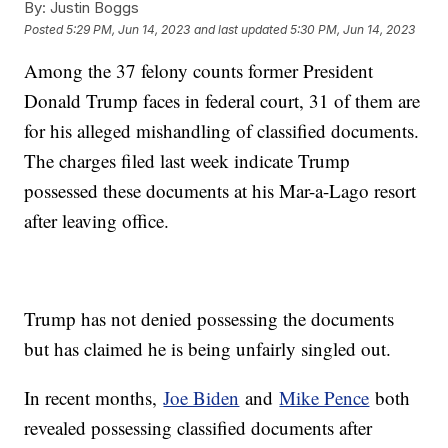
By:
Justin Boggs
Posted
5:29 PM, Jun 14, 2023
and last updated
5:30 PM, Jun 14, 2023
Among the 37 felony counts former President
Donald Trump faces in federal court, 31 of them are
for his alleged mishandling of classified documents.
The charges filed last week indicate Trump
possessed these documents at his Mar-a-Lago resort
after leaving office.
Trump has not denied possessing the documents
but has claimed he is being unfairly singled out.
In recent months,
Joe Biden
and
Mike Pence
both
revealed possessing classified documents after