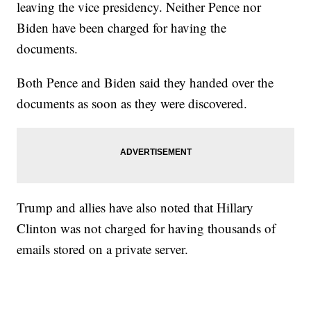
leaving the vice presidency. Neither Pence nor
Biden have been charged for having the
documents.
Both Pence and Biden said they handed over the
documents as soon as they were discovered.
Trump and allies have also noted that Hillary
Clinton was not charged for having thousands of
emails stored on a private server.