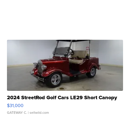
2024 StreetRod Golf Cars LE29 Short Canopy
$31,000
GATEWAY C.
| sellwild.com