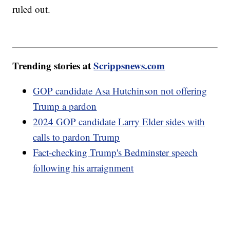
ruled out.
Trending stories at
Scrippsnews.com
GOP candidate Asa Hutchinson not offering
Trump a pardon
2024 GOP candidate Larry Elder sides with
calls to pardon Trump
Fact-checking Trump's Bedminster speech
following his arraignment