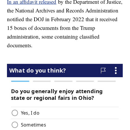
In an affidavit released
by the Department of Justice,
the National Archives and Records Administration
notified the DOJ in February 2022 that it received
15 boxes of documents from the Trump
administration, some containing classified
documents.