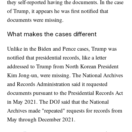
they self-reported having the documents. In the case
of Trump, it appears he was first notified that
documents were missing.
What makes the cases different
Unlike in the Biden and Pence cases, Trump was
notified that presidential records, like a letter
addressed to Trump from North Korean President
Kim Jong-un, were missing. The National Archives
and Records Administration said it requested
documents pursuant to the Presidential Records Act
in May 2021. The DOJ said that the National
Archives made "repeated" requests for records from
May through December 2021.