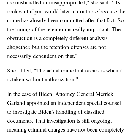
are mishandled or misappropriated," she said. "It's
irrelevant if you would later return those because the
crime has already been committed after that fact. So
the timing of the retention is really important. The
obstruction is a completely different analysis
altogether, but the retention offenses are not
necessarily dependent on that."
She added, "The actual crime that occurs is when it
is taken without authorization."
In the case of Biden, Attorney General Merrick
Garland appointed an independent special counsel
to investigate Biden's handling of classified
documents. That investigation is still ongoing,
meaning criminal charges have not been completely