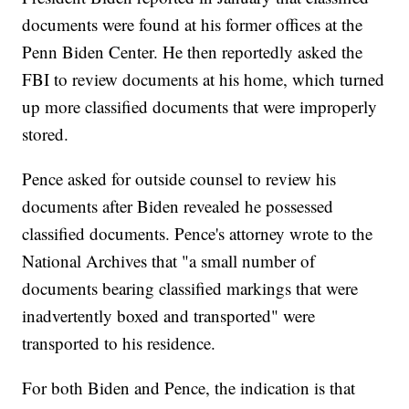
documents were found at his former offices at the
Penn Biden Center. He then reportedly asked the
FBI to review documents at his home, which turned
up more classified documents that were improperly
stored.
Pence asked for outside counsel to review his
documents after Biden revealed he possessed
classified documents. Pence's attorney wrote to the
National Archives that "a small number of
documents bearing classified markings that were
inadvertently boxed and transported" were
transported to his residence.
For both Biden and Pence, the indication is that