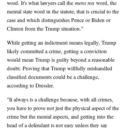
word. It's what lawyers call the
mens rea
word, the
mental state word in the statute, that is crucial to the
case and which distinguishes Pence or Biden or
Clinton from the Trump situation."
While getting an indictment means legally, Trump
likely committed a crime, getting a conviction
would mean Trump is guilty beyond a reasonable
doubt. Proving that Trump willfully mishandled
classified documents could be a challenge,
according to Dressler.
"It always is a challenge because, with all crimes,
you have to prove not just the physical aspect of the
crime but the mental aspects, and getting into the
head of a defendant is not easy unless they say