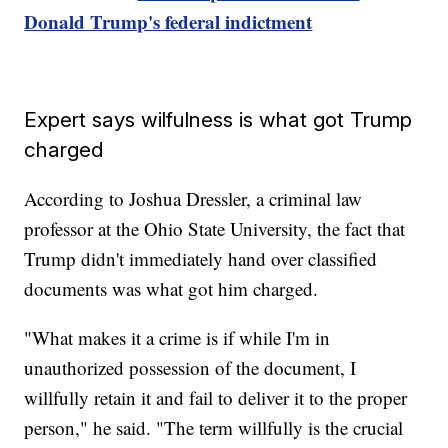
Donald Trump's federal indictment
Expert says wilfulness is what got Trump
charged
According to Joshua Dressler, a criminal law
professor at the Ohio State University, the fact that
Trump didn't immediately hand over classified
documents was what got him charged.
"What makes it a crime is if while I'm in
unauthorized possession of the document, I
willfully retain it and fail to deliver it to the proper
person," he said. "The term willfully is the crucial