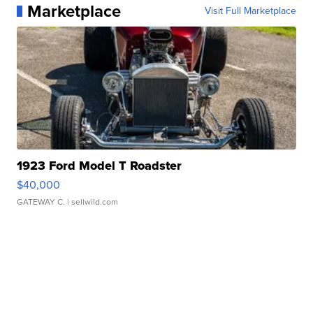
Marketplace
Visit Full Marketplace
1923 Ford Model T Roadster
$40,000
GATEWAY C.
| sellwild.com