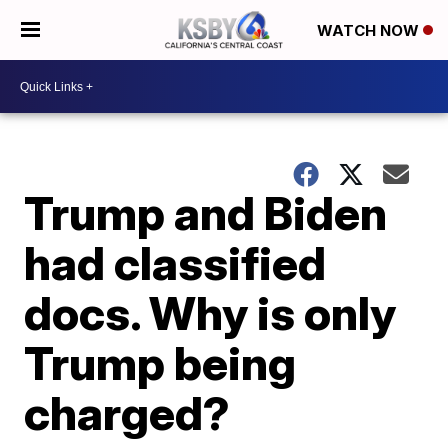
WATCH NOW
Trump and Biden
had classified
docs. Why is only
Trump being
charged?