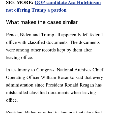
SEE MORE:
GOP candidate Asa Hutchinson
not offering Trump a pardon
What makes the cases similar
Pence, Biden and Trump all apparently left federal
office with classified documents. The documents
were among other records kept by them after
leaving office.
In testimony to Congress, National Archives Chief
Operating Officer William Bosanko said that every
administration since President Ronald Reagan has
mishandled classified documents when leaving
office.
President Biden reported in January that classified