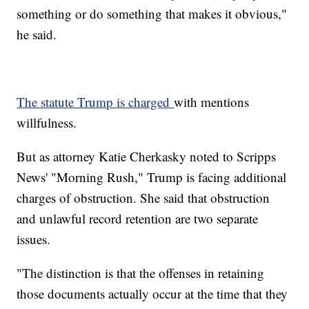
something or do something that makes it obvious,"
he said.
The statute Trump is charged
with mentions
willfulness.
But as attorney Katie Cherkasky noted to Scripps
News' "Morning Rush," Trump is facing additional
charges of obstruction. She said that obstruction
and unlawful record retention are two separate
issues.
"The distinction is that the offenses in retaining
those documents actually occur at the time that they