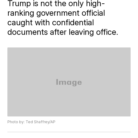
Trump is not the only high-
ranking government official
caught with confidential
documents after leaving office.
Photo by: Ted Shaffrey/AP