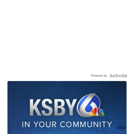
Powered by