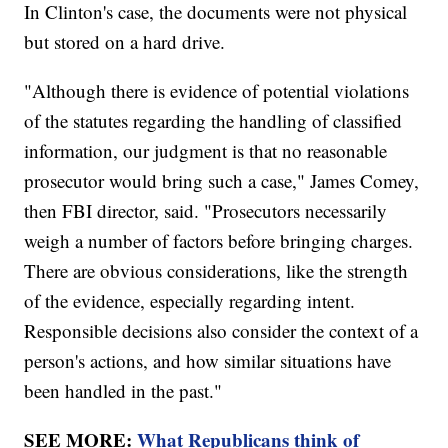
In Clinton's case, the documents were not physical
but stored on a hard drive.
"Although there is evidence of potential violations
of the statutes regarding the handling of classified
information, our judgment is that no reasonable
prosecutor would bring such a case," James Comey,
then FBI director, said. "Prosecutors necessarily
weigh a number of factors before bringing charges.
There are obvious considerations, like the strength
of the evidence, especially regarding intent.
Responsible decisions also consider the context of a
person's actions, and how similar situations have
been handled in the past."
SEE MORE:
What Republicans think of