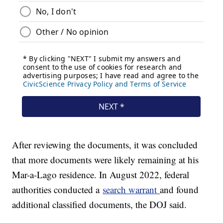
After reviewing the documents, it was concluded
that more documents were likely remaining at his
Mar-a-Lago residence. In August 2022, federal
authorities conducted a
search warrant
and found
additional classified documents, the DOJ said.