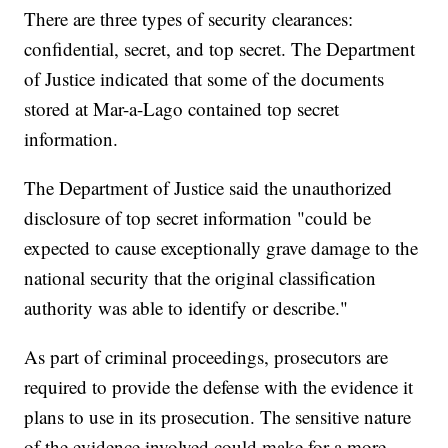
There are three types of security clearances:
confidential, secret, and top secret. The Department
of Justice indicated that some of the documents
stored at Mar-a-Lago contained top secret
information.
The Department of Justice said the unauthorized
disclosure of top secret information "could be
expected to cause exceptionally grave damage to the
national security that the original classification
authority was able to identify or describe."
As part of criminal proceedings, prosecutors are
required to provide the defense with the evidence it
plans to use in its prosecution. The sensitive nature
of the evidence involved could make for a more