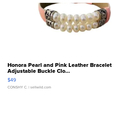
Honora Pearl and Pink Leather Bracelet
Adjustable Buckle Clo...
$49
CONSHY C.
| sellwild.com