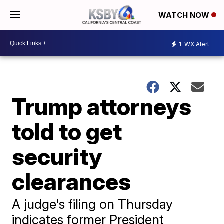
WATCH NOW
1
WX Alert
Trump attorneys
told to get
security
clearances
A judge's filing on Thursday
indicates former President