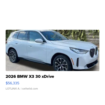
2026 BMW X3 30 xDrive
$56,335
LOTLINX A.
| sellwild.com