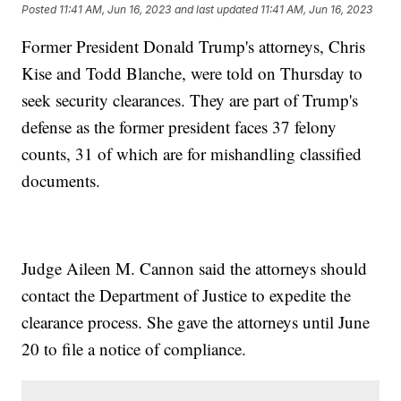
Posted
11:41 AM, Jun 16, 2023
and last updated
11:41 AM, Jun 16, 2023
Former President Donald Trump's attorneys, Chris
Kise and Todd Blanche, were told on Thursday to
seek security clearances. They are part of Trump's
defense as the former president faces 37 felony
counts, 31 of which are for mishandling classified
documents.
Judge Aileen M. Cannon said the attorneys should
contact the Department of Justice to expedite the
clearance process. She gave the attorneys until June
20 to file a notice of compliance.