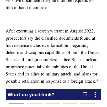
sensitive documents despite multiple requests for
him to hand them over.
After executing a search warrant in August 2022,
prosecutors say the classified documents found at
his residence included information "regarding
defense and weapons capabilities of both the United
States and foreign countries; United States nuclear
programs; potential vulnerabilities of the United
States and its allies to military attack; and plans for
possible retaliation in response to a foreign attack."