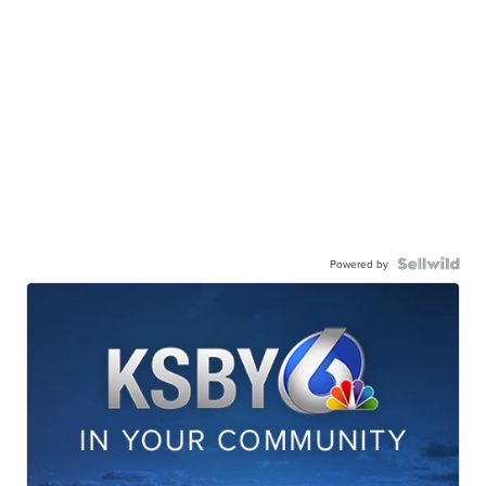
Powered by