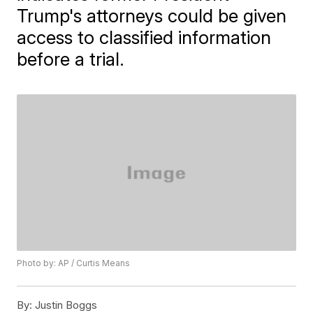
Trump's attorneys could be given
access to classified information
before a trial.
Photo by: AP / Curtis Means
By:
Justin Boggs