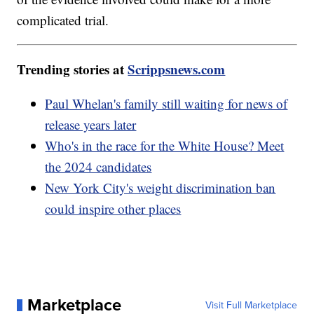
complicated trial.
Trending stories at
Scrippsnews.com
Paul Whelan's family still waiting for news of
release years later
Who's in the race for the White House? Meet
the 2024 candidates
New York City's weight discrimination ban
could inspire other places
Marketplace
Visit Full Marketplace