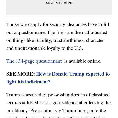
Those who apply for security clearances have to fill
out a questionnaire. The filers are then adjudicated
on things like stability, trustworthiness, character
and unquestionable loyalty to the U.S.
The 134-page questionnaire
is available online.
SEE MORE:
How is Donald Trump expected to
fight his indictment?
Trump is accused of possessing dozens of classified
records at his Mar-a-Lago residence after leaving the
presidency. Prosecutors say Trump hung onto the