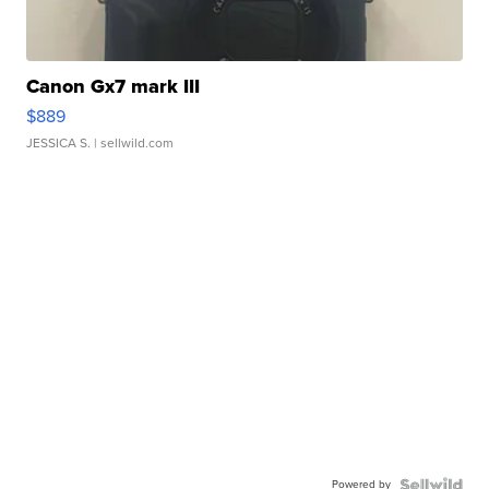
Canon Gx7 mark III
$889
JESSICA S.
| sellwild.com
Powered by