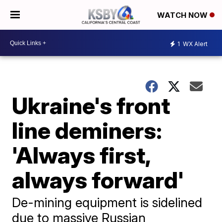
WATCH NOW
1
WX Alert
Ukraine's front
line deminers:
'Always first,
always forward'
De-mining equipment is sidelined
due to massive Russian