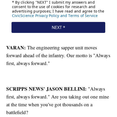
VARAN:
The engineering sapper unit moves
forward ahead of the infantry. Our motto is "Always
first, always forward."
SCRIPPS NEWS' JASON BELLINI:
"Always
first, always forward." Are you taking out one mine
at the time when you've got thousands on a
battlefield?