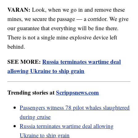
VARAN:
Look, when we go in and remove these
mines, we secure the passage — a corridor. We give
our guarantee that everything will be fine there.
There is not a single mine explosive device left
behind.
SEE MORE:
Russia terminates wartime deal
allowing Ukraine to ship grain
Trending stories at
Scrippsnews.com
Passengers witness 78 pilot whales slaughtered
during cruise
Russia terminates wartime deal allowing
Ukraine to ship grain