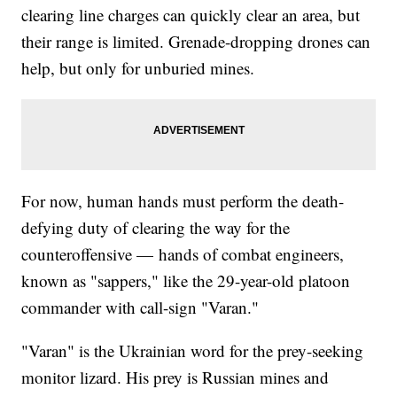
clearing line charges can quickly clear an area, but
their range is limited. Grenade-dropping drones can
help, but only for unburied mines.
For now, human hands must perform the death-
defying duty of clearing the way for the
counteroffensive — hands of combat engineers,
known as "sappers," like the 29-year-old platoon
commander with call-sign "Varan."
"Varan" is the Ukrainian word for the prey-seeking
monitor lizard. His prey is Russian mines and