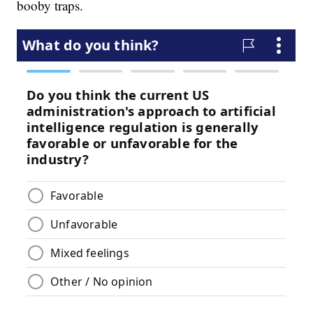
booby traps.