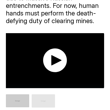
entrenchments. For now, human
hands must perform the death-
defying duty of clearing mines.