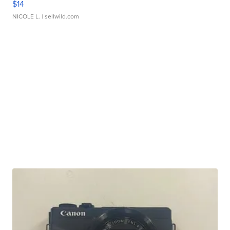
$14
NICOLE L.
| sellwild.com