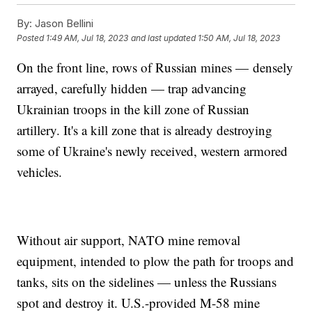
By:
Jason Bellini
Posted
1:49 AM, Jul 18, 2023
and last updated
1:50 AM, Jul 18, 2023
On the front line, rows of Russian mines — densely
arrayed, carefully hidden — trap advancing
Ukrainian troops in the kill zone of Russian
artillery. It's a kill zone that is already destroying
some of Ukraine's newly received, western armored
vehicles.
Without air support, NATO mine removal
equipment, intended to plow the path for troops and
tanks, sits on the sidelines — unless the Russians
spot and destroy it. U.S.-provided M-58 mine