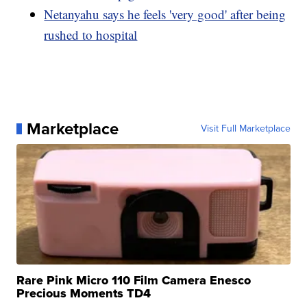
Netanyahu says he feels 'very good' after being
rushed to hospital
Marketplace
Visit Full Marketplace
Rare Pink Micro 110 Film Camera Enesco
Precious Moments TD4