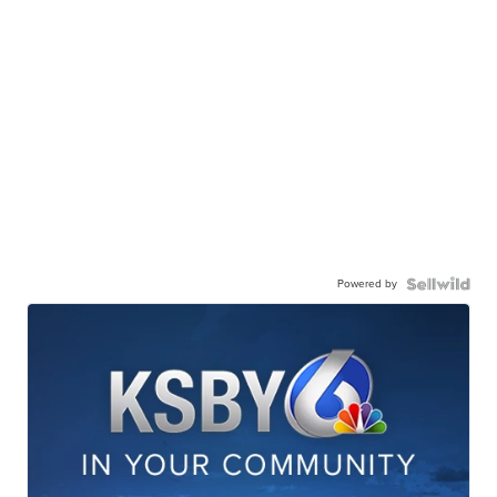
Powered by