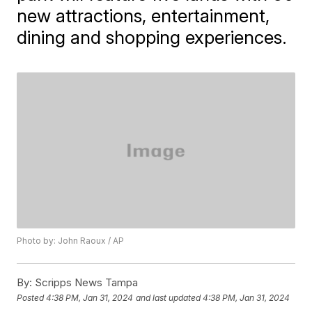
new attractions, entertainment,
dining and shopping experiences.
Photo by: John Raoux / AP
By:
Scripps News Tampa
Posted
4:38 PM, Jan 31, 2024
and last updated
4:38 PM, Jan 31, 2024