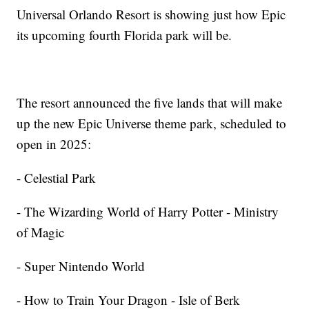
Universal Orlando Resort is showing just how Epic
its upcoming fourth Florida park will be.
The resort announced the five lands that will make
up the new Epic Universe theme park, scheduled to
open in 2025:
- Celestial Park
- The Wizarding World of Harry Potter - Ministry
of Magic
- Super Nintendo World
- How to Train Your Dragon - Isle of Berk