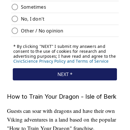
How to Train Your Dragon - Isle of Berk
Guests can soar with dragons and have their own
Viking adventures in a land based on the popular
"How to Train Your Dragon" franchise.