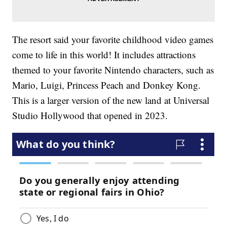
The resort said your favorite childhood video games
come to life in this world! It includes attractions
themed to your favorite Nintendo characters, such as
Mario, Luigi, Princess Peach and Donkey Kong.
This is a larger version of the new land at Universal
Studio Hollywood that opened in 2023.