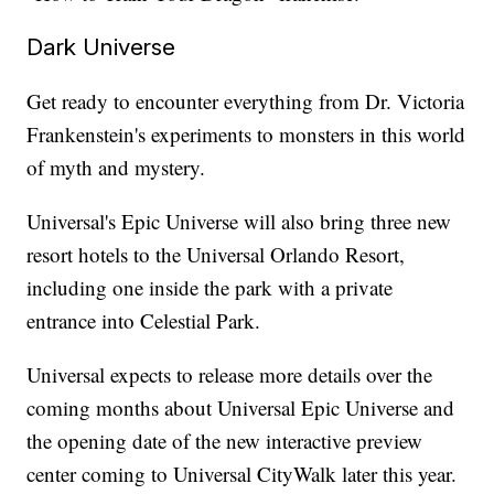
Dark Universe
Get ready to encounter everything from Dr. Victoria
Frankenstein's experiments to monsters in this world
of myth and mystery.
Universal's Epic Universe will also bring three new
resort hotels to the Universal Orlando Resort,
including one inside the park with a private
entrance into Celestial Park.
Universal expects to release more details over the
coming months about Universal Epic Universe and
the opening date of the new interactive preview
center coming to Universal CityWalk later this year.