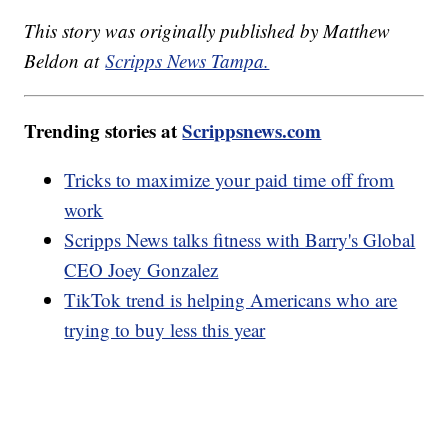
This story was originally published by Matthew
Beldon at
Scripps News Tampa.
Trending stories at
Scrippsnews.com
Tricks to maximize your paid time off from
work
Scripps News talks fitness with Barry's Global
CEO Joey Gonzalez
TikTok trend is helping Americans who are
trying to buy less this year