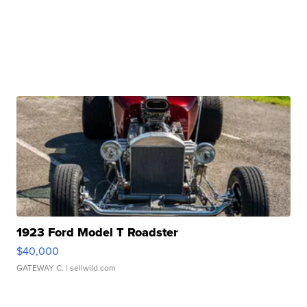
1923 Ford Model T Roadster
$40,000
GATEWAY C.
| sellwild.com