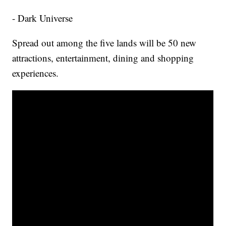
- Dark Universe
Spread out among the five lands will be 50 new
attractions, entertainment, dining and shopping
experiences.