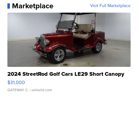
Marketplace
Visit Full Marketplace
2024 StreetRod Golf Cars LE29 Short Canopy
$31,000
GATEWAY C.
| sellwild.com