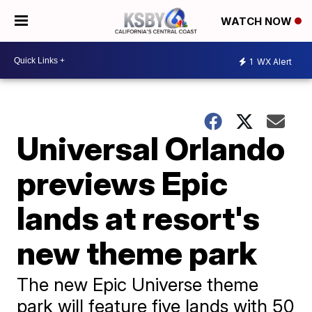
WATCH NOW
1
WX Alert
Universal Orlando
previews Epic
lands at resort's
new theme park
The new Epic Universe theme
park will feature five lands with 50