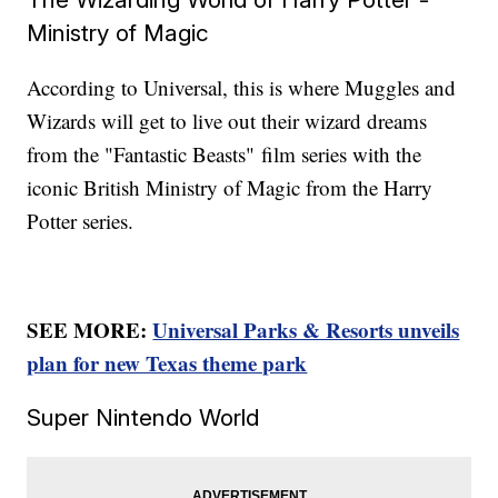
Ministry of Magic
According to Universal, this is where Muggles and
Wizards will get to live out their wizard dreams
from the "Fantastic Beasts"
film series with the
iconic British Ministry of Magic from the Harry
Potter series.
SEE MORE:
Universal Parks & Resorts unveils
plan for new Texas theme park
Super Nintendo World