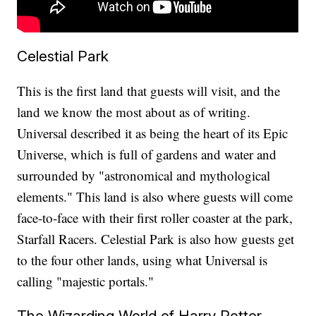
Celestial Park
This is the first land that guests will visit, and the
land we know the most about as of writing.
Universal described it as being the heart of its Epic
Universe, which is full of gardens and water and
surrounded by "astronomical and mythological
elements." This land is also where guests will come
face-to-face with their first roller coaster at the park,
Starfall Racers. Celestial Park is also how guests get
to the four other lands, using what Universal is
calling "majestic portals."
The Wizarding World of Harry Potter -