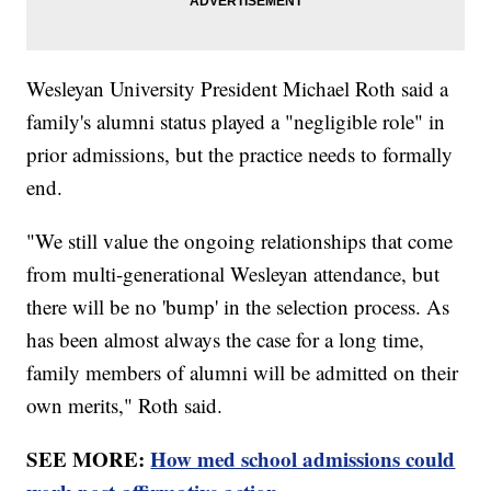
Wesleyan University President Michael Roth said a
family's alumni status played a "negligible role" in
prior admissions, but the practice needs to formally
end.
"We still value the ongoing relationships that come
from multi-generational Wesleyan attendance, but
there will be no 'bump' in the selection process. As
has been almost always the case for a long time,
family members of alumni will be admitted on their
own merits," Roth said.
SEE MORE:
How med school admissions could