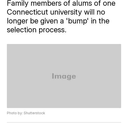
Family members of alums of one
Connecticut university will no
longer be given a 'bump' in the
selection process.
Photo by: Shutterstock