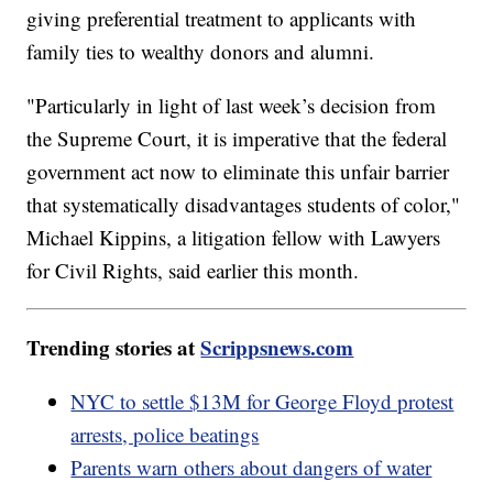
giving preferential treatment to applicants with
family ties to wealthy donors and alumni.
"Particularly in light of last week’s decision from
the Supreme Court, it is imperative that the federal
government act now to eliminate this unfair barrier
that systematically disadvantages students of color,"
Michael Kippins, a litigation fellow with Lawyers
for Civil Rights, said earlier this month.
Trending stories at
Scrippsnews.com
NYC to settle $13M for George Floyd protest
arrests, police beatings
Parents warn others about dangers of water