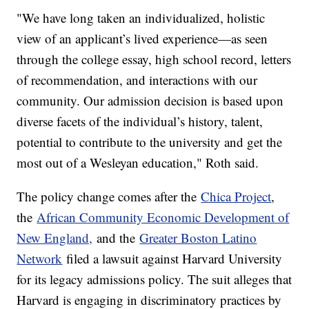
"We have long taken an individualized, holistic
view of an applicant’s lived experience—as seen
through the college essay, high school record, letters
of recommendation, and interactions with our
community. Our admission decision is based upon
diverse facets of the individual’s history, talent,
potential to contribute to the university and get the
most out of a Wesleyan education," Roth said.
The policy change comes after the
Chica Project
,
the
African Community Economic Development of
New England,
and the
Greater Boston Latino
Network
filed a lawsuit against Harvard University
for its legacy admissions policy. The suit alleges that
Harvard is engaging in discriminatory practices by