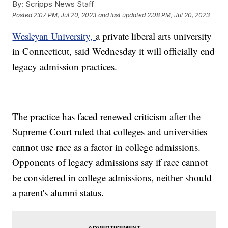
By:
Scripps News Staff
Posted
2:07 PM, Jul 20, 2023
and last updated
2:08 PM, Jul 20, 2023
Wesleyan University,
a private liberal arts university
in Connecticut, said Wednesday it will officially end
legacy admission practices.
The practice has faced renewed criticism after the
Supreme Court ruled that colleges and universities
cannot use race as a factor in college admissions.
Opponents of legacy admissions say if race cannot
be considered in college admissions, neither should
a parent's alumni status.