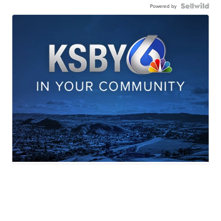
Powered by