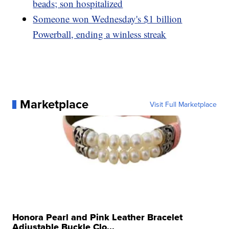
beads; son hospitalized
Someone won Wednesday's $1 billion
Powerball, ending a winless streak
Marketplace
Visit Full Marketplace
Honora Pearl and Pink Leather Bracelet
Adjustable Buckle Clo...