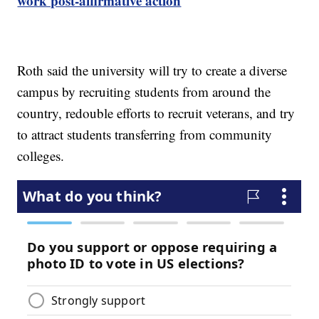
work post-affirmative action
Roth said the university will try to create a diverse
campus by recruiting students from around the
country, redouble efforts to recruit veterans, and try
to attract students transferring from community
colleges.