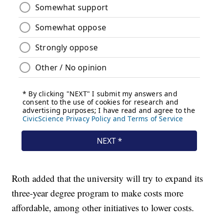
Roth added that the university will try to expand its
three-year degree program to make costs more
affordable, among other initiatives to lower costs.