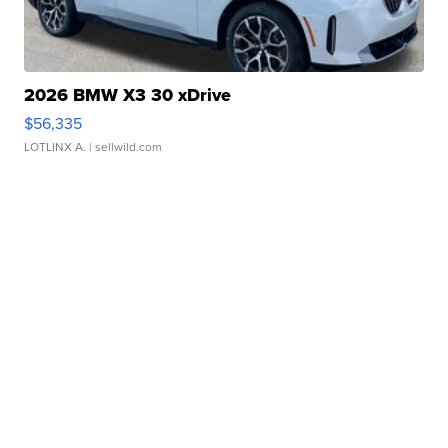
2026 BMW X3 30 xDrive
$56,335
LOTLINX A.
| sellwild.com