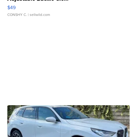
$49
CONSHY C.
| sellwild.com