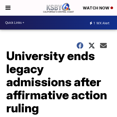
WATCH NOW
1
WX Alert
University ends
legacy
admissions after
affirmative action
ruling