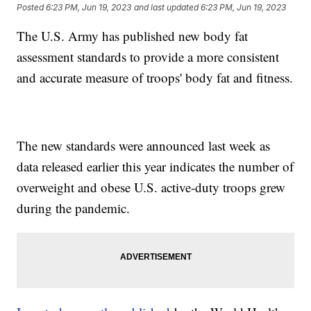
Posted
6:23 PM, Jun 19, 2023
and last updated
6:23 PM, Jun 19, 2023
The U.S. Army has published new body fat
assessment standards to provide a more consistent
and accurate measure of troops' body fat and fitness.
The new standards were announced last week as
data released earlier this year indicates the number of
overweight and obese U.S. active-duty troops grew
during the pandemic.