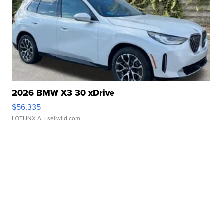
2026 BMW X3 30 xDrive
$56,335
LOTLINX A.
| sellwild.com