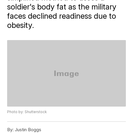
soldier's body fat as the military
faces declined readiness due to
obesity.
Photo by: Shutterstock
By:
Justin Boggs