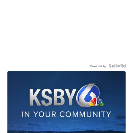
Powered by