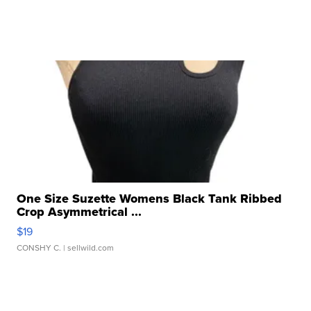
One Size Suzette Womens Black Tank Ribbed
Crop Asymmetrical ...
$19
CONSHY C.
| sellwild.com