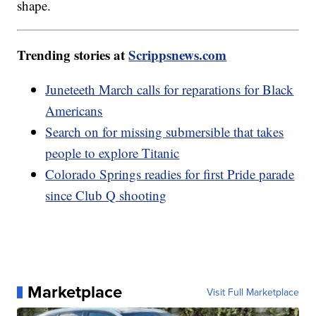
shape.
Trending stories at
Scrippsnews.com
Juneteeth March calls for reparations for Black
Americans
Search on for missing submersible that takes
people to explore Titanic
Colorado Springs readies for first Pride parade
since Club Q shooting
Marketplace
Visit Full Marketplace