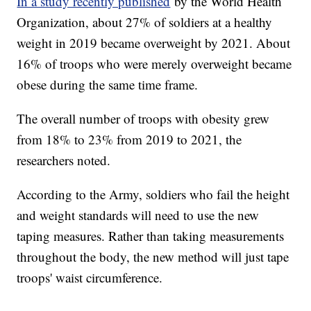
In a study recently published
by the World Health
Organization, about 27% of soldiers at a healthy
weight in 2019 became overweight by 2021. About
16% of troops who were merely overweight became
obese during the same time frame.
The overall number of troops with obesity grew
from 18% to 23% from 2019 to 2021, the
researchers noted.
According to the Army, soldiers who fail the height
and weight standards will need to use the new
taping measures. Rather than taking measurements
throughout the body, the new method will just tape
troops' waist circumference.