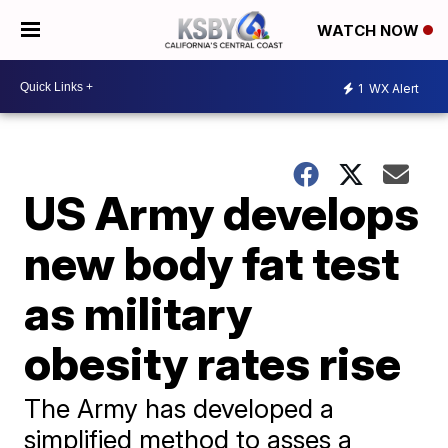
WATCH NOW
1
WX Alert
US Army develops
new body fat test
as military
obesity rates rise
The Army has developed a
simplified method to asses a