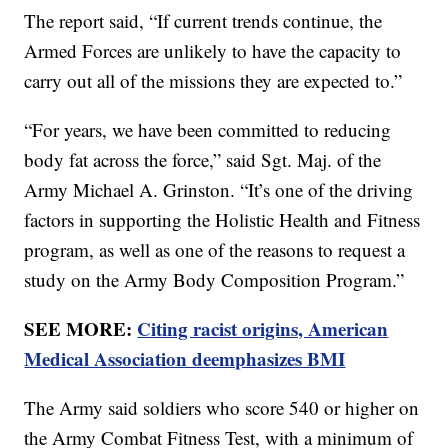
The report said, “If current trends continue, the
Armed Forces are unlikely to have the capacity to
carry out all of the missions they are expected to.”
“For years, we have been committed to reducing
body fat across the force,” said Sgt. Maj. of the
Army Michael A. Grinston. “It’s one of the driving
factors in supporting the Holistic Health and Fitness
program, as well as one of the reasons to request a
study on the Army Body Composition Program.”
SEE MORE:
Citing racist origins, American
Medical Association deemphasizes BMI
The Army said soldiers who score 540 or higher on
the Army Combat Fitness Test, with a minimum of