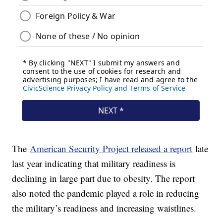
The
American Security Project released a report
late
last year indicating that military readiness is
declining in large part due to obesity. The report
also noted the pandemic played a role in reducing
the military’s readiness and increasing waistlines.