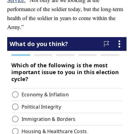
performance of the soldier today, but the long-term
health of the soldier in years to come within the
Army.”