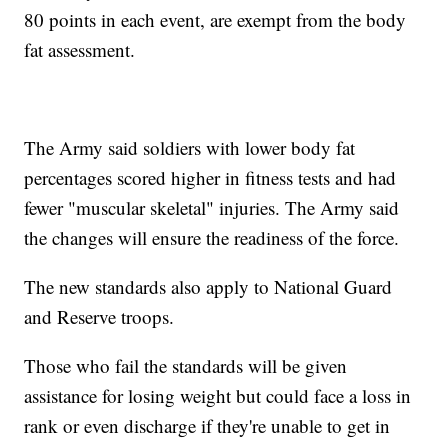
80 points in each event, are exempt from the body
fat assessment.
The Army said soldiers with lower body fat
percentages scored higher in fitness tests and had
fewer "muscular skeletal" injuries. The Army said
the changes will ensure the readiness of the force.
The new standards also apply to National Guard
and Reserve troops.
Those who fail the standards will be given
assistance for losing weight but could face a loss in
rank or even discharge if they're unable to get in