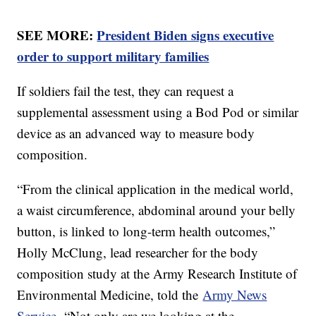
SEE MORE:
President Biden signs executive
order to support military families
If soldiers fail the test, they can request a
supplemental assessment using a Bod Pod or similar
device as an advanced way to measure body
composition.
“From the clinical application in the medical world,
a waist circumference, abdominal around your belly
button, is linked to long-term health outcomes,”
Holly McClung, lead researcher for the body
composition study at the Army Research Institute of
Environmental Medicine, told the
Army News
Service.
“Not only are we looking at the