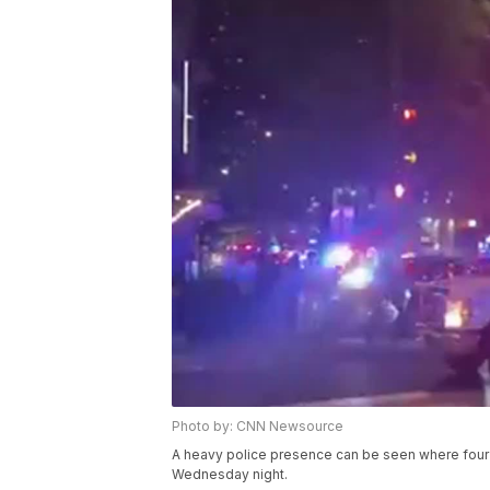
Photo by: CNN Newsource
A heavy police presence can be seen where four
Wednesday night.