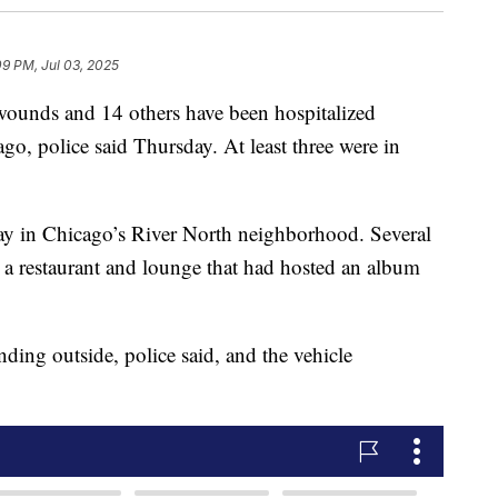
09 PM, Jul 03, 2025
ounds and 14 others have been hospitalized
go, police said Thursday. At least three were in
y in Chicago’s River North neighborhood. Several
e a restaurant and lounge that had hosted an album
ding outside, police said, and the vehicle