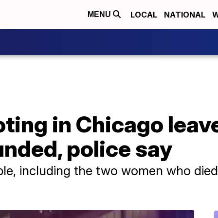
LOCAL
NATIONAL
W
MENU
ting in Chicago leav
nded, police say
ople, including the two women who died