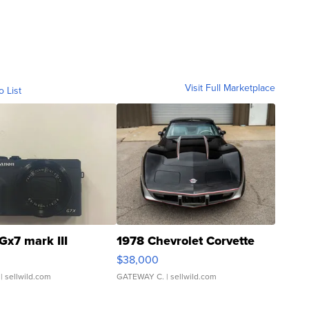
Visit Full Marketplace
o List
Gx7 mark III
1978 Chevrolet Corvette
$38,000
| sellwild.com
GATEWAY C.
| sellwild.com