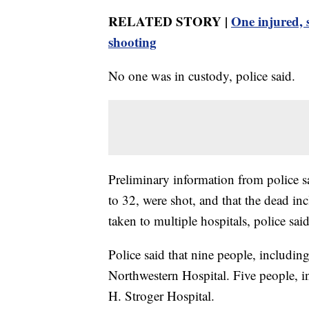
RELATED STORY |
One injured, 
shooting
No one was in custody, police said.
Preliminary information from police 
to 32, were shot, and that the dead 
taken to multiple hospitals, police said
Police said that nine people, includi
Northwestern Hospital. Five people, 
H. Stroger Hospital.