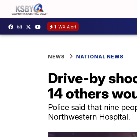
1
WX Alert
NEWS
NATIONAL NEWS
Drive-by shoo
14 others wou
Police said that nine pe
Northwestern Hospital.