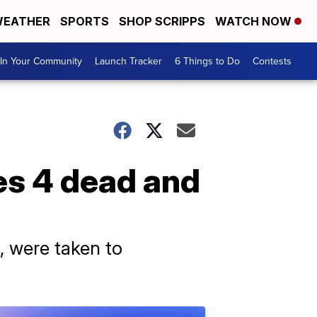
EATHER
SPORTS
SHOP SCRIPPS
WATCH NOW
In Your Community
Launch Tracker
6 Things to Do
Contests
es 4 dead and
, were taken to