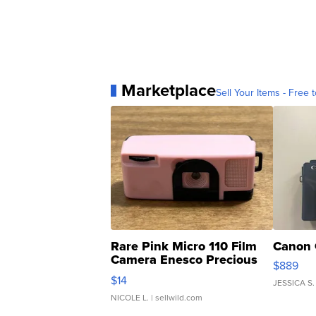
Marketplace
Sell Your Items - Free t
Rare Pink Micro 110 Film
Canon 
Camera Enesco Precious
$889
Moments TD4
$14
JESSICA S.
NICOLE L.
| sellwild.com