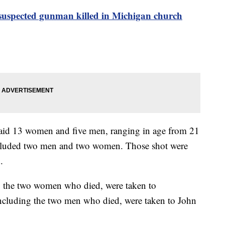
suspected gunman killed in Michigan church
said 13 women and five men, ranging in age from 21
included two men and two women. Those shot were
.
ng the two women who died, were taken to
including the two men who died, were taken to John