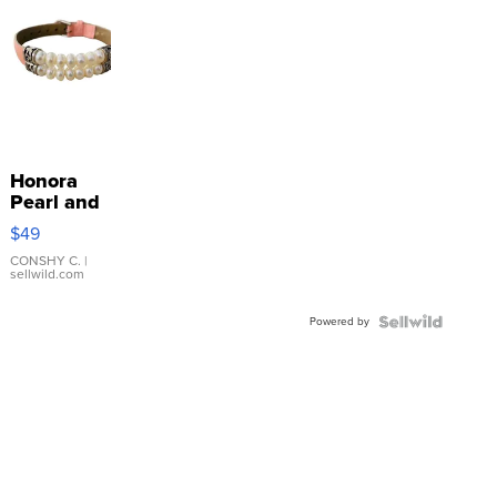
Honora
Pearl and
Pink
$49
Leather
Bracelet
CONSHY C.
|
sellwild.com
Adjustable
Buckle
Powered by
Clo...