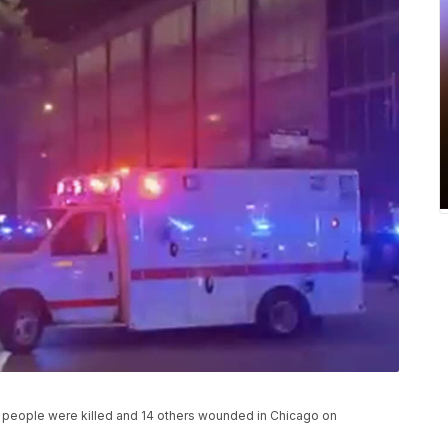
 people were killed and 14 others wounded in Chicago on