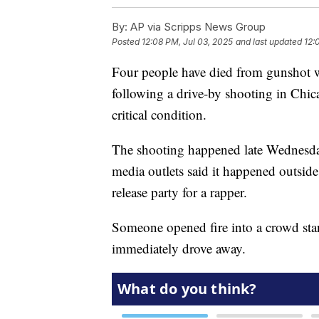
By:
AP via Scripps News Group
Posted
12:08 PM, Jul 03, 2025
and last updated
12:
Four people have died from gunshot w
following a drive-by shooting in Chica
critical condition.
The shooting happened late Wednesda
media outlets said it happened outsid
release party for a rapper.
Someone opened fire into a crowd stan
immediately drove away.