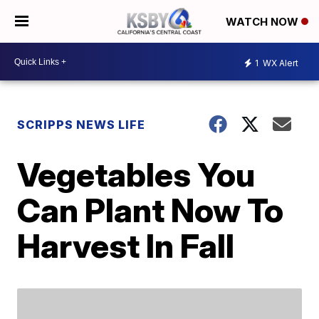
WATCH NOW
1
WX Alert
SCRIPPS NEWS LIFE
Vegetables You
Can Plant Now To
Harvest In Fall