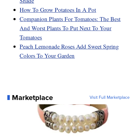
Shade
How To Grow Potatoes In A Pot
Companion Plants For Tomatoes: The Best
And Worst Plants To Put Next To Your
Tomatoes
Peach Lemonade Roses Add Sweet Spring
Colors To Your Garden
Marketplace
Visit Full Marketplace