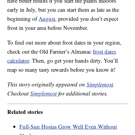
have better results if you start the plants indoors
early in July, but you can start them as late as the
beginning of
August
, provided you don’t expect
frost in your area before November.
To find out more about frost dates in your region,
check out the Old Farmer’s Almanac
frost dates
calculator
. Then, go get your hands dirty. You’ll
reap so many tasty rewards before you know it!
This story originally appeared on
Simplemost
.
Checkout
Simplemost
for additional stories.
Related stories
Full-Sun Hostas Grow Well Even Without