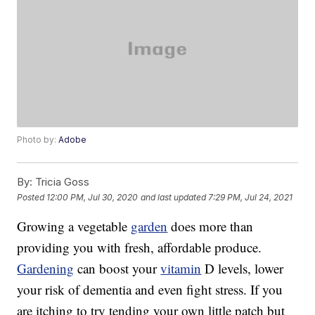
Photo by:
Adobe
By:
Tricia Goss
Posted
12:00 PM, Jul 30, 2020
and last updated
7:29 PM, Jul 24, 2021
Growing a vegetable
garden
does more than
providing you with fresh, affordable produce.
Gardening
can boost your
vitamin
D levels, lower
your risk of dementia and even fight stress. If you
are itching to try tending your own little patch but