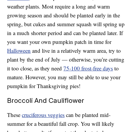
weather plants. Most require a long and warm
growing season and should be planted early in the
spring, but cukes and summer squash will spring up
in a much shorter period and can be planted later. If
you want your own pumpkin patch in time for
Halloween
and live in a relatively warm area, try to
plant by the end of July — otherwise, you’re cutting
it too close, as they need
75-100 frost-free days
to
mature. However, you may still be able to use your
pumpkin for Thanksgiving pies!
Broccoli And Cauliflower
These
cruciferous veggies
can be planted mid-
summer for a beautiful fall crop. You will likely