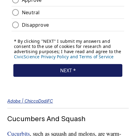
Adobe | ChiccoDodiFC
Cucumbers And Squash
Cucurbits
, such as squash and melons, are warm-