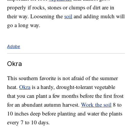
properly if rocks, stones or clumps of dirt are in
their way. Loosening the
soil
and adding mulch will
go a long way.
Adobe
Okra
This southern favorite is not afraid of the summer
heat.
Okra
is a hardy, drought-tolerant vegetable
that you can plant a few months before the first frost
for an abundant autumn harvest.
Work the soil
8 to
10 inches deep before planting and water the plants
every 7 to 10 days.