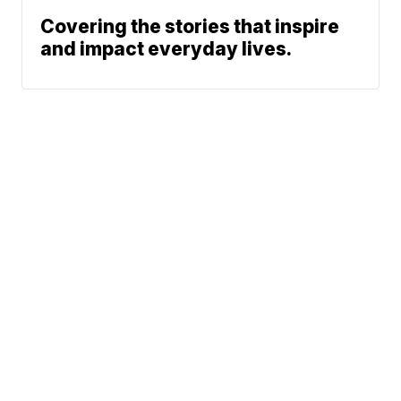
Covering the stories that inspire
and impact everyday lives.