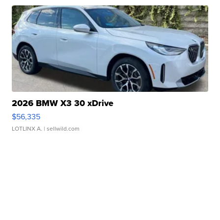
2026 BMW X3 30 xDrive
$56,335
LOTLINX A.
| sellwild.com