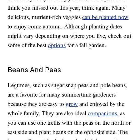
think you missed out this year, think again. Many
delicious, nutrient-rich veggies
can be planted now
to enjoy come autumn. Although planting dates
might vary depending on where you live, check out
some of the best
options
for a fall garden.
Beans And Peas
Legumes, such as sugar snap peas and pole beans,
are a favorite for many summertime gardeners
because they are easy to
grow
and enjoyed by the
whole family. They are also ideal
companions
, as
you can use one trellis with the peas on the north or
east side and plant beans on the opposite side. The