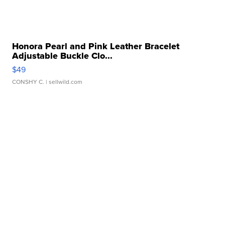
Honora Pearl and Pink Leather Bracelet
Adjustable Buckle Clo...
$49
CONSHY C.
| sellwild.com