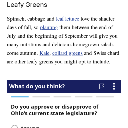
Leafy Greens
Spinach, cabbage and
leaf lettuce
love the shadier
days of fall, so
planting
them between the end of
July and the beginning of September will give you
many nutritious and delicious homegrown salads
come autumn.
Kale
,
collard greens
and Swiss chard
are other leafy greens you might opt to include.