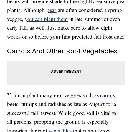
beans will provide shade to the slightly sensitive pea
plants. Although
peas
are often considered a spring
veggie,
you can plant them
in late summer or even
early fall, as well. Just make sure to allow eight
weeks
or so before your first predicted fall frost date.
Carrots And Other Root Vegetables
You can
plant
many root veggies such as
carrots
,
beets, turnips and radishes as late as August for a
successful fall harvest. While good soil is vital for
all gardens, prepping the ground is especially
important for root
vegetables
that cannot grow