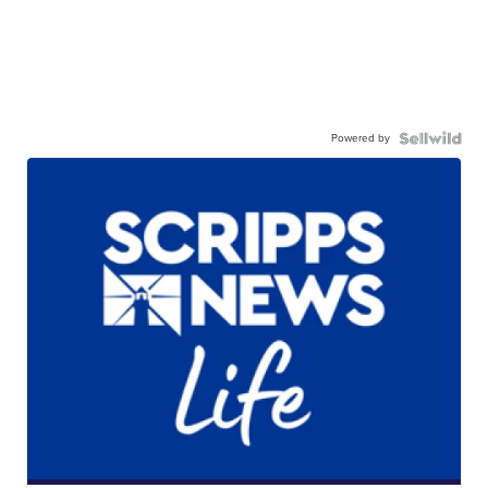
Powered by