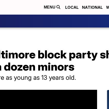
LOCAL
NATIONAL
W
MENU
ltimore block party 
a dozen minors
re as young as 13 years old.