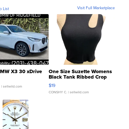
Visit Full Marketplace
o List
MW X3 30 xDrive
One Size Suzette Womens
Black Tank Ribbed Crop
Asymmetrical ...
$19
.
| sellwild.com
CONSHY C.
| sellwild.com