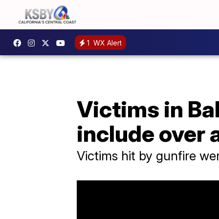
1
WX Alert
Victims in Ba
include over 
Victims hit by gunfire we