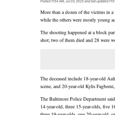
Posted
11:54 AM, Jul 03, 2023
and last updated
11:0
More than a dozen of the victims in 
while the others were mostly young ad
The shooting happened at a block par
shot; two of them died and 28 were 
The deceased include 18-year-old Aa
scene, and 20-year-old Kylis Fagbemi, 
The Baltimore Police Department said 
14-year-old, three 15-year-olds, five 1
three 19-year-olds, one 20-year-old, o