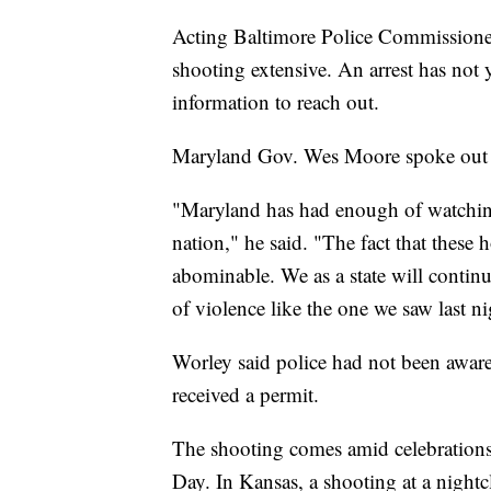
Acting Baltimore Police Commissioner 
shooting extensive. An arrest has not 
information to reach out.
Maryland Gov. Wes Moore spoke out a
"Maryland has had enough of watching
nation," he said. "The fact that these h
abominable. We as a state will continu
of violence like the one we saw last n
Worley said police had not been aware 
received a permit.
The shooting comes amid celebrations
Day. In Kansas, a shooting at a night