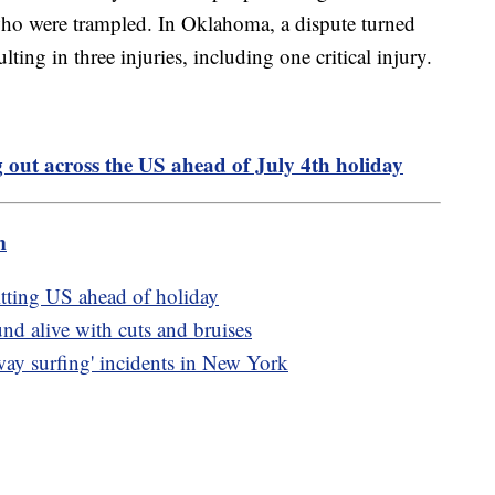
ho were trampled. In Oklahoma, a dispute turned
ulting in three injuries, including one critical injury.
 out across the US ahead of July 4th holiday
m
itting US ahead of holiday
nd alive with cuts and bruises
bway surfing' incidents in New York