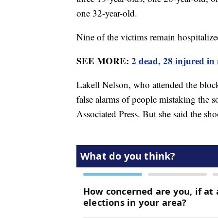
one 32-year-old.
Nine of the victims remain hospitalize
SEE MORE:
2 dead, 28 injured in
Lakell Nelson, who attended the block p
false alarms of people mistaking the s
Associated Press. But she said the shoo