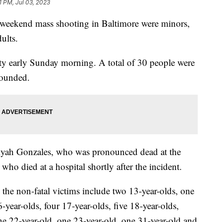
1 PM, Jul 03, 2023
a weekend mass shooting in Baltimore were minors,
ults.
ty early Sunday morning. A total of 30 people were
wounded.
liyah Gonzales, who was pronounced dead at the
who died at a hospital shortly after the incident.
the non-fatal victims include two 13-year-olds, one
6-year-olds, four 17-year-olds, five 18-year-olds,
ne 22-year-old, one 23-year-old, one 31-year-old and