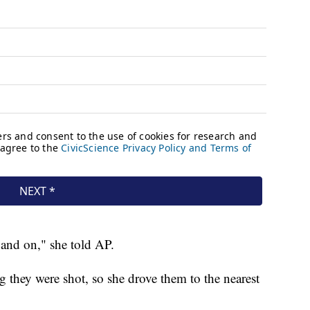
and on," she told AP.
hey were shot, so she drove them to the nearest