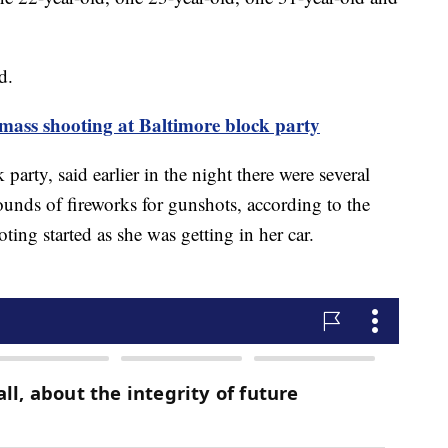
d.
 mass shooting at Baltimore block party
arty, said earlier in the night there were several
ounds of fireworks for gunshots, according to the
ting started as she was getting in her car.