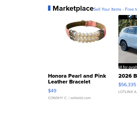
Marketplace
Sell Your Items - Free t
Honora Pearl and Pink
2026 B
Leather Bracelet
$56,335
Adjustable Buckle Clo...
$49
LOTLINX A
CONSHY C.
| sellwild.com