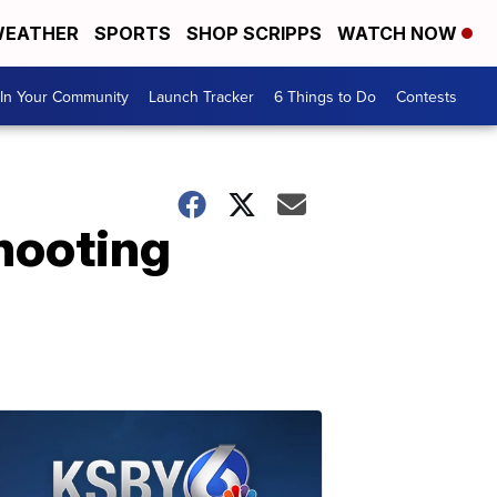
EATHER
SPORTS
SHOP SCRIPPS
WATCH NOW
In Your Community
Launch Tracker
6 Things to Do
Contests
shooting