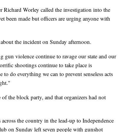
Richard Worley called the investigation into the
yet been made but officers are urging anyone with
bout the incident on Sunday afternoon.
 gun violence continue to ravage our state and our
orrific shootings continue to take place is
e to do everything we can to prevent senseless acts
ight."
of the block party, and that organizers had not
 across the country in the lead-up to Independence
club on Sunday left seven people with gunshot