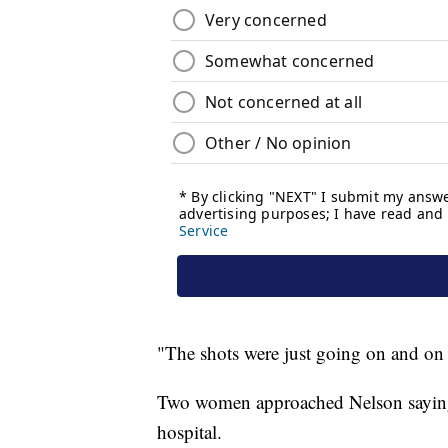
"The shots were just going on and on 
Two women approached Nelson saying t
hospital.