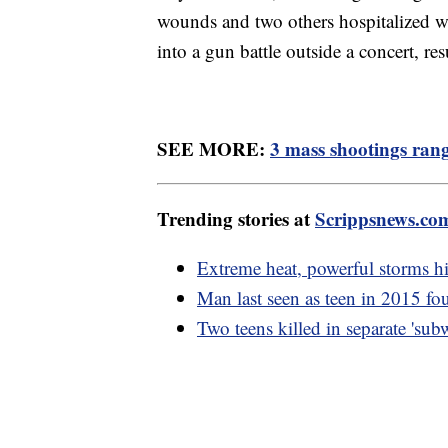
wounds and two others hospitalized w
into a gun battle outside a concert, res
SEE MORE:
3 mass shootings rang
Trending stories at
Scrippsnews.co
Extreme heat, powerful storms h
Man last seen as teen in 2015 fou
Two teens killed in separate 'su