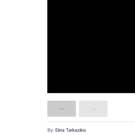
By:
Elina Tarkazikis