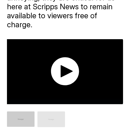
here at Scripps News to remain
available to viewers free of
charge.