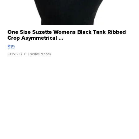
One Size Suzette Womens Black Tank Ribbed
Crop Asymmetrical ...
$19
CONSHY C.
| sellwild.com