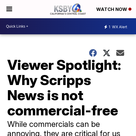
WATCH NOW
1
WX Alert
Viewer Spotlight:
Why Scripps
News is not
commercial-free
While commercials can be
annoying, they are critical for us