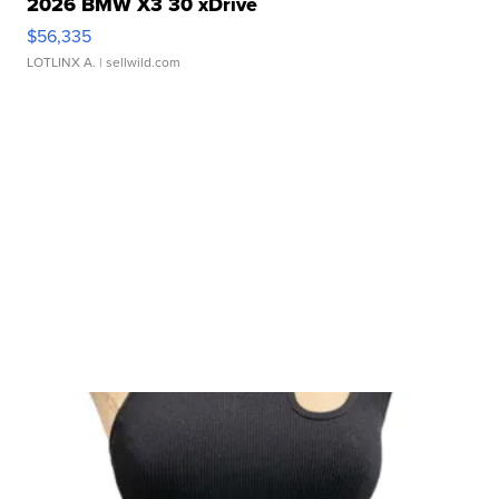
2026 BMW X3 30 xDrive
$56,335
LOTLINX A.
| sellwild.com