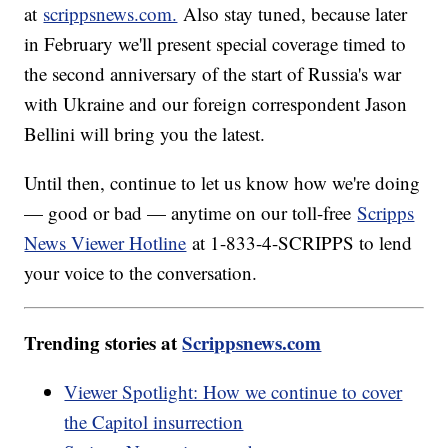
at
scrippsnews.com.
Also stay tuned, because later
in February we'll present special coverage timed to
the second anniversary of the start of Russia's war
with Ukraine and our foreign correspondent Jason
Bellini will bring you the latest.
Until then, continue to let us know how we're doing
— good or bad — anytime on our toll-free
Scripps
News Viewer Hotline
at 1-833-4-SCRIPPS to lend
your voice to the conversation.
Trending stories at
Scrippsnews.com
Viewer Spotlight: How we continue to cover
the Capitol insurrection