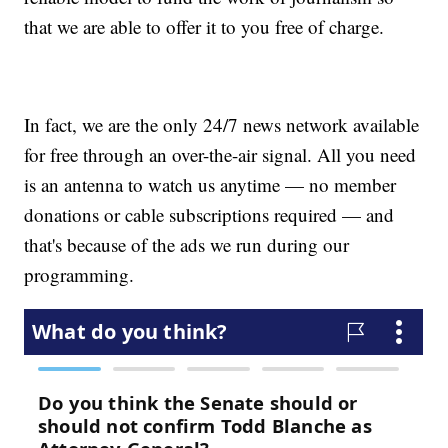
that we are able to offer it to you free of charge.
In fact, we are the only 24/7 news network available
for free through an over-the-air signal. All you need
is an antenna to watch us anytime — no member
donations or cable subscriptions required — and
that's because of the ads we run during our
programming.