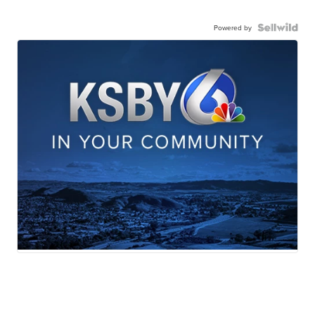
Powered by