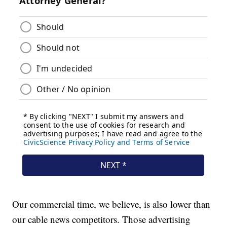
Our commercial time, we believe, is also lower than
our cable news competitors. Those advertising