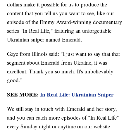
dollars make it possible for us to produce the
content that you tell us you want to see, like our
episode of the Emmy Award-winning documentary
series "In Real Life," featuring an unforgettable
Ukrainian sniper named Emerald.
Gaye from Illinois said: "I just want to say that that
segment about Emerald from Ukraine, it was
excellent. Thank you so much. It's unbelievably
good."
SEE MORE:
In Real Life: Ukrainian Sniper
We still stay in touch with Emerald and her story,
and you can catch more episodes of "In Real Life"
every Sunday night or anytime on our website