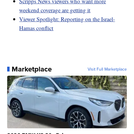
Scripps News viewers who want more
weekend coverage are getting it
Viewer Spotlight: Reporting on the Israel-
Hamas conflict
Marketplace
Visit Full Marketplace