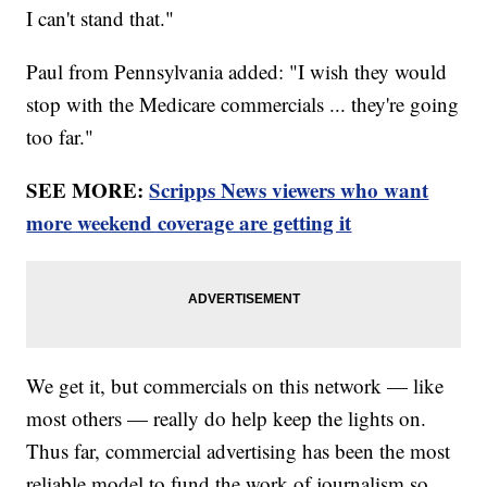
I can't stand that."
Paul from Pennsylvania added: "I wish they would
stop with the Medicare commercials ... they're going
too far."
SEE MORE:
Scripps News viewers who want
more weekend coverage are getting it
We get it, but commercials on this network — like
most others — really do help keep the lights on.
Thus far, commercial advertising has been the most
reliable model to fund the work of journalism so