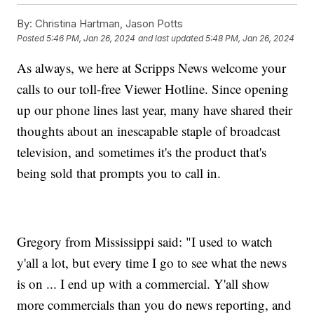
By:
Christina Hartman, Jason Potts
Posted
5:46 PM, Jan 26, 2024
and last updated
5:48 PM, Jan 26, 2024
As always, we here at Scripps News welcome your
calls to our toll-free Viewer Hotline. Since opening
up our phone lines last year, many have shared their
thoughts about an inescapable staple of broadcast
television, and sometimes it's the product that's
being sold that prompts you to call in.
Gregory from Mississippi said: "I used to watch
y'all a lot, but every time I go to see what the news
is on ... I end up with a commercial. Y'all show
more commercials than you do news reporting, and