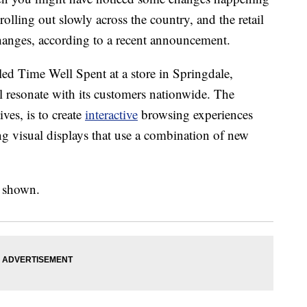
rolling out slowly across the country, and the retail
changes, according to a recent announcement.
led Time Well Spent at a store in Springdale,
 resonate with its customers nationwide. The
ves, is to create
interactive
browsing experiences
g visual displays that use a combination of new