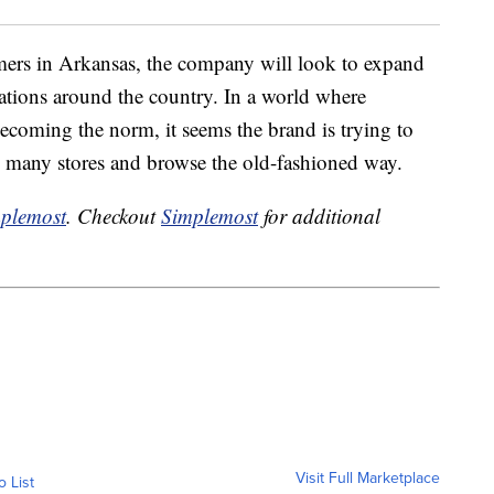
tomers in Arkansas, the company will look to expand
cations around the country. In a world where
coming the norm, it seems the brand is trying to
ts many stores and browse the old-fashioned way.
plemost
. Checkout
Simplemost
for additional
Visit Full Marketplace
o List