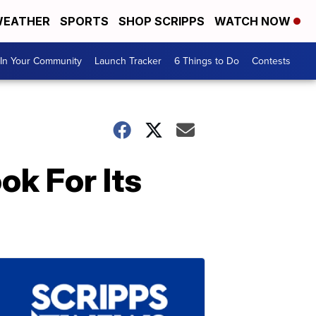
EATHER
SPORTS
SHOP SCRIPPS
WATCH NOW
In Your Community
Launch Tracker
6 Things to Do
Contests
ok For Its