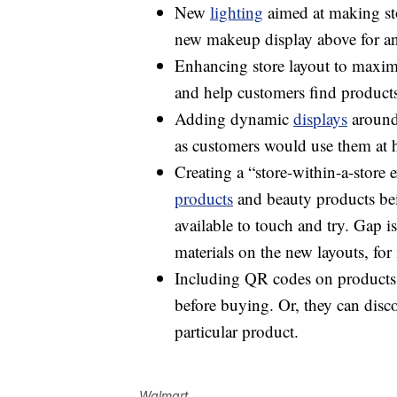
New
lighting
aimed at making sto
new makeup display above for a
Enhancing store layout to maximiz
and help customers find products
Adding dynamic
displays
around 
as customers would use them at h
Creating a “store-within-a-store 
products
and beauty products bei
available to touch and try. Gap i
materials on the new layouts, for 
Including QR codes on products
before buying. Or, they can disco
particular product.
Walmart