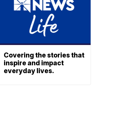
Covering the stories that
inspire and impact
everyday lives.