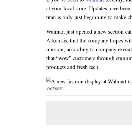
at your local store. Updates have been 
titan is only just beginning to make 
Walmart just opened a new section cal
Arkansas, that the company hopes will
mission, according to company executi
that “wow” customers through stunnin
products and fresh tech.
Walmart