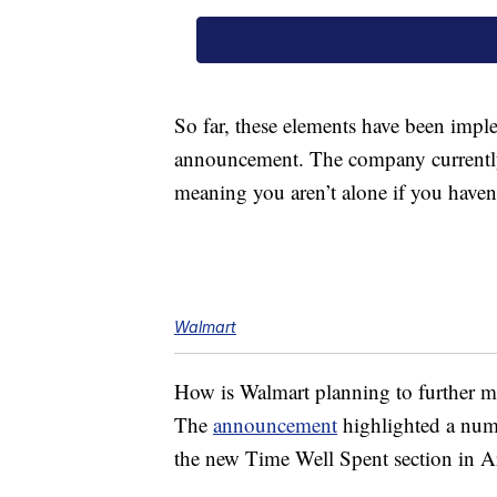
So far, these elements have been impl
announcement. The company current
meaning you aren’t alone if you haven’
Walmart
How is Walmart planning to further 
The
announcement
highlighted a numb
the new Time Well Spent section in A