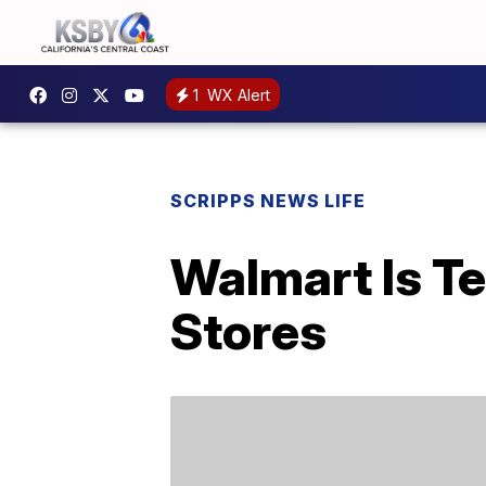
1
WX Alert
SCRIPPS NEWS LIFE
Walmart Is Te
Stores