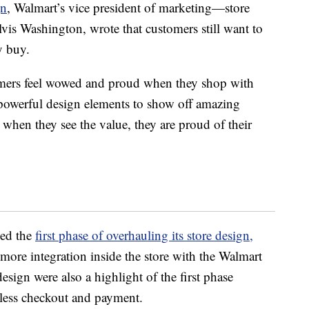
gn
, Walmart’s vice president of marketing—store
vis Washington, wrote that customers still want to
y buy.
mers feel wowed and proud when they shop with
powerful design elements to show off amazing
when they see the value, they are proud of their
ed the
first phase of overhauling its store design,
ore integration inside the store with the Walmart
sign were also a highlight of the first phase
tless checkout and payment.