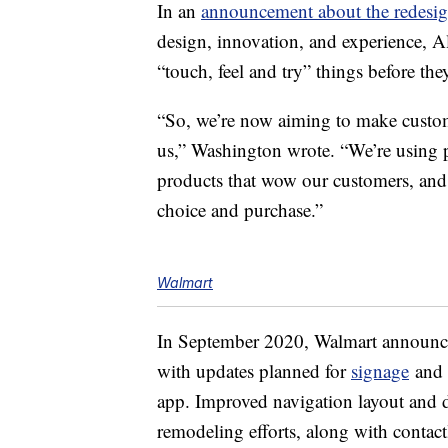
In an
announcement about the redesi
design, innovation, and experience, Al
“touch, feel and try” things before the
“So, we’re now aiming to make custo
us,” Washington wrote. “We’re using 
products that wow our customers, and 
choice and purchase.”
Walmart
In September 2020, Walmart announc
with updates planned for
signage
and m
app. Improved navigation layout and de
remodeling efforts, along with contac