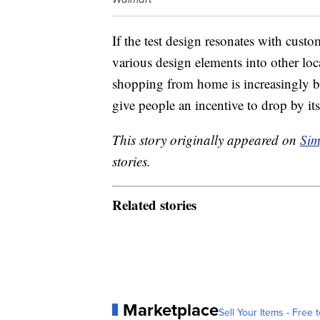
If the test design resonates with cus
various design elements into other lo
shopping from home is increasingly be
give people an incentive to drop by i
This story originally appeared on
Sim
stories.
Related stories
Marketplace
Sell Your Items - Free t