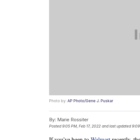
Photo by:
AP Photo/Gene J. Puskar
By:
Marie Rossiter
Posted
9:05 PM, Feb 17, 2022
and last updated
9:09
If you’ve been to
Walmart
recently, t