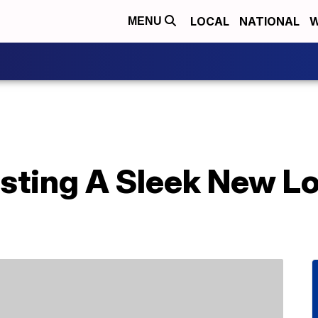
LOCAL
NATIONAL
W
MENU
sting A Sleek New Lo