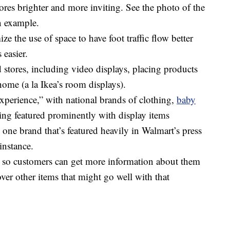
res brighter and more inviting. See the photo of the
n example.
e the use of space to have foot traffic flow better
 easier.
stores, including video displays, placing products
ome (a la Ikea’s room displays).
experience,” with national brands of clothing,
baby
ng featured prominently with display items
s one brand that’s featured heavily in Walmart’s press
instance.
 so customers can get more information about them
ver other items that might go well with that