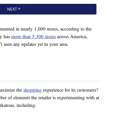
emented in nearly 1,000 stores, according to the
ly has
more than 5,300 stores
across America,
t seen any updates yet in your area.
maximize the
shopping
experience for its customers?
er of elements the retailer is experimenting with at
rkansas, including: