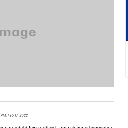
 PM, Feb 17, 2022
hen you might have noticed some changes happening