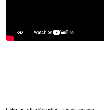
It also looks like Peacock plans to release more