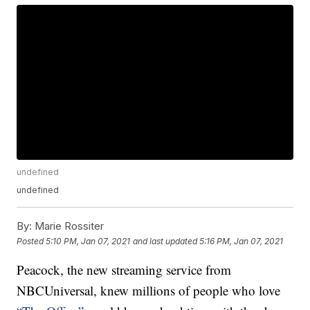
undefined
undefined
By:
Marie Rossiter
Posted
5:10 PM, Jan 07, 2021
and last updated
5:16 PM, Jan 07, 2021
Peacock, the new streaming service from
NBCUniversal, knew millions of people who love