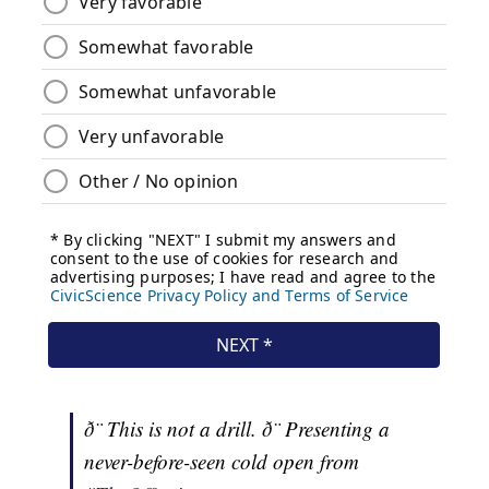
ð¨ This is not a drill. ð¨ Presenting a
never-before-seen cold open from