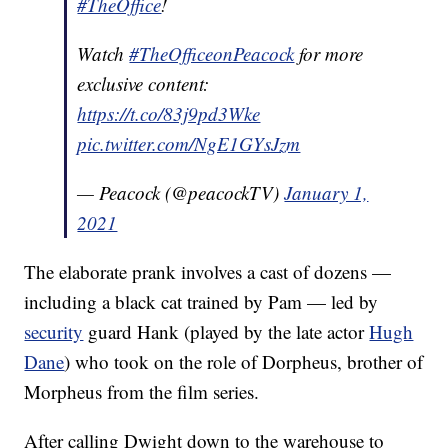
#TheOffice
!
Watch
#TheOfficeonPeacock
for more
exclusive content:
https://t.co/83j9pd3Wke
pic.twitter.com/NgE1GYsJzm
— Peacock (@peacockTV)
January 1,
2021
The elaborate prank involves a cast of dozens —
including a black cat trained by Pam — led by
security
guard Hank (played by the late actor
Hugh
Dane
) who took on the role of Dorpheus, brother of
Morpheus from the film series.
After calling Dwight down to the warehouse to