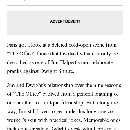
Fans got a look at a deleted cold-open scene from
“The Office” finale that involved what can only be
described as one of Jim Halpert’s most elaborate
pranks against Dwight Shrute.
Jim and Dwight’s relationship over the nine seasons
of “The Office” evolved from a general loathing of
one another to a unique friendship. But, along the
way, Jim still loved to get under his longtime co-
worker’s skin with practical jokes. Memorable ones
include re-creating Dwight’s desk with Christmas