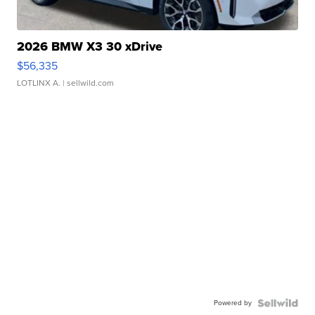
2026 BMW X3 30 xDrive
$56,335
LOTLINX A.
| sellwild.com
Powered by