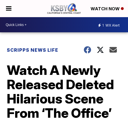
WATCH NOW
1
WX Alert
SCRIPPS NEWS LIFE
Watch A Newly
Released Deleted
Hilarious Scene
From ‘The Office’