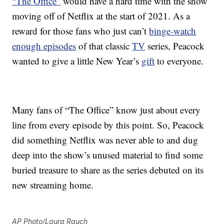
“The Office”
would have a hard time with the show
moving off of Netflix at the start of 2021. As a
reward for those fans who just can’t
binge-watch
enough episodes
of that classic
TV
series, Peacock
wanted to give a little New Year’s
gift
to everyone.
Many fans of “The Office” know just about every
line from every episode by this point. So, Peacock
did something Netflix was never able to and dug
deep into the show’s unused material to find some
buried treasure to share as the series debuted on its
new streaming home.
AP Photo/Laura Rauch