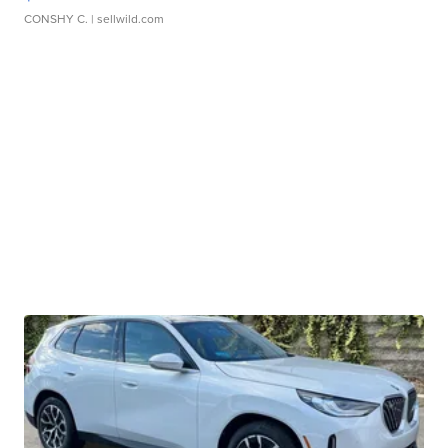
CONSHY C.
| sellwild.com