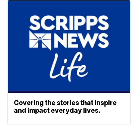
Covering the stories that inspire
and impact everyday lives.