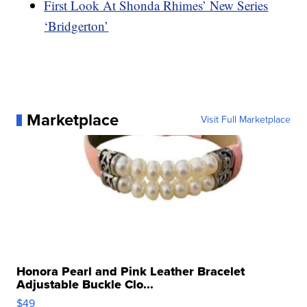
First Look At Shonda Rhimes’ New Series
‘Bridgerton’
Marketplace
Visit Full Marketplace
Honora Pearl and Pink Leather Bracelet
Adjustable Buckle Clo...
$49