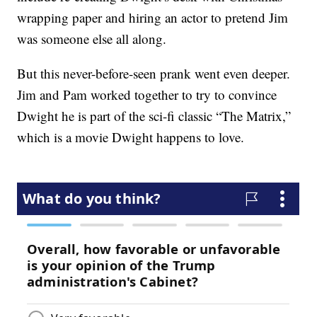
wrapping paper and hiring an actor to pretend Jim
was someone else all along.
But this never-before-seen prank went even deeper.
Jim and Pam worked together to try to convince
Dwight he is part of the sci-fi classic “The Matrix,”
which is a movie Dwight happens to love.