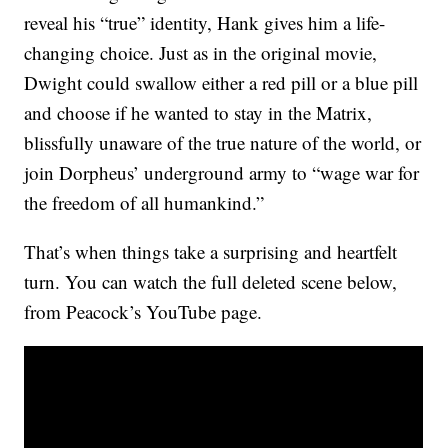
reveal his “true” identity, Hank gives him a life-
changing choice. Just as in the original movie,
Dwight could swallow either a red pill or a blue pill
and choose if he wanted to stay in the Matrix,
blissfully unaware of the true nature of the world, or
join Dorpheus’ underground army to “wage war for
the freedom of all humankind.”
That’s when things take a surprising and heartfelt
turn. You can watch the full deleted scene below,
from Peacock’s YouTube page.