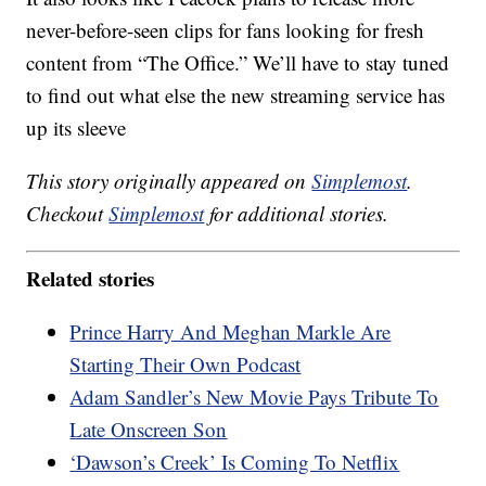
never-before-seen clips for fans looking for fresh
content from “The Office.” We’ll have to stay tuned
to find out what else the new streaming service has
up its sleeve
This story originally appeared on
Simplemost
.
Checkout
Simplemost
for additional stories.
Related stories
Prince Harry And Meghan Markle Are
Starting Their Own Podcast
Adam Sandler’s New Movie Pays Tribute To
Late Onscreen Son
‘Dawson’s Creek’ Is Coming To Netflix