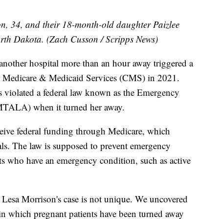
n, 34, and their 18-month-old daughter Paizlee
rth Dakota. (Zach Cusson / Scripps News)
 another hospital more than an hour away triggered a
for Medicare & Medicaid Services (CMS) in 2021.
 violated a federal law known as the Emergency
MTALA) when it turned her away.
eive federal funding through Medicare, which
tals. The law is supposed to prevent emergency
ts who have an emergency condition, such as active
 Lesa Morrison's case is not unique. We uncovered
 in which pregnant patients have been turned away