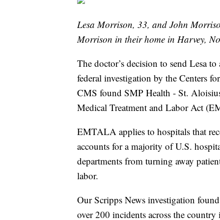
Lesa Morrison, 33, and John Morriso
Morrison in their home in Harvey, No
The doctor’s decision to send Lesa to
federal investigation by the Centers 
CMS found SMP Health - St. Aloisius
Medical Treatment and Labor Act (E
EMTALA applies to hospitals that rec
accounts for a majority of U.S. hospi
departments from turning away patien
labor.
Our Scripps News investigation found
over 200 incidents across the country