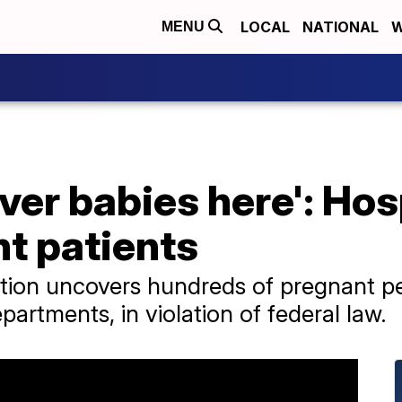
LOCAL
NATIONAL
W
MENU
iver babies here': Hos
t patients
ation uncovers hundreds of pregnant p
artments, in violation of federal law.