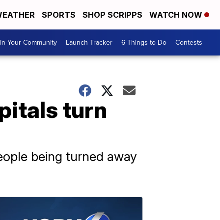
EATHER
SPORTS
SHOP SCRIPPS
WATCH NOW
In Your Community
Launch Tracker
6 Things to Do
Contests
pitals turn
eople being turned away