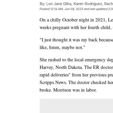
By:
Lori Jane Gliha, Karen Rodriguez, Rach
Posted
12:14 AM, Jun 08, 2023
and last updated
2:3
On a chilly October night in 2021, L
weeks pregnant with her fourth child
"I just thought it was my back becaus
like, hmm, maybe not."
She rushed to the local emergency dep
Harvey, North Dakota. The ER doctor 
rapid deliveries" from her previous p
Scripps News. The doctor checked her 
broke. Morrison was in labor.