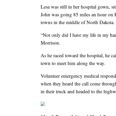
Lesa was still in her hospital gown, sit
John was going 85 miles an hour on R
towns in the middle of North Dakota
“Not only did I have my life in my ha
Morrison.
As he raced toward the hospital, he c
town to meet him along the way.
Volunteer emergency medical respond
when they heard the call come throug
in their truck and headed to the high