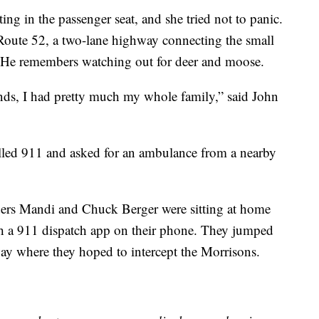
ting in the passenger seat, and she tried not to panic.
oute 52, a two-lane highway connecting the small
. He remembers watching out for deer and moose.
nds, I had pretty much my whole family,” said John
alled 911 and asked for an ambulance from a nearby
ers Mandi and Chuck Berger were sitting at home
h a 911 dispatch app on their phone. They jumped
way where they hoped to intercept the Morrisons.