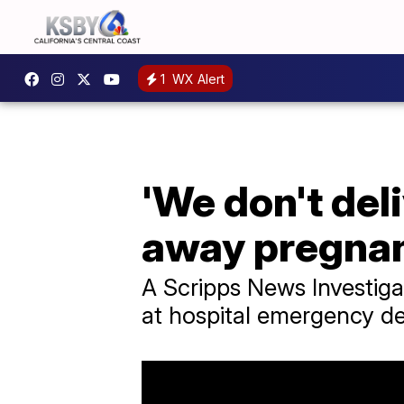
1
WX Alert
'We don't del
away pregnan
A Scripps News Investig
at hospital emergency dep