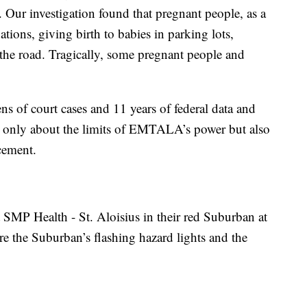
Our investigation found that pregnant people, as a
ations, giving birth to babies in parking lots,
 the road. Tragically, some pregnant people and
s of court cases and 11 years of federal data and
not only about the limits of EMTALA’s power but also
rcement.
 SMP Health - St. Aloisius in their red Suburban at
re the Suburban’s flashing hazard lights and the