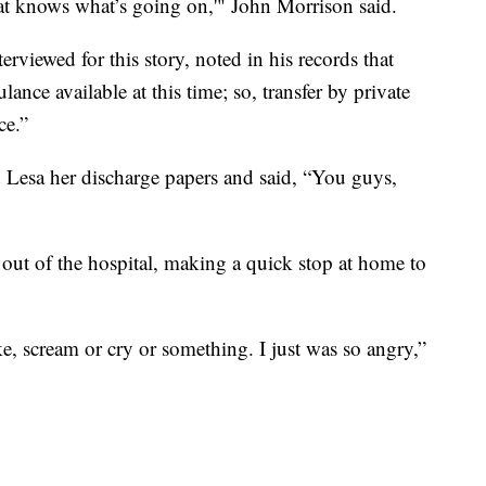
at knows what’s going on,'" John Morrison said.
rviewed for this story, noted in his records that
ance available at this time; so, transfer by private
ce.”
 Lesa her discharge papers and said, “You guys,
 out of the hospital, making a quick stop at home to
ke, scream or cry or something. I just was so angry,”