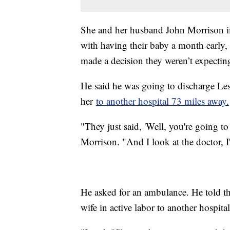
She and her husband John Morrison im
with having their baby a month early,
made a decision they weren’t expecti
He said he was going to discharge Le
her
to another hospital 73 miles away.
"They just said, 'Well, you're going t
Morrison. "And I look at the doctor, I
He asked for an ambulance. He told the 
wife in active labor to another hospit