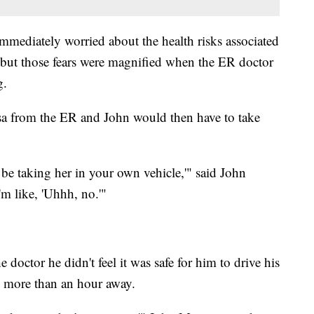
mediately worried about the health risks associated
 but those fears were magnified when the ER doctor
ng.
sa from the ER and John would then have to take
o be taking her in your own vehicle,'" said John
'm like, 'Uhhh, no.'"
doctor he didn't feel it was safe for him to drive his
al more than an hour away.