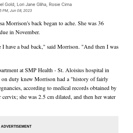
el Gold, Lori Jane Gliha, Rosie Cima
5 PM, Jun 08, 2023
esa Morrison's back began to ache. She was 36
, due in November.
e I have a bad back," said Morrison. "And then I was
artment at SMP Health - St. Aloisius hospital in
on duty knew Morrison had a "history of fairly
regnancies, according to medical records obtained by
cervix; she was 2.5 cm dilated, and then her water