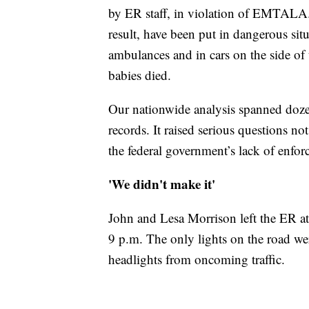
by ER staff, in violation of EMTALA. 
result, have been put in dangerous situ
ambulances and in cars on the side of
babies died.
Our nationwide analysis spanned dozen
records. It raised serious questions 
the federal government’s lack of enfo
'We didn't make it'
John and Lesa Morrison left the ER at
9 p.m. The only lights on the road we
headlights from oncoming traffic.