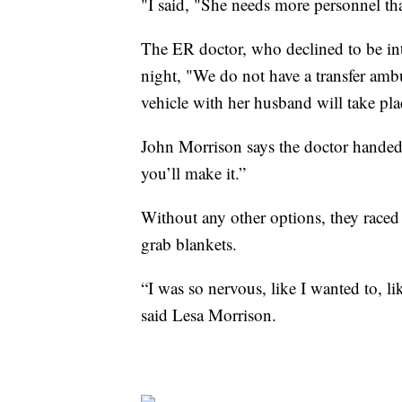
"I said, "She needs more personnel th
The ER doctor, who declined to be inte
night, "We do not have a transfer ambul
vehicle with her husband will take pla
John Morrison says the doctor handed
you’ll make it.”
Without any other options, they raced
grab blankets.
“I was so nervous, like I wanted to, li
said Lesa Morrison.