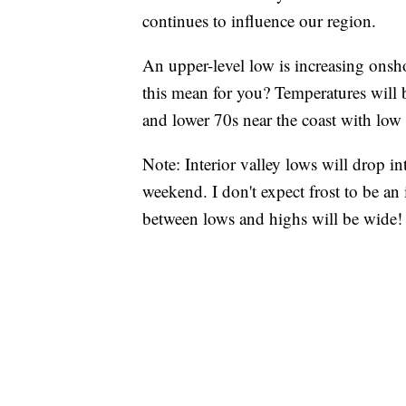
continues to influence our region.
An upper-level low is increasing onsh
this mean for you? Temperatures will 
and lower 70s near the coast with low
Note: Interior valley lows will drop i
weekend. I don't expect frost to be an
between lows and highs will be wide!