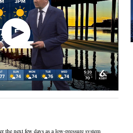
r the next few days as a low-pressure system