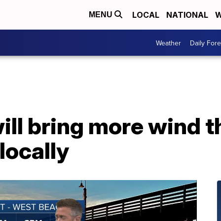
LOCAL
NATIONAL
W
MENU
Weather
Daily Fore
will bring more wind 
locally