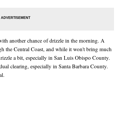
ith another chance of drizzle in the morning. A
h the Central Coast, and while it won't bring much
drizzle a bit, especially in San Luis Obispo County.
adual clearing, especially in Santa Barbara County.
l.