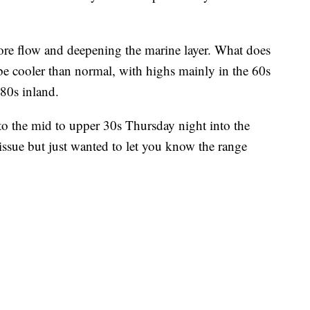
ore flow and deepening the marine layer. What does
be cooler than normal, with highs mainly in the 60s
 80s inland.
nto the mid to upper 30s Thursday night into the
 issue but just wanted to let you know the range