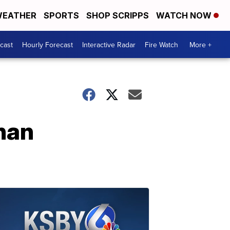
EATHER
SPORTS
SHOP SCRIPPS
WATCH NOW
cast
Hourly Forecast
Interactive Radar
Fire Watch
More +
than