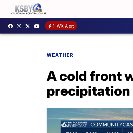
1
WX Alert
WEATHER
A cold front 
precipitation 