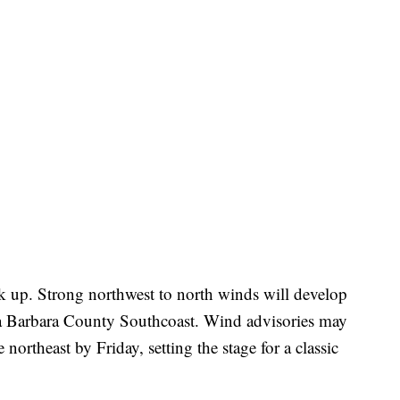
k up. Strong northwest to north winds will develop
ta Barbara County Southcoast. Wind advisories may
 northeast by Friday, setting the stage for a classic