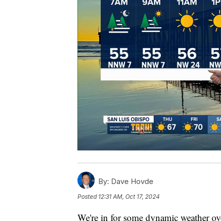
By:
Dave Hovde
Posted
12:31 AM, Oct 17, 2024
We're in for some dynamic weather ove