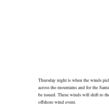
Thursday night is when the winds pic
across the mountains and for the San
be issued. These winds will shift to the
offshore wind event.