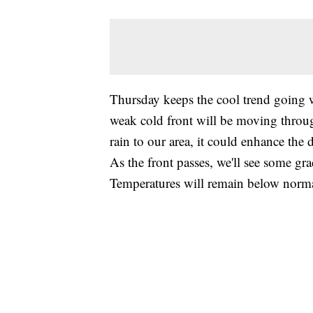
Thursday keeps the cool trend going w
weak cold front will be moving throug
rain to our area, it could enhance the 
As the front passes, we'll see some gr
Temperatures will remain below norma