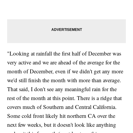
"Looking at rainfall the first half of December was
very active and we are ahead of the average for the
month of December, even if we didn't get any more
we'd still finish the month with more than average.
That said, I don't see any meaningful rain for the
rest of the month at this point. There is a ridge that
covers much of Southern and Central California.
Some cold front likely hit northern CA over the
next few weeks, but it doesn't look like anything