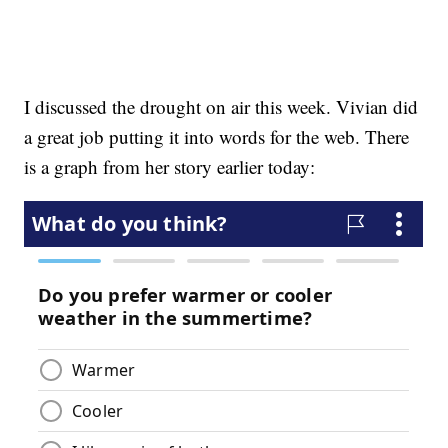
I discussed the drought on air this week. Vivian did
a great job putting it into words for the web. There
is a graph from her story earlier today: