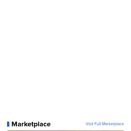
Marketplace
Visit Full Marketplace