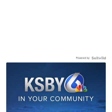
Powered by