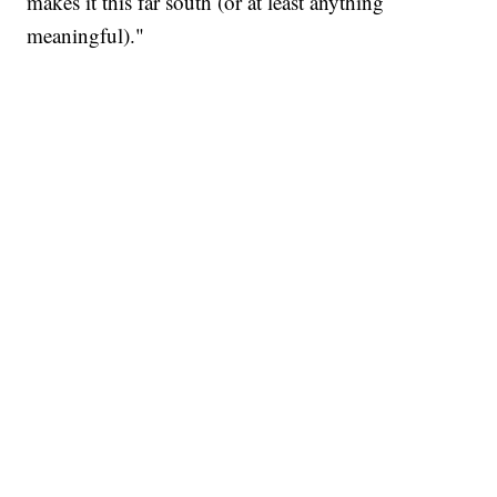
makes it this far south (or at least anything
meaningful)."