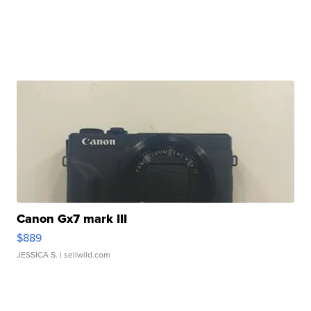
Canon Gx7 mark III
$889
JESSICA S.
| sellwild.com