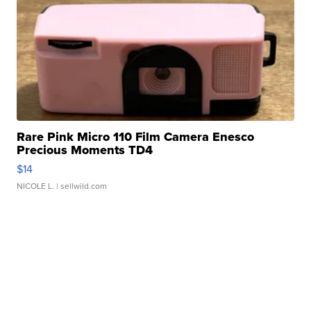
Rare Pink Micro 110 Film Camera Enesco
Precious Moments TD4
$14
NICOLE L.
| sellwild.com