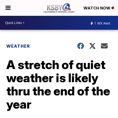
WATCH NOW
1
WX Alert
WEATHER
A stretch of quiet
weather is likely
thru the end of the
year