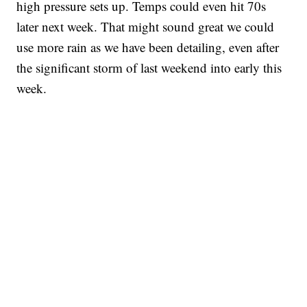
high pressure sets up. Temps could even hit 70s
later next week. That might sound great we could
use more rain as we have been detailing, even after
the significant storm of last weekend into early this
week.