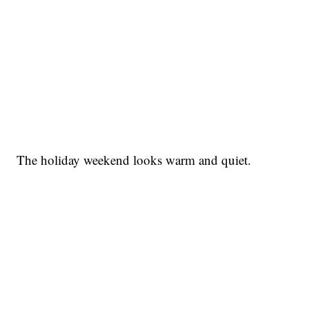
The holiday weekend looks warm and quiet.