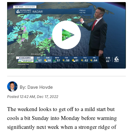
By:
Dave Hovde
Posted
12:42 AM, Dec 17, 2022
The weekend looks to get off to a mild start but
cools a bit Sunday into Monday before warming
significantly next week when a stronger ridge of