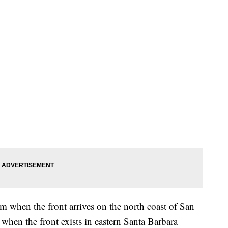
m when the front arrives on the north coast of San
hen the front exists in eastern Santa Barbara