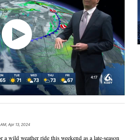
 AM, Apr 13, 2024
or a wild weather ride this weekend as a late-season