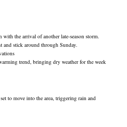
 with the arrival of another late-season storm.
ht and stick around through Sunday.
vations
warming trend, bringing dry weather for the week
set to move into the area, triggering rain and