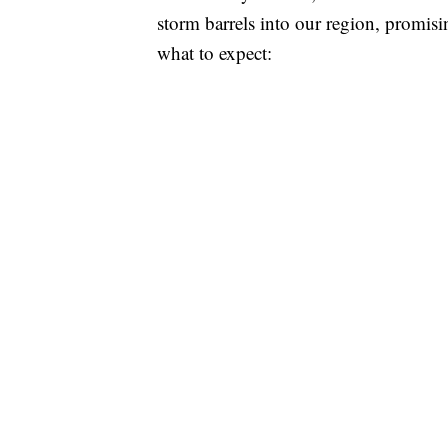
storm barrels into our region, promisi
what to expect: