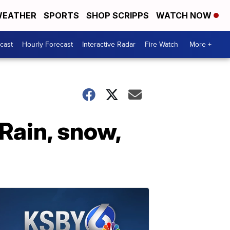
EATHER
SPORTS
SHOP SCRIPPS
WATCH NOW
cast
Hourly Forecast
Interactive Radar
Fire Watch
More +
Rain, snow,