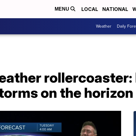
LOCAL
NATIONAL
W
MENU
Weather
Daily Fore
ther rollercoaster: 
torms on the horizon