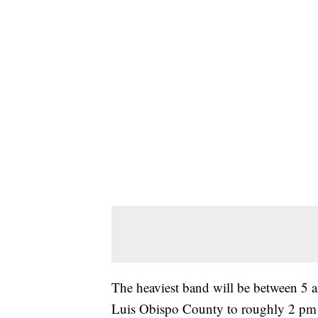
The heaviest band will be between 5 a
Luis Obispo County to roughly 2 pm w