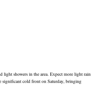
d light showers in the area. Expect more light rain
 significant cold front on Saturday, bringing