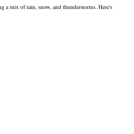
ng a mix of rain, snow, and thunderstorms. Here's