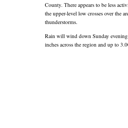
County. There appears to be less act
the upper-level low crosses over the a
thunderstorms.
Rain will wind down Sunday evening w
inches across the region and up to 3.