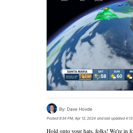
By:
Dave Hovde
Posted
9:34 PM, Apr 12, 2024
and last updated
4:13
Hold onto your hats, folks! We're in f