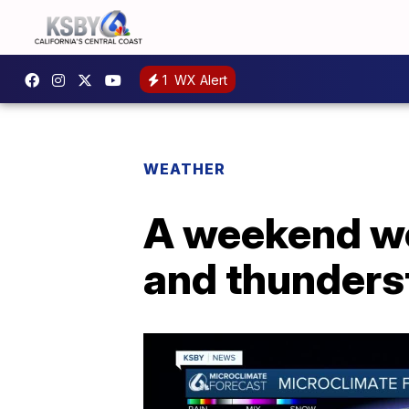
1
WX Alert
WEATHER
A weekend wea
and thunders