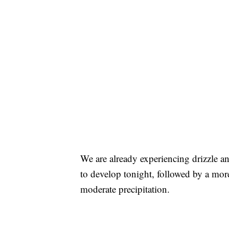
We are already experiencing drizzle an
to develop tonight, followed by a more
moderate precipitation.