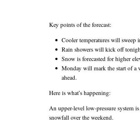
Key points of the forecast:
Cooler temperatures will sweep in
Rain showers will kick off tonig
Snow is forecasted for higher ele
Monday will mark the start of a 
ahead.
Here is what’s happening:
An upper-level low-pressure system is 
snowfall over the weekend.