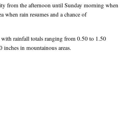
ivity from the afternoon until Sunday morning when
rea when rain resumes and a chance of
ith rainfall totals ranging from 0.50 to 1.50
00 inches in mountainous areas.