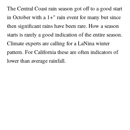
The Central Coast rain season got off to a good start
in October with a 1+" rain event for many but since
then significant rains have been rare. How a season
starts is rarely a good indication of the entire season.
Climate experts are calling for a LaNina winter
pattern. For California these are often indicators of
lower than average rainfall.