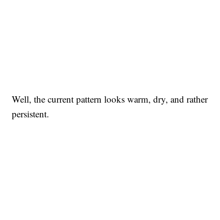
Well, the current pattern looks warm, dry, and rather
persistent.