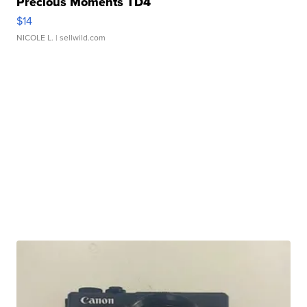
Precious Moments TD4
$14
NICOLE L.
| sellwild.com