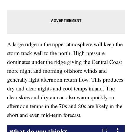
A large ridge in the upper atmosphere will keep the
storm track well to the north. High pressure
dominates under the ridge giving the Central Coast
more night and morning offshore winds and
generally light afternoon return flow. This produces
dry and clear nights and cool temps inland. The
clear skies and dry air can also warm quickly so
afternoon temps in the 70s and 80s are likely in the
short and even mid-term forecast.