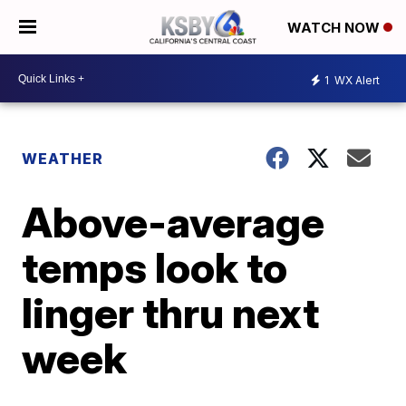
WATCH NOW
1
WX Alert
WEATHER
Above-average
temps look to
linger thru next
week