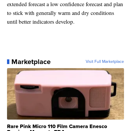
extended forecast a low confidence forecast and plan
to stick with generally warm and dry conditions
until better indicators develop.
Marketplace
Visit Full Marketplace
Rare Pink Micro 110 Film Camera Enesco