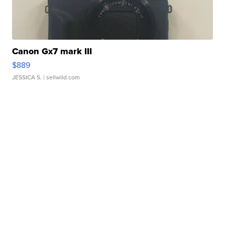
Canon Gx7 mark III
$889
JESSICA S.
| sellwild.com