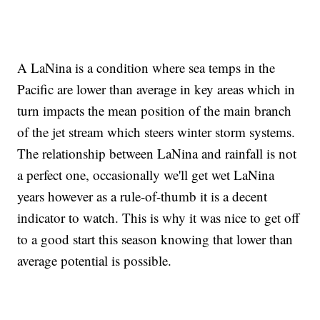
A LaNina is a condition where sea temps in the
Pacific are lower than average in key areas which in
turn impacts the mean position of the main branch
of the jet stream which steers winter storm systems.
The relationship between LaNina and rainfall is not
a perfect one, occasionally we'll get wet LaNina
years however as a rule-of-thumb it is a decent
indicator to watch. This is why it was nice to get off
to a good start this season knowing that lower than
average potential is possible.