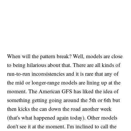
When will the pattern break? Well, models are close
to being hilarious about that. There are all kinds of
run-to-run inconsistencies and it is rare that any of
the mid or longer-range models are lining up at the
moment. The American GFS has liked the idea of
something getting going around the 5th or 6th but
then kicks the can down the road another week
(that's what happened again today). Other models
don't see it at the moment. I'm inclined to call the