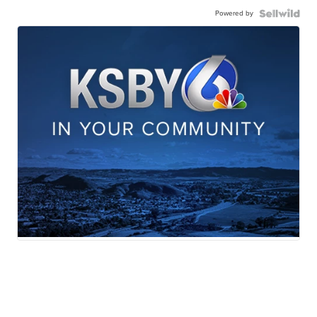
Powered by