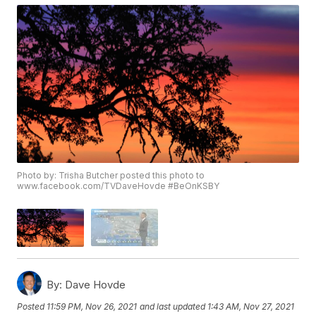
Photo by: Trisha Butcher posted this photo to
www.facebook.com/TVDaveHovde #BeOnKSBY
By:
Dave Hovde
Posted
11:59 PM, Nov 26, 2021
and last updated
1:43 AM, Nov 27, 2021