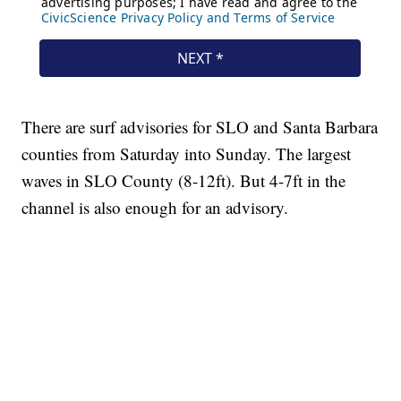
There are surf advisories for SLO and Santa Barbara
counties from Saturday into Sunday. The largest
waves in SLO County (8-12ft). But 4-7ft in the
channel is also enough for an advisory.