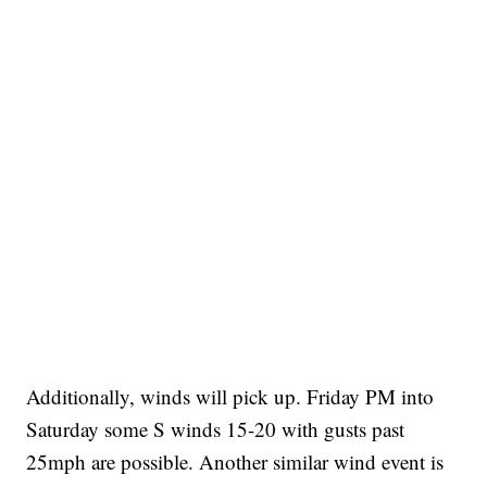
Additionally, winds will pick up. Friday PM into
Saturday some S winds 15-20 with gusts past
25mph are possible. Another similar wind event is