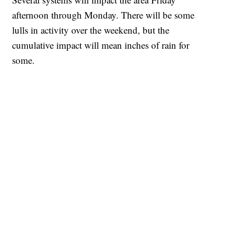
afternoon through Monday. There will be some
lulls in activity over the weekend, but the
cumulative impact will mean inches of rain for
some.