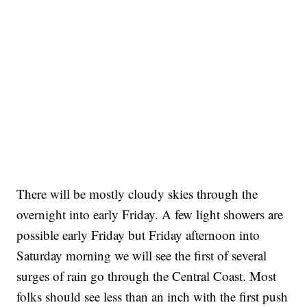
There will be mostly cloudy skies through the
overnight into early Friday. A few light showers are
possible early Friday but Friday afternoon into
Saturday morning we will see the first of several
surges of rain go through the Central Coast. Most
folks should see less than an inch with the first push