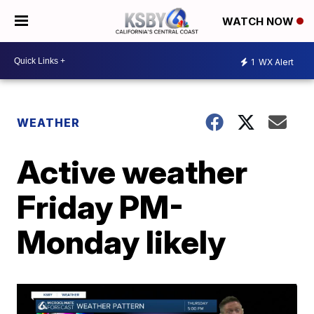
WATCH NOW
1
WX Alert
WEATHER
Active weather
Friday PM-
Monday likely