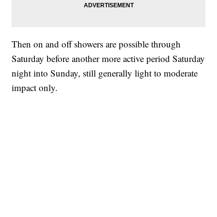
Then on and off showers are possible through
Saturday before another more active period Saturday
night into Sunday, still generally light to moderate
impact only.