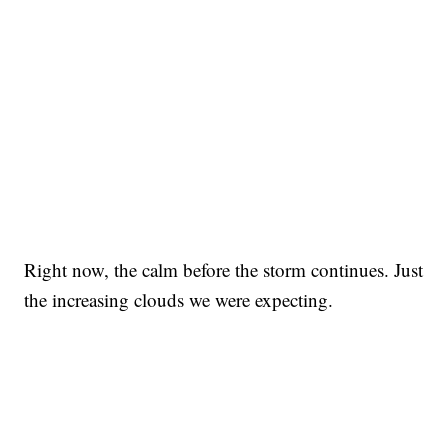
Right now, the calm before the storm continues. Just
the increasing clouds we were expecting.