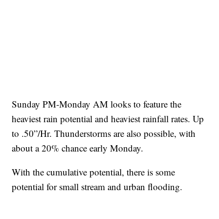
Sunday PM-Monday AM looks to feature the
heaviest rain potential and heaviest rainfall rates. Up
to .50”/Hr. Thunderstorms are also possible, with
about a 20% chance early Monday.
With the cumulative potential, there is some
potential for small stream and urban flooding.