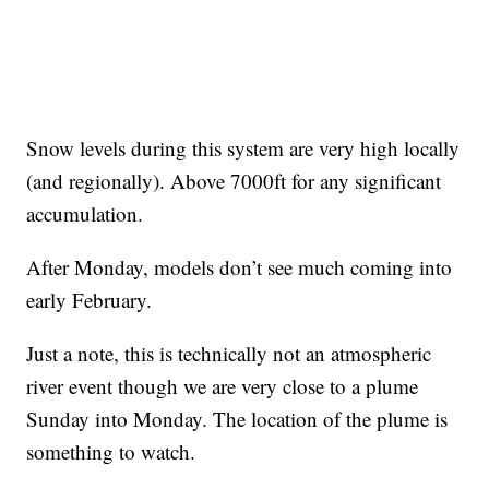
Snow levels during this system are very high locally
(and regionally). Above 7000ft for any significant
accumulation.
After Monday, models don’t see much coming into
early February.
Just a note, this is technically not an atmospheric
river event though we are very close to a plume
Sunday into Monday. The location of the plume is
something to watch.