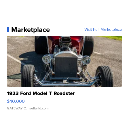
Marketplace
Visit Full Marketplace
1923 Ford Model T Roadster
$40,000
GATEWAY C.
| sellwild.com