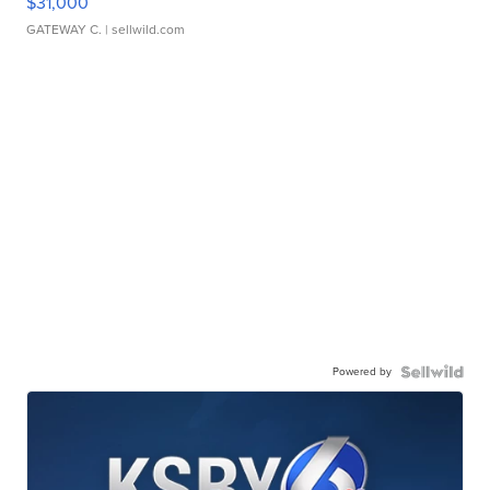
$31,000
GATEWAY C.
| sellwild.com
Powered by