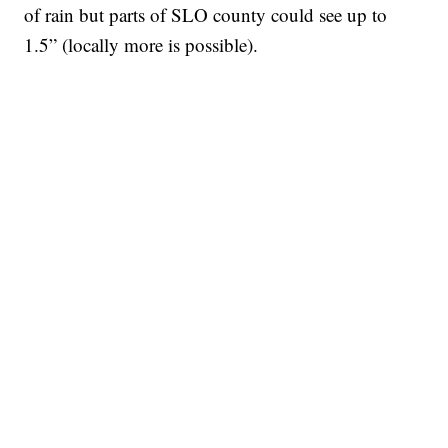
of rain but parts of SLO county could see up to
1.5” (locally more is possible).