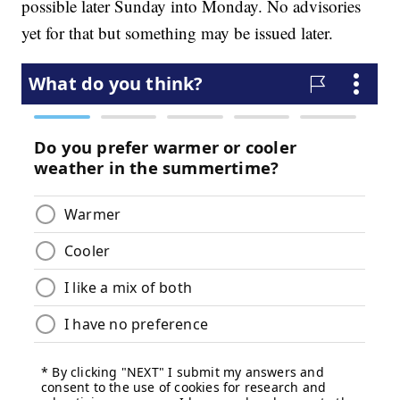
possible later Sunday into Monday. No advisories
yet for that but something may be issued later.