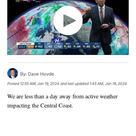
By:
Dave Hovde
Posted
12:55 AM, Jan 19, 2024
and last updated
1:45 AM, Jan 19, 2024
We are less than a day away from active weather
impacting the Central Coast.