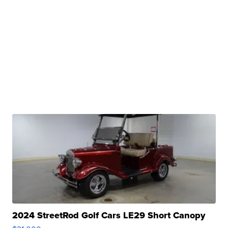
2024 StreetRod Golf Cars LE29 Short Canopy