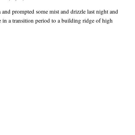
 and prompted some mist and drizzle last night and
e in a transition period to a building ridge of high