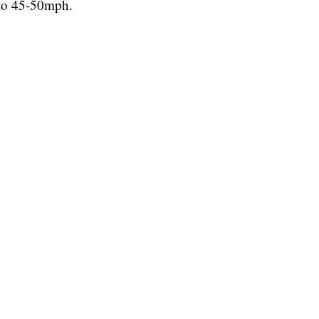
 to 45-50mph.