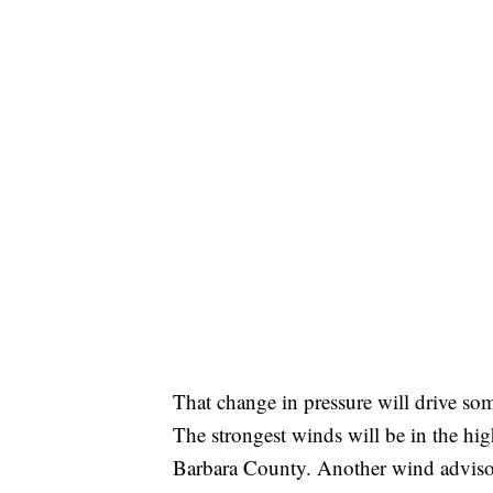
That change in pressure will drive s
The strongest winds will be in the hi
Barbara County. Another wind advisory