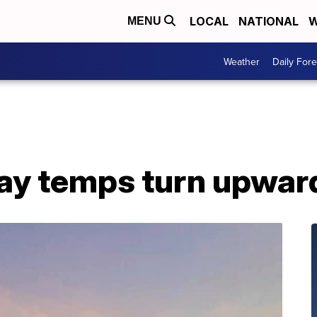
LOCAL
NATIONAL
W
MENU
Weather
Daily Fore
day temps turn upwar