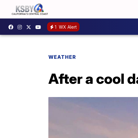
1
WX Alert
WEATHER
After a cool 