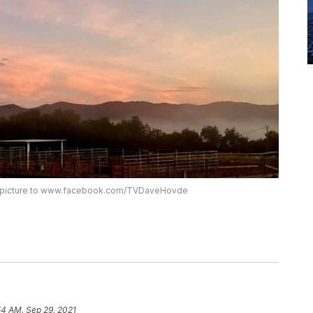
is picture to www.facebook.com/TVDaveHovde
54 AM, Sep 29, 2021