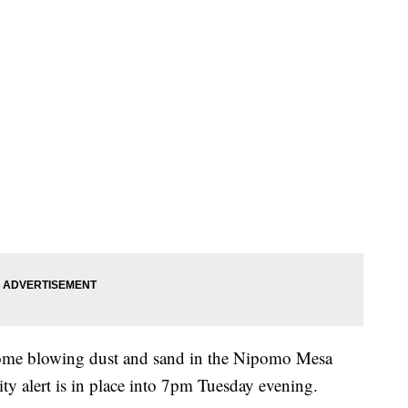
some blowing dust and sand in the Nipomo Mesa
ity alert is in place into 7pm Tuesday evening.