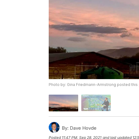
Photo by: Gina Friedmann-Armstrong posted th
By:
Dave Hovde
Posted
11:47 PM, Sep 28, 2021
and last updated
12: