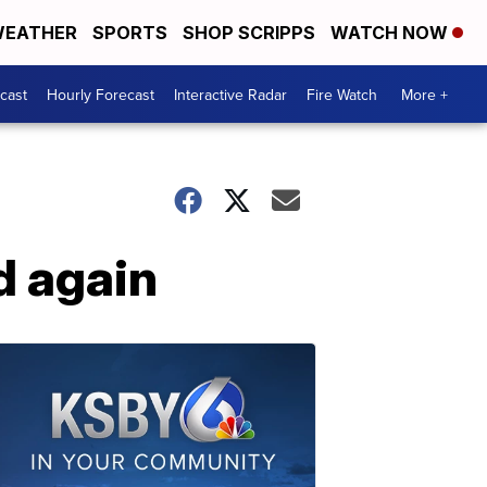
EATHER
SPORTS
SHOP SCRIPPS
WATCH NOW
cast
Hourly Forecast
Interactive Radar
Fire Watch
More +
d again