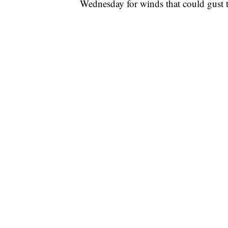
Wednesday for winds that could gust