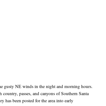
ome gusty NE winds in the night and morning hours.
gh country, passes, and canyons of Southern Santa
 has been posted for the area into early