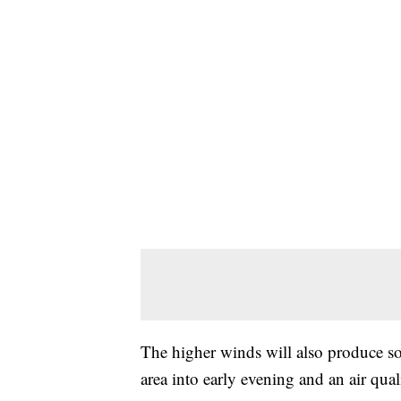
The higher winds will also produce 
area into early evening and an air qual