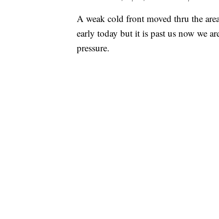
A weak cold front moved thru the area
early today but it is past us now we ar
pressure.