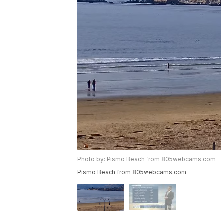
Photo by: Pismo Beach from 805webcams.com
Pismo Beach from 805webcams.com