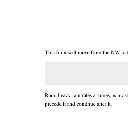
This front will move from the NW to t
Rain, heavy rain rates at times, is mos
precede it and continue after it.