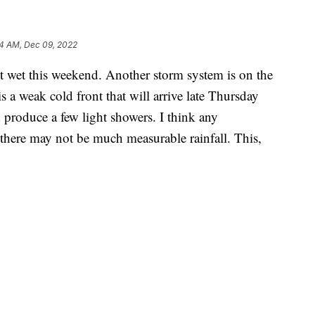
34 AM, Dec 09, 2022
t wet this weekend. Another storm system is on the
is a weak cold front that will arrive late Thursday
 produce a few light showers. I think any
there may not be much measurable rainfall. This,