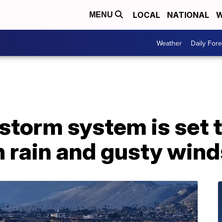
LOCAL
NATIONAL
W
MENU
Weather
Daily Fore
storm system is set t
 rain and gusty wind