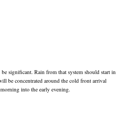
 be significant. Rain from that system should start in
will be concentrated around the cold front arrival
y morning into the early evening.