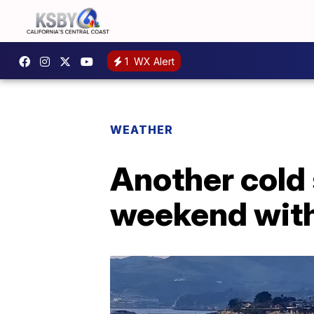
1
WX Alert
WEATHER
Another cold 
weekend with