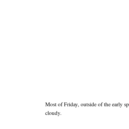
Most of Friday, outside of the early sp
cloudy.