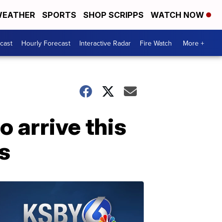
EATHER
SPORTS
SHOP SCRIPPS
WATCH NOW
cast
Hourly Forecast
Interactive Radar
Fire Watch
More +
o arrive this
s