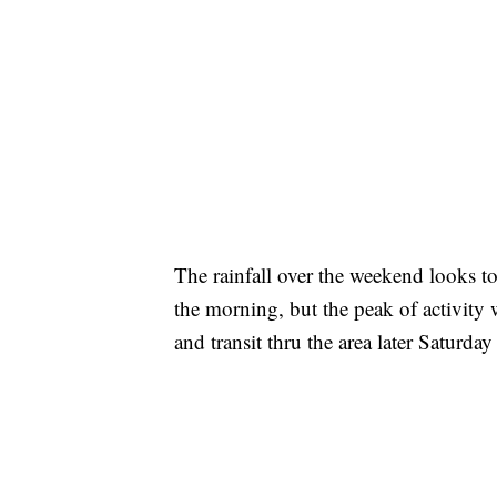
The rainfall over the weekend looks to
the morning, but the peak of activity 
and transit thru the area later Saturda