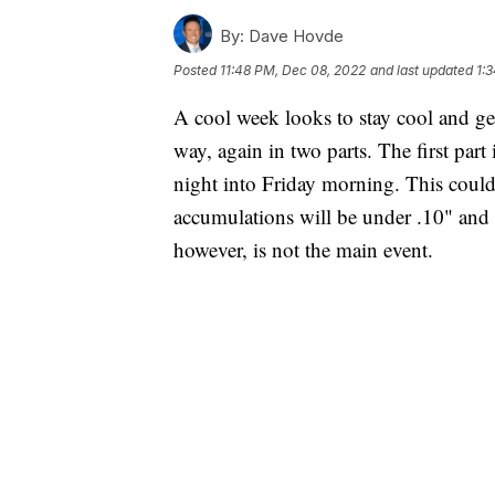
By:
Dave Hovde
Posted
11:48 PM, Dec 08, 2022
and last updated
1:
A cool week looks to stay cool and ge
way, again in two parts. The first part 
night into Friday morning. This could
accumulations will be under .10" and 
however, is not the main event.