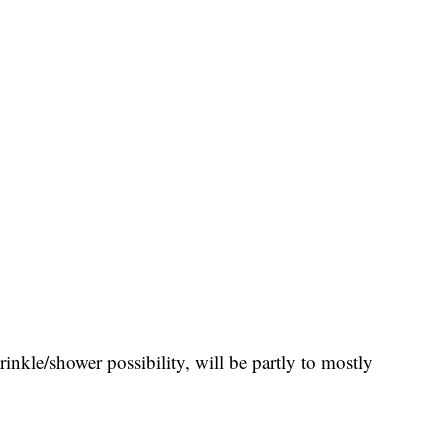
rinkle/shower possibility, will be partly to mostly