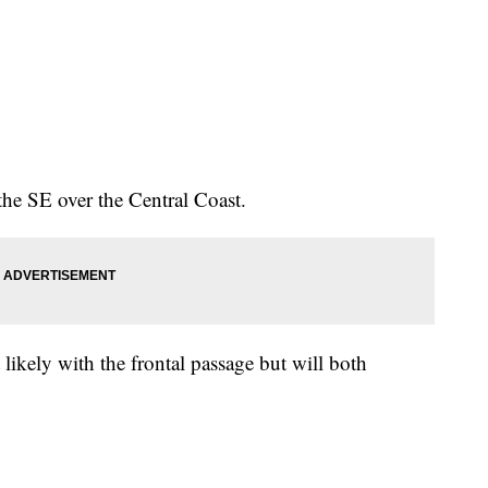
he SE over the Central Coast.
t likely with the frontal passage but will both