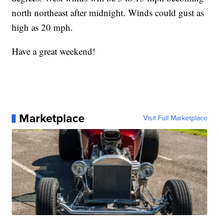
north northeast after midnight. Winds could gust as
high as 20 mph.
Have a great weekend!
Marketplace
Visit Full Marketplace