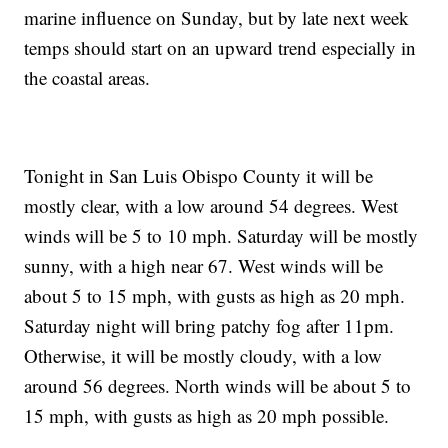
marine influence on Sunday, but by late next week
temps should start on an upward trend especially in
the coastal areas.
Tonight in San Luis Obispo County it will be
mostly clear, with a low around 54 degrees. West
winds will be 5 to 10 mph. Saturday will be mostly
sunny, with a high near 67. West winds will be
about 5 to 15 mph, with gusts as high as 20 mph.
Saturday night will bring patchy fog after 11pm.
Otherwise, it will be mostly cloudy, with a low
around 56 degrees. North winds will be about 5 to
15 mph, with gusts as high as 20 mph possible.