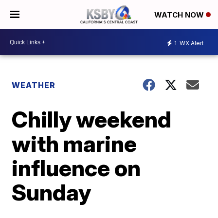
WATCH NOW
1
WX Alert
WEATHER
Chilly weekend
with marine
influence on
Sunday