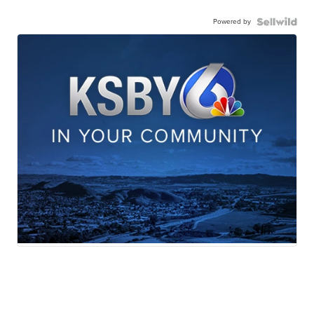
Powered by