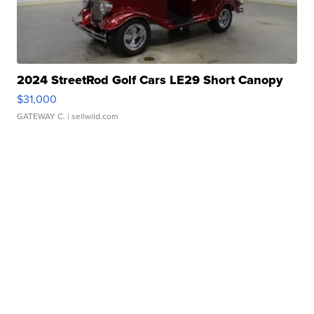
2024 StreetRod Golf Cars LE29 Short Canopy
$31,000
GATEWAY C.
| sellwild.com