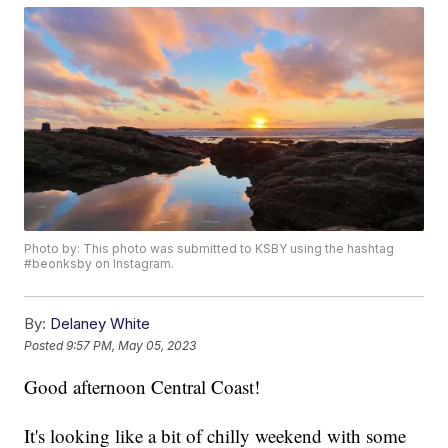
Photo by: This photo was submitted to KSBY using the hashtag
#beonksby on Instagram.
By:
Delaney White
Posted
9:57 PM, May 05, 2023
Good afternoon Central Coast!
It's looking like a bit of chilly weekend with some