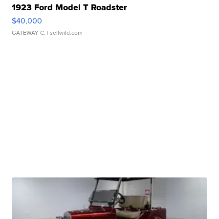
1923 Ford Model T Roadster
$40,000
GATEWAY C.
| sellwild.com