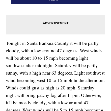
Tonight in Santa Barbara County it will be partly
cloudy, with a low around 47 degrees. West winds
will be about 10 to 15 mph becoming light
southwest after midnight. Saturday will be partly
sunny, with a high near 63 degrees. Light southwest
wind becoming west 10 to 15 mph in the afternoon.
Winds could gust as high as 20 mph. Saturday
night will bring patchy fog after 11pm. Otherwise,
it'll be mostly cloudy, with a low around 47
degrees. West winds will be 5 to 15 mph becoming