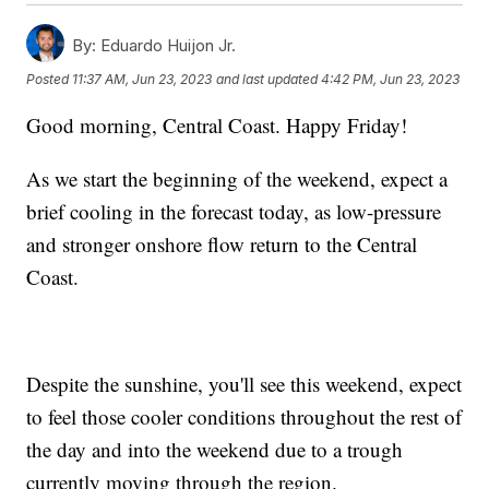
By:
Eduardo Huijon Jr.
Posted
11:37 AM, Jun 23, 2023
and last updated
4:42 PM, Jun 23, 2023
Good morning, Central Coast. Happy Friday!
As we start the beginning of the weekend, expect a
brief cooling in the forecast today, as low-pressure
and stronger onshore flow return to the Central
Coast.
Despite the sunshine, you'll see this weekend, expect
to feel those cooler conditions throughout the rest of
the day and into the weekend due to a trough
currently moving through the region.