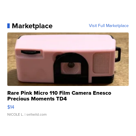
Marketplace
Visit Full Marketplace
Rare Pink Micro 110 Film Camera Enesco
Precious Moments TD4
$14
NICOLE L.
| sellwild.com