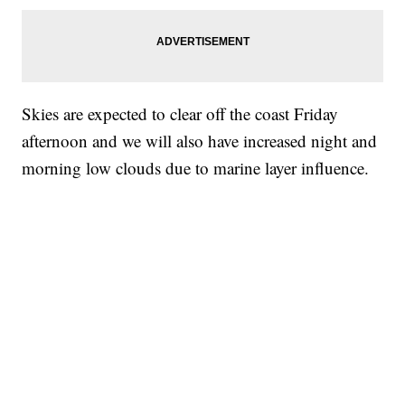
Skies are expected to clear off the coast Friday
afternoon and we will also have increased night and
morning low clouds due to marine layer influence.