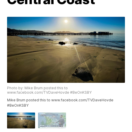
Photo by: Mike Brum posted this to
www.facebook.com/TVDaveHovde #BeOnKSBY
Mike Brum posted this to www.facebook.com/TVDaveHovde
#BeOnKSBY