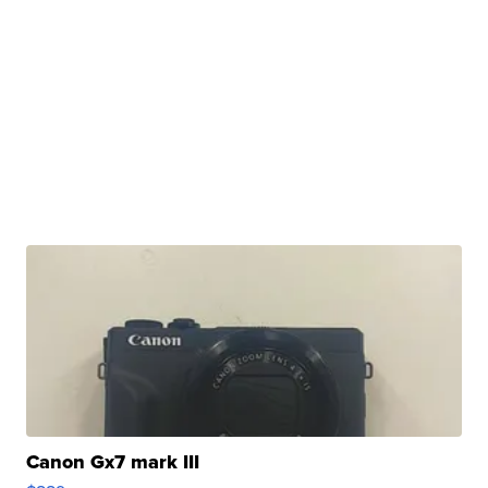
Canon Gx7 mark III