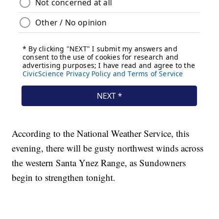
According to the National Weather Service, this
evening, there will be gusty northwest winds across
the western Santa Ynez Range, as Sundowners
begin to strengthen tonight.