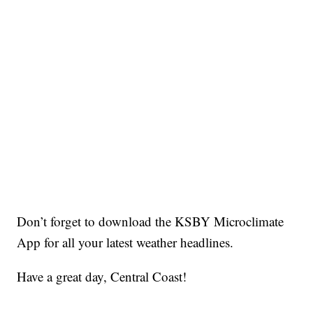
Don’t forget to download the KSBY Microclimate
App for all your latest weather headlines.
Have a great day, Central Coast!