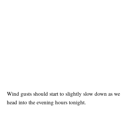
Wind gusts should start to slightly slow down as we
head into the evening hours tonight.