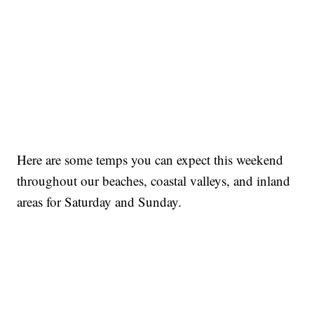
Here are some temps you can expect this weekend
throughout our beaches, coastal valleys, and inland
areas for Saturday and Sunday.