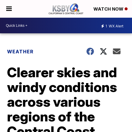
WATCH NOW
1
WX Alert
WEATHER
Clearer skies and
windy conditions
across various
regions of the
Central Coast