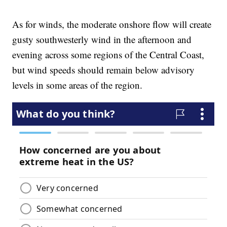
As for winds, the moderate onshore flow will create
gusty southwesterly wind in the afternoon and
evening across some regions of the Central Coast,
but wind speeds should remain below advisory
levels in some areas of the region.