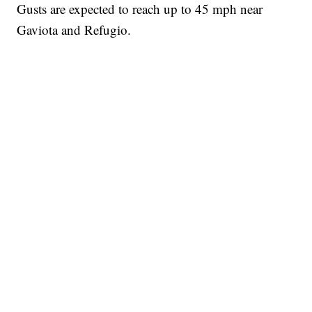
Gusts are expected to reach up to 45 mph near
Gaviota and Refugio.