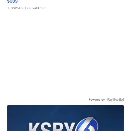
$889
JESSICA S.
| sellwild.com
Powered by