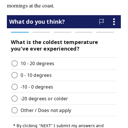
mornings at the coast.