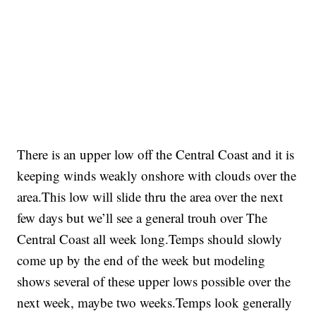
There is an upper low off the Central Coast and it is
keeping winds weakly onshore with clouds over the
area.This low will slide thru the area over the next
few days but we’ll see a general trouh over The
Central Coast all week long.Temps should slowly
come up by the end of the week but modeling
shows several of these upper lows possible over the
next week, maybe two weeks.Temps look generally