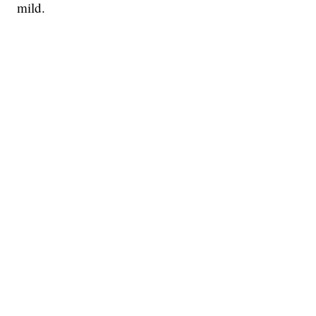
mild.