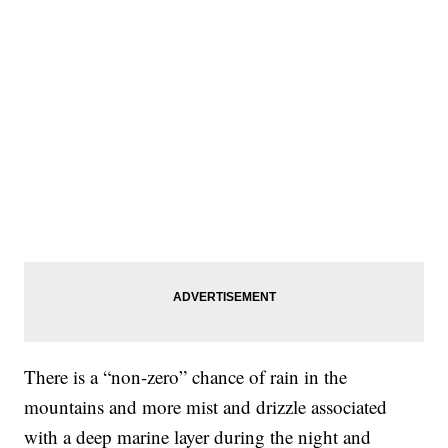
There is a “non-zero” chance of rain in the
mountains and more mist and drizzle associated
with a deep marine layer during the night and