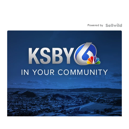
Powered by