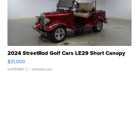
2024 StreetRod Golf Cars LE29 Short Canopy
$31,000
GATEWAY C.
| sellwild.com