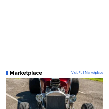
Marketplace
Visit Full Marketplace