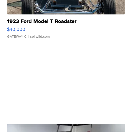
1923 Ford Model T Roadster
$40,000
GATEWAY C.
| sellwild.com