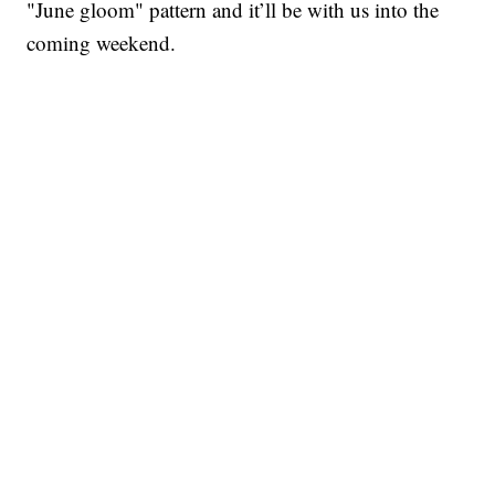
"June gloom" pattern and it’ll be with us into the
coming weekend.