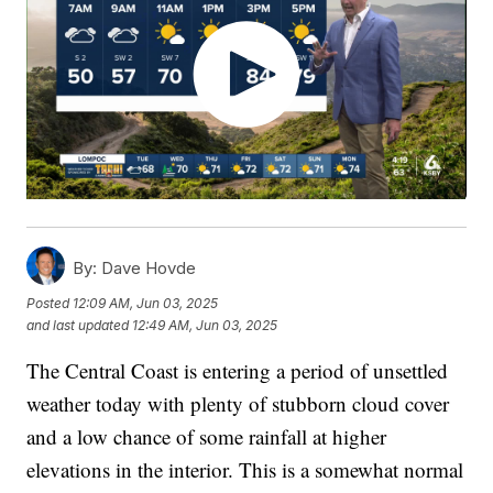
By:
Dave Hovde
Posted
12:09 AM, Jun 03, 2025
and last updated
12:49 AM, Jun 03, 2025
The Central Coast is entering a period of unsettled
weather today with plenty of stubborn cloud cover
and a low chance of some rainfall at higher
elevations in the interior. This is a somewhat normal