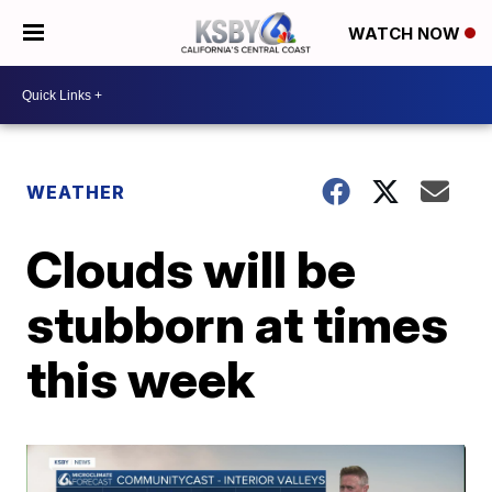
WATCH NOW
WEATHER
Clouds will be
stubborn at times
this week