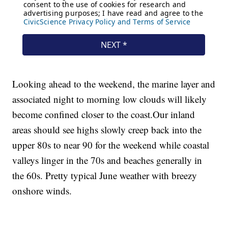
Looking ahead to the weekend, the marine layer and
associated night to morning low clouds will likely
become confined closer to the coast.Our inland
areas should see highs slowly creep back into the
upper 80s to near 90 for the weekend while coastal
valleys linger in the 70s and beaches generally in
the 60s. Pretty typical June weather with breezy
onshore winds.