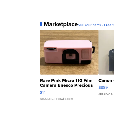
Marketplace
Sell Your Items - Free t
Rare Pink Micro 110 Film
Canon 
Camera Enesco Precious
$889
Moments TD4
$14
JESSICA S.
NICOLE L.
| sellwild.com