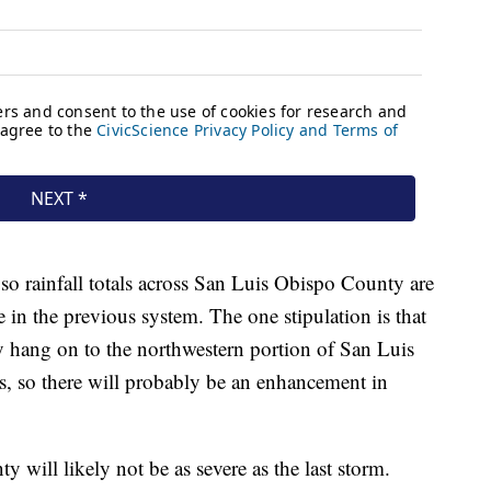
 so rainfall totals across San Luis Obispo County are
e in the previous system. The one stipulation is that
ay hang on to the northwestern portion of San Luis
s, so there will probably be an enhancement in
will likely not be as severe as the last storm.