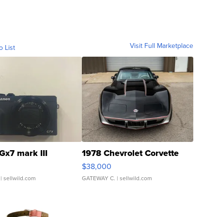
Visit Full Marketplace
o List
Gx7 mark III
1978 Chevrolet Corvette
$38,000
| sellwild.com
GATEWAY C.
| sellwild.com