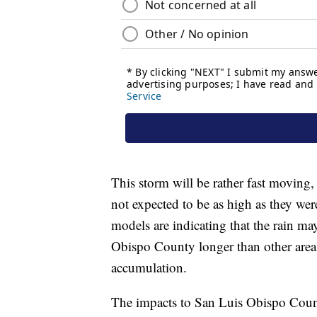
This storm will be rather fast moving,
not expected to be as high as they wer
models are indicating that the rain m
Obispo County longer than other area
accumulation.
The impacts to San Luis Obispo County 