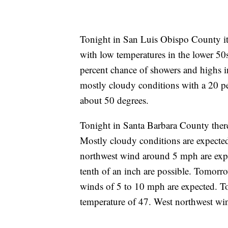
Tonight in San Luis Obispo County it
with low temperatures in the lower 5
percent chance of showers and highs 
mostly cloudy conditions with a 20 p
about 50 degrees.
Tonight in Santa Barbara County ther
Mostly cloudy conditions are expected
northwest wind around 5 mph are expe
tenth of an inch are possible. Tomorr
winds of 5 to 10 mph are expected. T
temperature of 47. West northwest wi