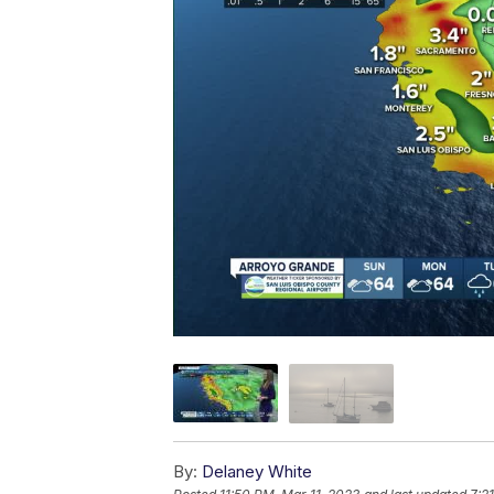
By:
Delaney White