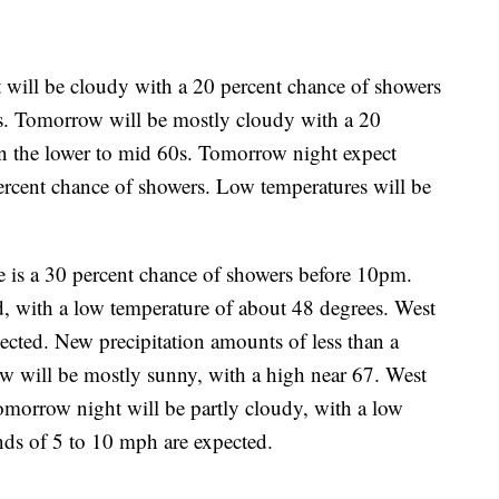
 will be cloudy with a 20 percent chance of showers
0s. Tomorrow will be mostly cloudy with a 20
in the lower to mid 60s. Tomorrow night expect
ercent chance of showers. Low temperatures will be
e is a 30 percent chance of showers before 10pm.
, with a low temperature of about 48 degrees. West
cted. New precipitation amounts of less than a
ow will be mostly sunny, with a high near 67. West
omorrow night will be partly cloudy, with a low
nds of 5 to 10 mph are expected.