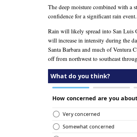
The deep moisture combined with a str
confidence for a significant rain event.
Rain will likely spread into San Lui
will increase in intensity during the 
Santa Barbara and much of Ventura Cou
off from northwest to southeast thro