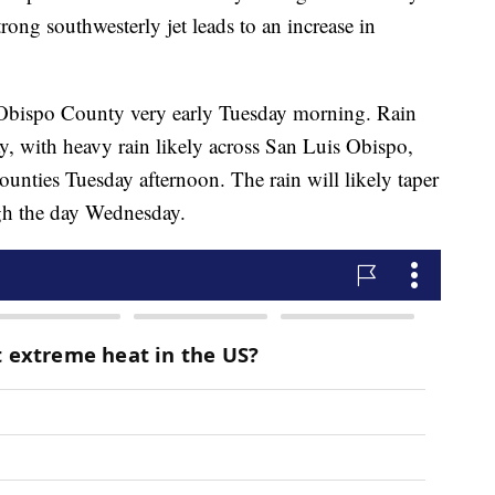
ong southwesterly jet leads to an increase in
s Obispo County very early Tuesday morning. Rain
day, with heavy rain likely across San Luis Obispo,
nties Tuesday afternoon. The rain will likely taper
ugh the day Wednesday.