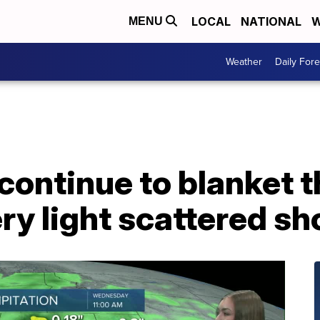
LOCAL
NATIONAL
W
MENU
Weather
Daily Fore
continue to blanket t
ry light scattered s