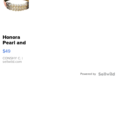
Honora
Pearl and
Pink
$49
Leather
Bracelet
CONSHY C.
|
sellwild.com
Adjustable
Buckle
Powered by
Clo...