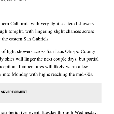
1 AM, Mar 12, 2023
ern California with very light scattered showers.
ugh tonight, with lingering slight chances across
the eastern San Gabriels.
lity of light showers across San Luis Obispo County
kies will linger the next couple days, but partial
onception. Temperatures will likely warm a few
y into Monday with highs reaching the mid-60s.
tmospheric river event Tuesday through Wednesday.