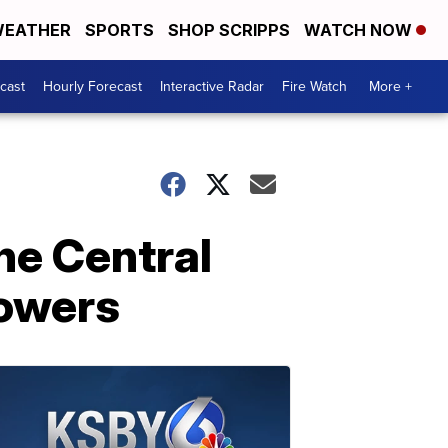
EATHER
SPORTS
SHOP SCRIPPS
WATCH NOW
cast
Hourly Forecast
Interactive Radar
Fire Watch
More +
he Central
howers