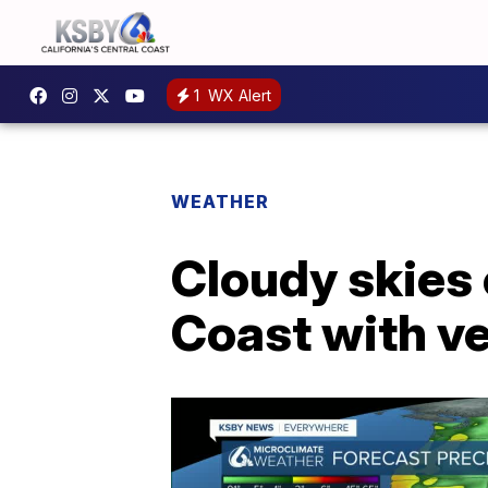
1
WX Alert
WEATHER
Cloudy skies 
Coast with ve