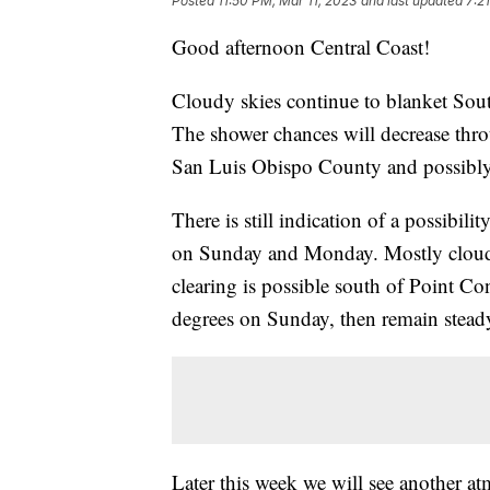
Posted
11:50 PM, Mar 11, 2023
and last updated
7:2
Good afternoon Central Coast!
Cloudy skies continue to blanket South
The shower chances will decrease thro
San Luis Obispo County and possibly 
There is still indication of a possibi
on Sunday and Monday. Mostly cloudy s
clearing is possible south of Point C
degrees on Sunday, then remain stead
Later this week we will see another a