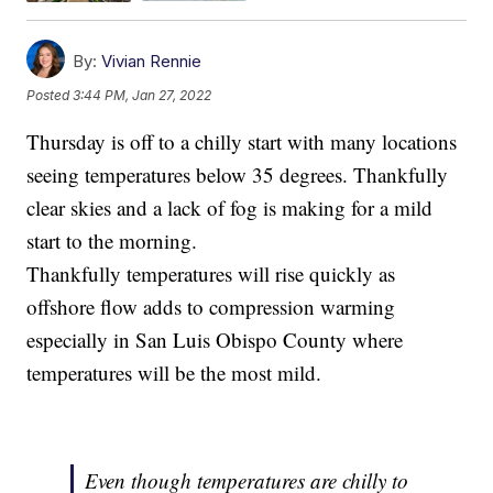
By:
Vivian Rennie
Posted
3:44 PM, Jan 27, 2022
Thursday is off to a chilly start with many locations
seeing temperatures below 35 degrees. Thankfully
clear skies and a lack of fog is making for a mild
start to the morning.
Thankfully temperatures will rise quickly as
offshore flow adds to compression warming
especially in San Luis Obispo County where
temperatures will be the most mild.
Even though temperatures are chilly to