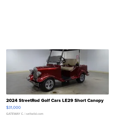
2024 StreetRod Golf Cars LE29 Short Canopy
$31,000
GATEWAY C.
| sellwild.com