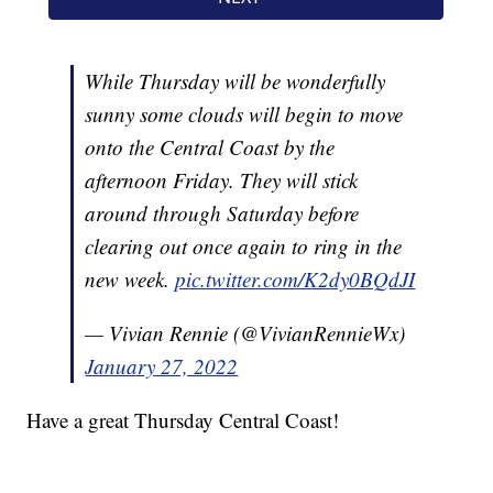
While Thursday will be wonderfully
sunny some clouds will begin to move
onto the Central Coast by the
afternoon Friday. They will stick
around through Saturday before
clearing out once again to ring in the
new week.
pic.twitter.com/K2dy0BQdJI
— Vivian Rennie (@VivianRennieWx)
January 27, 2022
Have a great Thursday Central Coast!