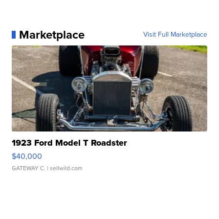
Marketplace
Visit Full Marketplace
1923 Ford Model T Roadster
$40,000
GATEWAY C.
| sellwild.com