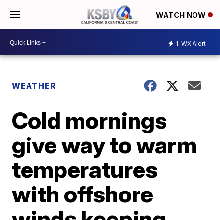
WATCH NOW
1
WX Alert
WEATHER
Cold mornings
give way to warm
temperatures
with offshore
winds keeping