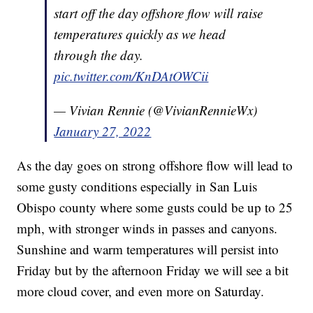
start off the day offshore flow will raise
temperatures quickly as we head
through the day.
pic.twitter.com/KnDAtOWCii
— Vivian Rennie (@VivianRennieWx)
January 27, 2022
As the day goes on strong offshore flow will lead to
some gusty conditions especially in San Luis
Obispo county where some gusts could be up to 25
mph, with stronger winds in passes and canyons.
Sunshine and warm temperatures will persist into
Friday but by the afternoon Friday we will see a bit
more cloud cover, and even more on Saturday.