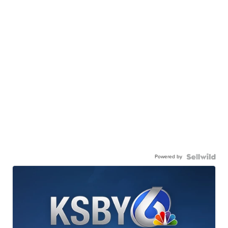
Powered by