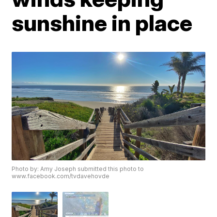
sunshine in place
Photo by: Amy Joseph submitted this photo to
www.facebook.com/tvdavehovde