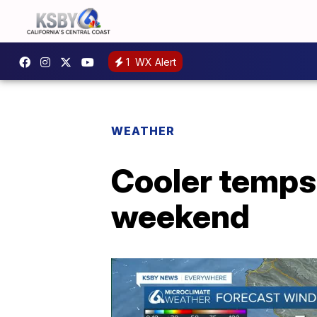
1
WX Alert
WEATHER
Cooler temps
weekend