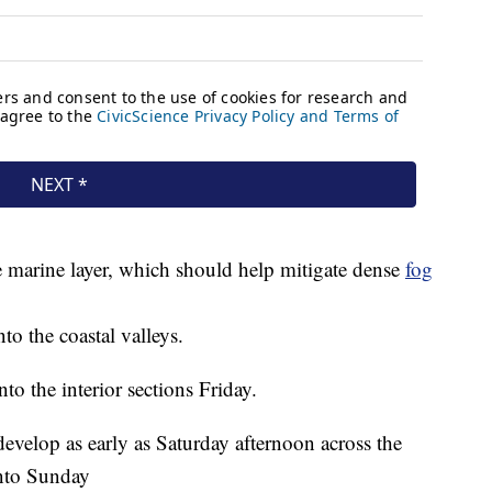
 marine layer, which should help mitigate dense
fog
nto the coastal valleys.
to the interior sections Friday.
evelop as early as Saturday afternoon across the
into Sunday