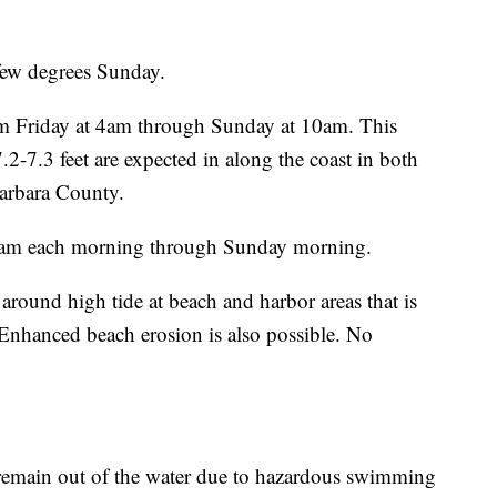
few degrees Sunday.
om Friday at 4am through Sunday at 10am. This
2-7.3 feet are expected in along the coast in both
arbara County.
0 am each morning through Sunday morning.
around high tide at beach and harbor areas that is
nhanced beach erosion is also possible. No
 remain out of the water due to hazardous swimming