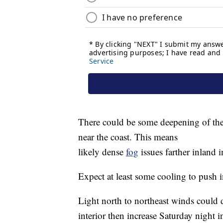
There could be some deepening of the
near the coast. This means
likely dense
fog
issues farther inland i
Expect at least some cooling to push in
Light north to northeast winds could d
interior then increase Saturday night 