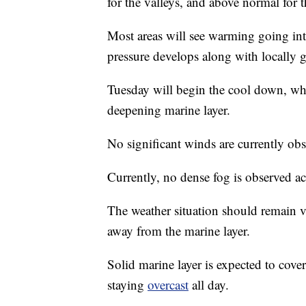
for the valleys, and above normal for th
Most areas will see warming going i
pressure develops along with locally 
Tuesday will begin the cool down, whi
deepening marine layer.
No significant winds are currently ob
Currently, no dense fog is observed ac
The weather situation should remain 
away from the marine layer.
Solid marine layer is expected to cove
staying
overcast
all day.