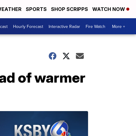
EATHER
SPORTS
SHOP SCRIPPS
WATCH NOW
cast
Hourly Forecast
Interactive Radar
Fire Watch
More +
ead of warmer