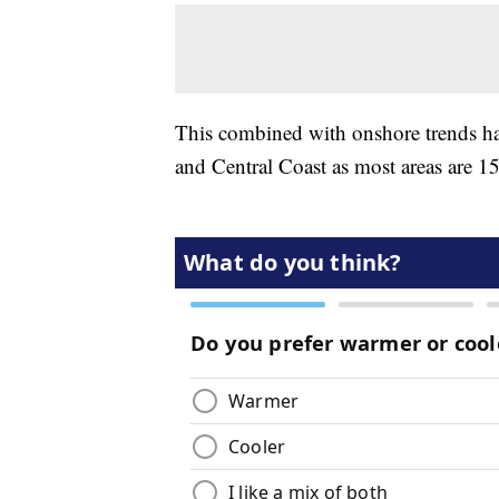
This combined with onshore trends has
and Central Coast as most areas are 15