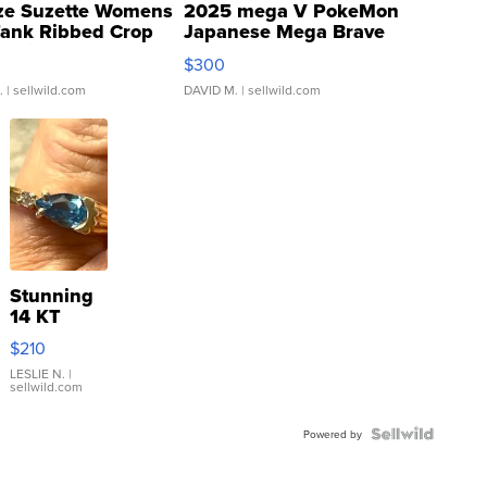
ze Suzette Womens
2025 mega V PokeMon
Tank Ribbed Crop
Japanese Mega Brave
rical ...
076/063 Super Rare H...
$300
.
| sellwild.com
DAVID M.
| sellwild.com
Stunning
14 KT
Yellow
$210
Gold Ring
with Pear
LESLIE N.
|
sellwild.com
Shaped
Blue
Topaz ...
Powered by