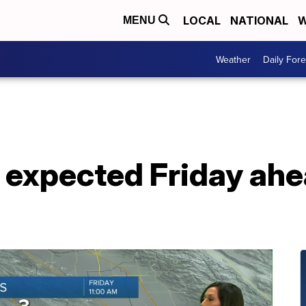
LOCAL
NATIONAL
W
MENU
Weather
Daily Fore
 expected Friday ah