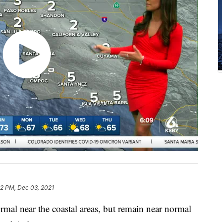
32 PM, Dec 03, 2021
mal near the coastal areas, but remain near normal