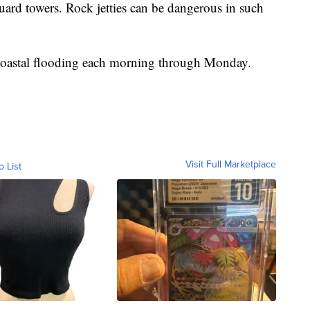
guard towers. Rock jetties can be dangerous in such
 coastal flooding each morning through Monday.
Visit Full Marketplace
o List