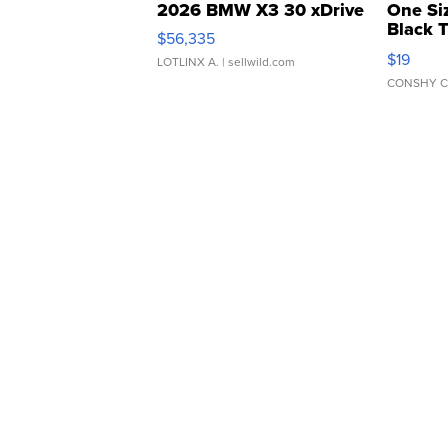
2026 BMW X3 30 xDrive
One Si
Black 
$56,335
Asymmet
$19
LOTLINX A.
| sellwild.com
CONSHY C