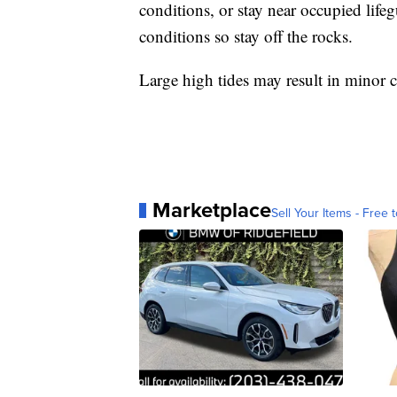
conditions, or stay near occupied life
conditions so stay off the rocks.
Large high tides may result in minor
Marketplace
Sell Your Items - Free t