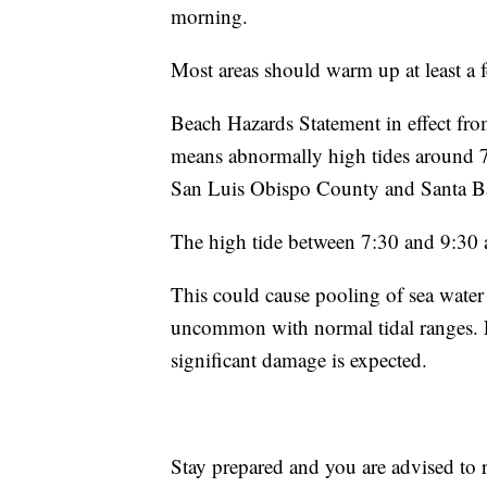
morning.
Most areas should warm up at least a 
Beach Hazards Statement in effect fr
means abnormally high tides around 7.
San Luis Obispo County and Santa B
The high tide between 7:30 and 9:3
This could cause pooling of sea water 
uncommon with normal tidal ranges. E
significant damage is expected.
Stay prepared and you are advised to