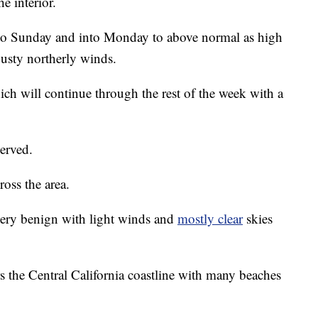
e interior.
nto Sunday and into Monday to above normal as high
gusty northerly winds.
ch will continue through the rest of the week with a
served.
ross the area.
very benign with light winds and
mostly clear
skies
rs the Central California coastline with many beaches