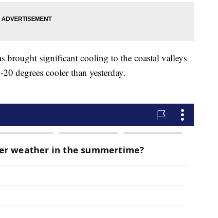
 brought significant cooling to the coastal valleys
-20 degrees cooler than yesterday.