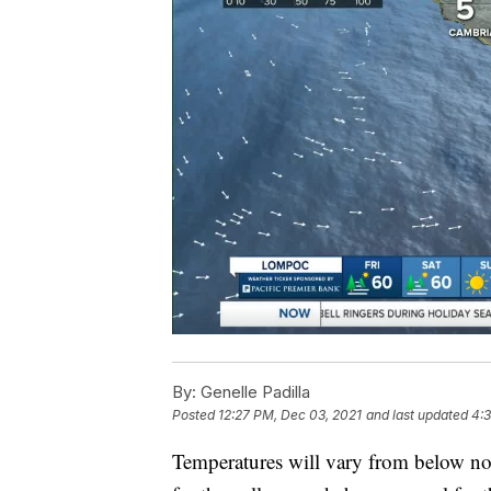
By:
Genelle Padilla
Posted
12:27 PM, Dec 03, 2021
and last updated
4:
Temperatures will vary from below nor