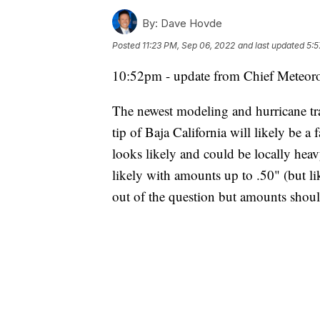
By:
Dave Hovde
Posted
11:23 PM, Sep 06, 2022
and last updated
5:5
10:52pm - update from Chief Meteor
The newest modeling and hurricane tra
tip of Baja California will likely be a
looks likely and could be locally hea
likely with amounts up to .50" (but like
out of the question but amounts shou