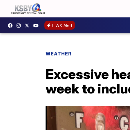
1
WX Alert
WEATHER
Excessive hea
week to inclu