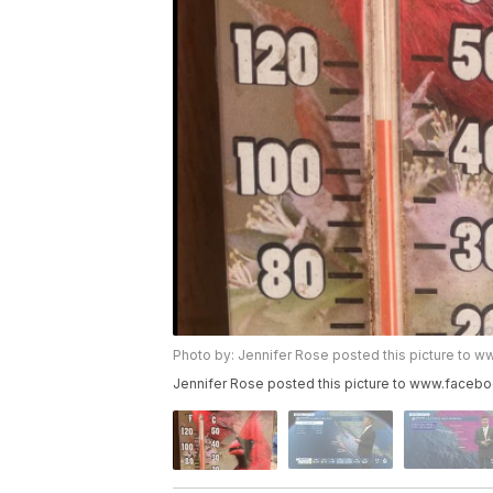
Photo by: Jennifer Rose posted this picture 
Jennifer Rose posted this picture to www.fa