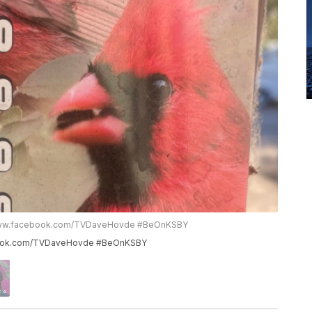
to www.facebook.com/TVDaveHovde #BeOnKSBY
cebook.com/TVDaveHovde #BeOnKSBY