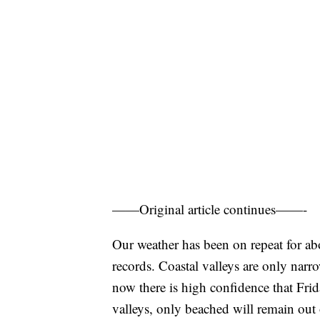
——Original article continues——-
Our weather has been on repeat for ab
records. Coastal valleys are only narr
now there is high confidence that Fri
valleys, only beached will remain out 