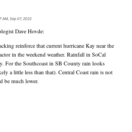
7 AM, Sep 07, 2022
ologist Dave Hovde:
cking reinforce that current hurricane Kay near the
 factor in the weekend weather. Rainfall in SoCal
vy. For the Southcoast in SB County rain looks
ly a little less than that). Central Coast rain is not
ld be much lower.