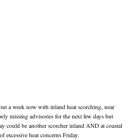
out a week now with inland heat scorching, near
owly missing advisories for the next few days but
day could be another scorcher inland AND at coastal
of excessive heat concerns Friday.