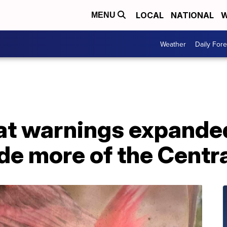
LOCAL
NATIONAL
W
MENU
Weather
Daily Fore
t warnings expanded 
de more of the Centr