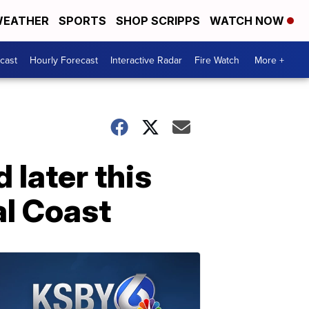
EATHER
SPORTS
SHOP SCRIPPS
WATCH NOW
cast
Hourly Forecast
Interactive Radar
Fire Watch
More +
later this
al Coast