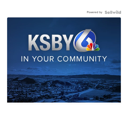
Powered by