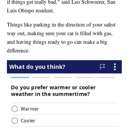
if things get really bad," said Leo Schwoerer, San
Luis Obispo resident.
Things like parking in the direction of your safest
way out, making sure your car is filled with gas,
and having things ready to go can make a big
difference.