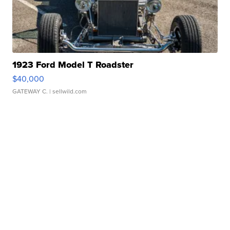
1923 Ford Model T Roadster
$40,000
GATEWAY C.
| sellwild.com