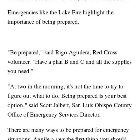
Emergencies like the Lake Fire highlight the
importance of being prepared.
"Be prepared," said Rigo Aguilera, Red Cross
volunteer. "Have a plan B and C and all the supplies
you need."
"At two in the morning, it's not the time to try to
figure out what to do. Being prepared is your best
option," said Scott Jalbert, San Luis Obispo County
Office of Emergency Services Director.
There are many ways to be prepared for emergency
situations. Aguilera says the first thing you should