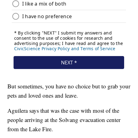
But sometimes, you have no choice but to grab your
pets and loved ones and leave.
Aguilera says that was the case with most of the
people arriving at the Solvang evacuation center
from the Lake Fire.