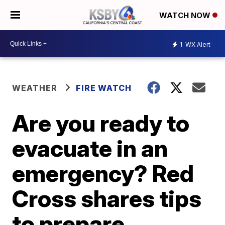
WATCH NOW
1
WX Alert
WEATHER
FIRE WATCH
Are you ready to
evacuate in an
emergency? Red
Cross shares tips
to prepare