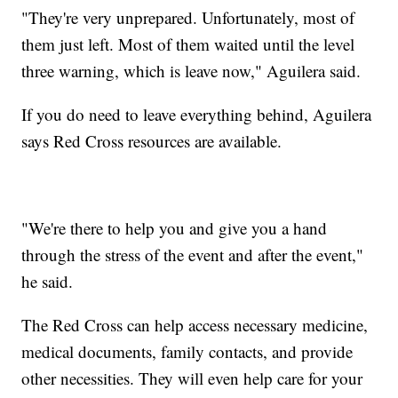
"They're very unprepared. Unfortunately, most of
them just left. Most of them waited until the level
three warning, which is leave now," Aguilera said.
If you do need to leave everything behind, Aguilera
says Red Cross resources are available.
"We're there to help you and give you a hand
through the stress of the event and after the event,"
he said.
The Red Cross can help access necessary medicine,
medical documents, family contacts, and provide
other necessities. They will even help care for your