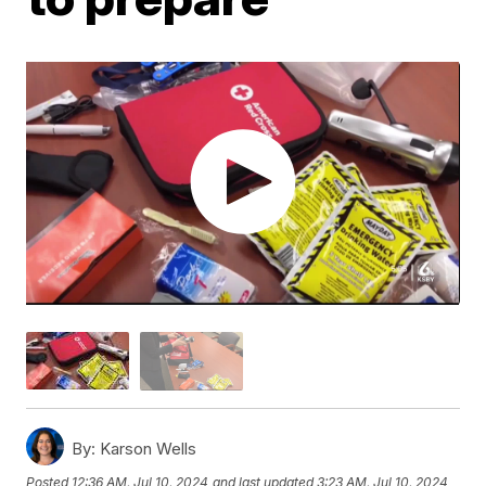
By:
Karson Wells
Posted
12:36 AM, Jul 10, 2024
and last updated
3:23 AM, Jul 10, 2024