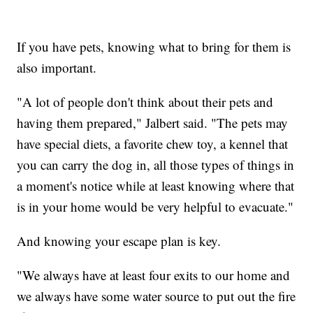
If you have pets, knowing what to bring for them is
also important.
"A lot of people don't think about their pets and
having them prepared," Jalbert said. "The pets may
have special diets, a favorite chew toy, a kennel that
you can carry the dog in, all those types of things in
a moment's notice while at least knowing where that
is in your home would be very helpful to evacuate."
And knowing your escape plan is key.
"We always have at least four exits to our home and
we always have some water source to put out the fire