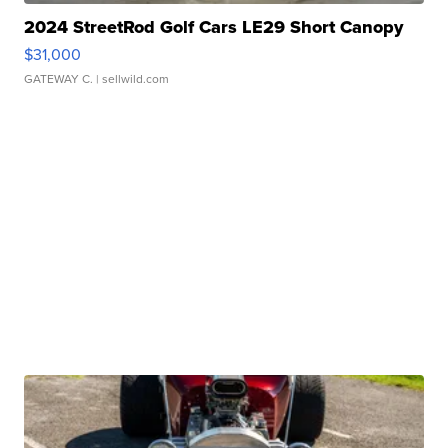
2024 StreetRod Golf Cars LE29 Short Canopy
$31,000
GATEWAY C.
| sellwild.com