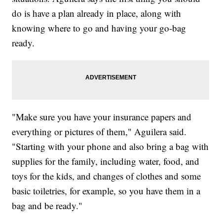
do is have a plan already in place, along with
knowing where to go and having your go-bag
ready.
"Make sure you have your insurance papers and
everything or pictures of them," Aguilera said.
"Starting with your phone and also bring a bag with
supplies for the family, including water, food, and
toys for the kids, and changes of clothes and some
basic toiletries, for example, so you have them in a
bag and be ready."