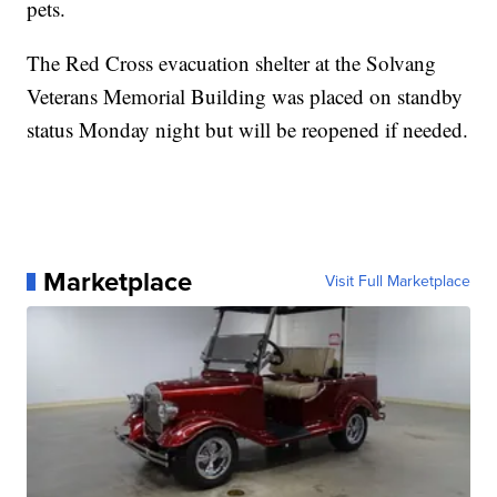
pets.
The Red Cross evacuation shelter at the Solvang
Veterans Memorial Building was placed on standby
status Monday night but will be reopened if needed.
Marketplace
Visit Full Marketplace