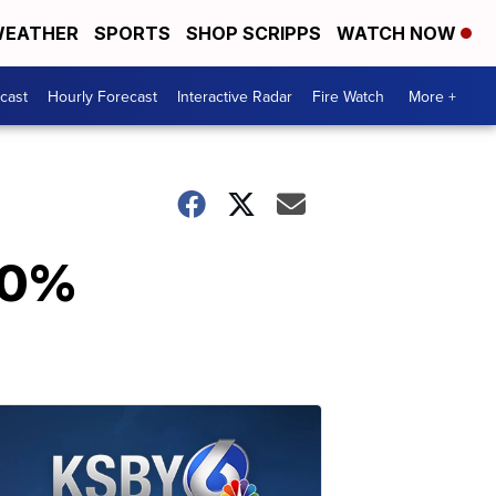
EATHER
SPORTS
SHOP SCRIPPS
WATCH NOW
cast
Hourly Forecast
Interactive Radar
Fire Watch
More +
100%