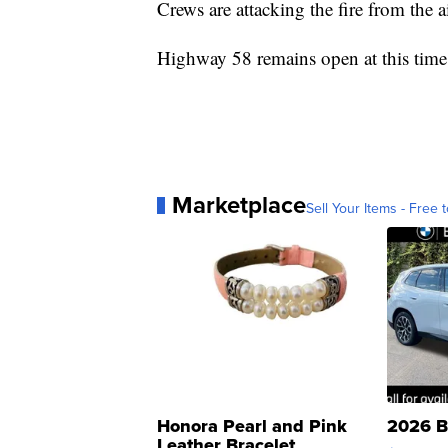
Crews are attacking the fire from the 
Highway 58 remains open at this time
Marketplace
Sell Your Items - Free t
Honora Pearl and Pink
2026 B
Leather Bracelet