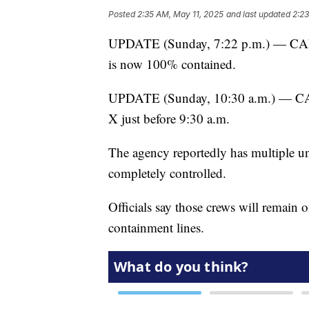
Posted
2:35 AM, May 11, 2025
and last updated
2:2
UPDATE (Sunday, 7:22 p.m.) — CAL F
is now 100% contained.
UPDATE (Sunday, 10:30 a.m.) — CAL
X just before 9:30 a.m.
The agency reportedly has multiple unit
completely controlled.
Officials say those crews will remain o
containment lines.