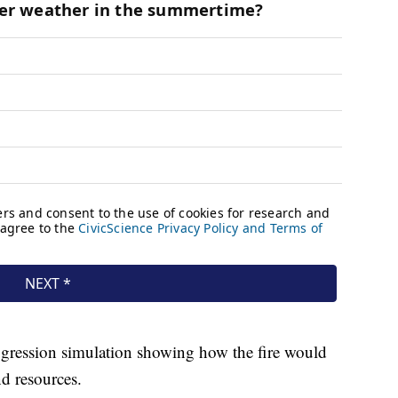
gression simulation showing how the fire would
nd resources.