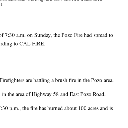
s.
7:30 a.m. on Sunday, the Pozo Fire had spread to
cording to CAL FIRE.
fighters are battling a brush fire in the Pozo area.
.m. in the area of Highway 58 and East Pozo Road.
0 p.m., the fire has burned about 100 acres and is