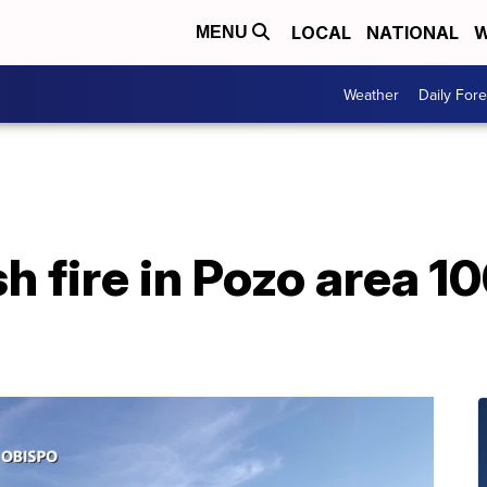
LOCAL
NATIONAL
W
MENU
Weather
Daily Fore
h fire in Pozo area 