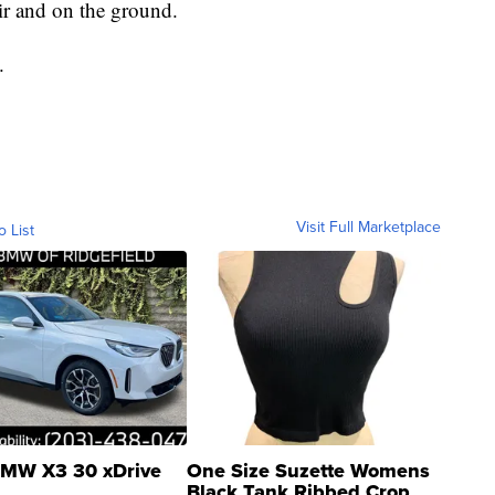
air and on the ground.
.
Visit Full Marketplace
o List
MW X3 30 xDrive
One Size Suzette Womens
Black Tank Ribbed Crop