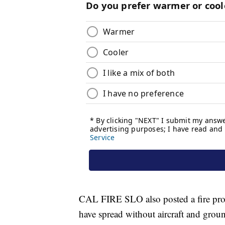
CAL FIRE SLO also posted a fire pro
have spread without aircraft and grou