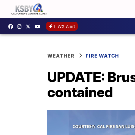
1
WX Alert
WEATHER
FIRE WATCH
UPDATE: Brus
contained