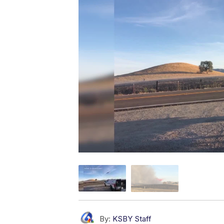
By:
KSBY Staff