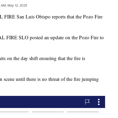
3 AM, May 12, 2025
IRE San Luis Obispo reports that the Pozo Fire
 FIRE SLO posted an update on the Pozo Fire to
s on the day shift ensuring that the fire is
n scene until there is no threat of the fire jumping