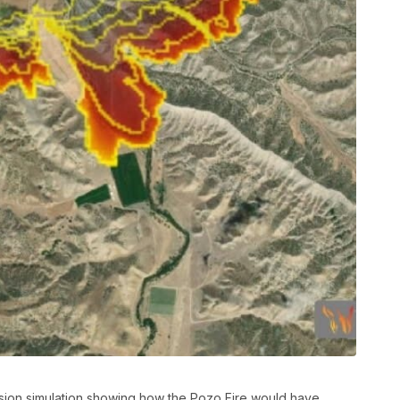
ssion simulation showing how the Pozo Fire would have