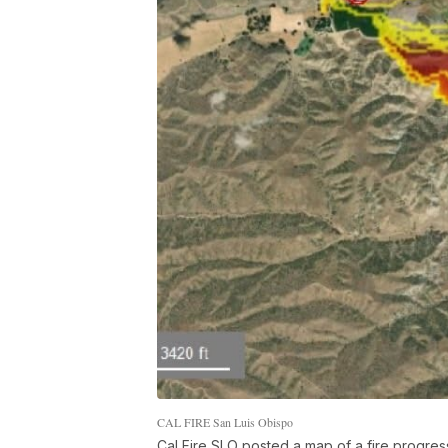
CAL FIRE San Luis Obispo
Cal Fire SLO posted a map of a fire progre