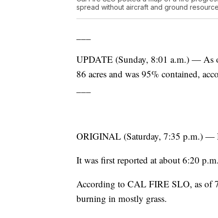
spread without aircraft and ground resource
___
UPDATE (Sunday, 8:01 a.m.) — As of 
86 acres and was 95% contained, ac
___
ORIGINAL (Saturday, 7:35 p.m.) — Fire
It was first reported at about 6:20 p
According to CAL FIRE SLO, as of 7:3
burning in mostly grass.