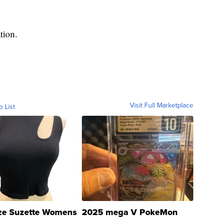
tion.
Visit Full Marketplace
o List
ze Suzette Womens
2025 mega V PokeMon