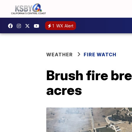
1
WX Alert
WEATHER
FIRE WATCH
Brush fire br
acres