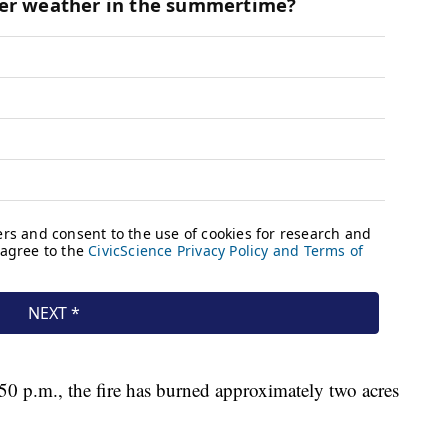
0 p.m., the fire has burned approximately two acres