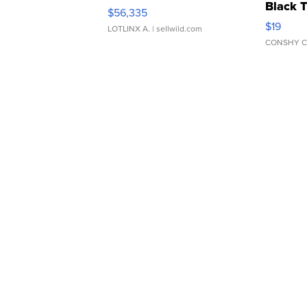
Black 
$56,335
Asymmet
$19
LOTLINX A.
| sellwild.com
CONSHY C