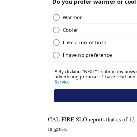
CAL FIRE SLO reports that as of 12:5
in grass.