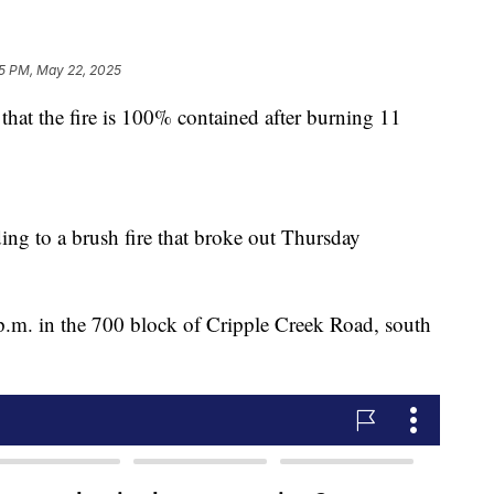
5 PM, May 22, 2025
hat the fire is 100% contained after burning 11
ding to a brush fire that broke out Thursday
0 p.m. in the 700 block of Cripple Creek Road, south