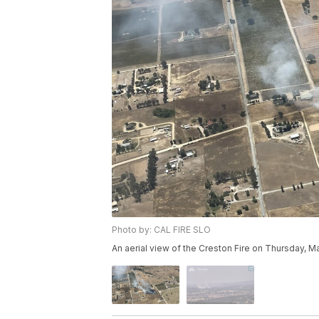
Photo by: CAL FIRE SLO
An aerial view of the Creston Fire on Thursday, M