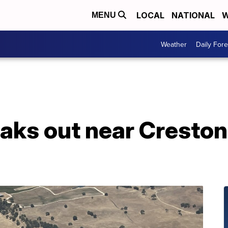
LOCAL
NATIONAL
W
MENU
Weather
Daily Fore
eaks out near Creston,