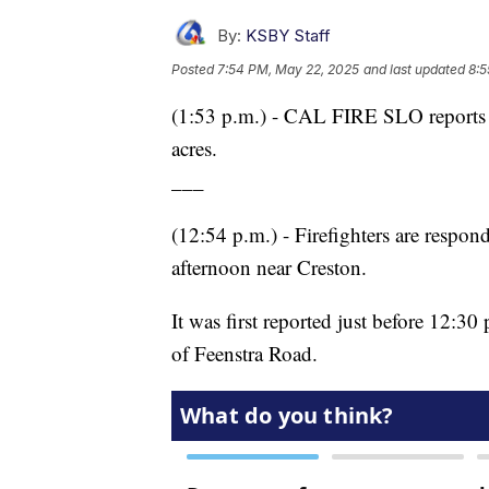
By:
KSBY Staff
Posted
7:54 PM, May 22, 2025
and last updated
8:5
(1:53 p.m.) - CAL FIRE SLO reports t
acres.
___
(12:54 p.m.) - Firefighters are respon
afternoon near Creston.
It was first reported just before 12:3
of Feenstra Road.