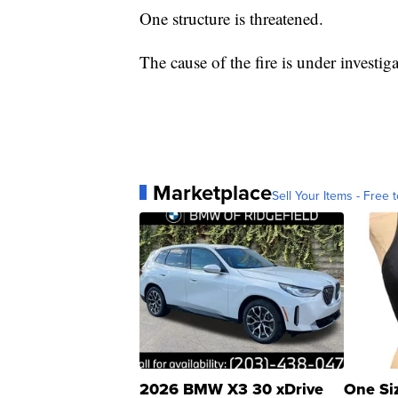
One structure is threatened.
The cause of the fire is under investiga
Marketplace
Sell Your Items - Free t
2026 BMW X3 30 xDrive
One Si