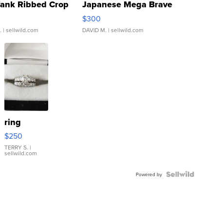
Tank Ribbed Crop
Japanese Mega Brave
rical ...
076/063 Super Rare H...
$300
.
| sellwild.com
DAVID M.
| sellwild.com
ring
$250
TERRY S.
|
sellwild.com
Powered by