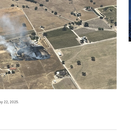
ay 22, 2025.