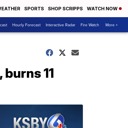
EATHER
SPORTS
SHOP SCRIPPS
WATCH NOW
cast
Hourly Forecast
Interactive Radar
Fire Watch
More +
 burns 11