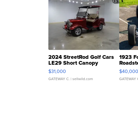
2024 StreetRod Golf Cars
1923 F
LE29 Short Canopy
Roadst
$31,000
$40,00
GATEWAY C.
| sellwild.com
GATEWAY 