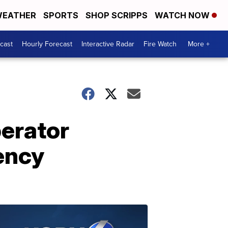
EATHER
SPORTS
SHOP SCRIPPS
WATCH NOW
cast
Hourly Forecast
Interactive Radar
Fire Watch
More +
erator
ency