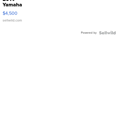
Yamaha
VX Deluxe
$4,500
sellwild.com
Powered by