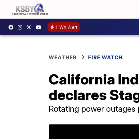
1
WX Alert
WEATHER
FIRE WATCH
California I
declares Stag
Rotating power outages po