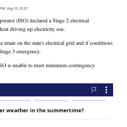
 PM, Aug 15, 2020
rator (ISO) declared a Stage 2 electrical
eat driving up electricity use.
 strain on the state's electrical grid and if conditions
 Stage 3 emergency.
ISO is unable to meet minimum contingency