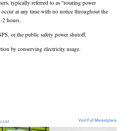
mers, typically referred to as “rotating power
occur at any time with no notice throughout the
1-2 hours.
SPS, or the public safety power shutoff.
tion by conserving electricity usage.
Visit Full Marketplace
o List