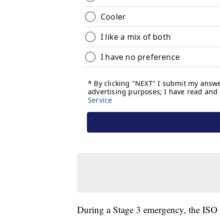
During a Stage 3 emergency, the ISO ca