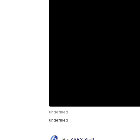
undefined
undefined
By:
KSBY Staff