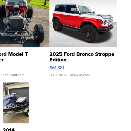
ord Model T
2025 Ford Bronco Stroppe
er
Edition
0
$61,881
C.
| sellwild.com
LOTLINX A.
| sellwild.com
2014