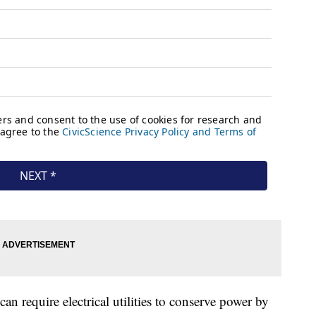
n require electrical utilities to conserve power by