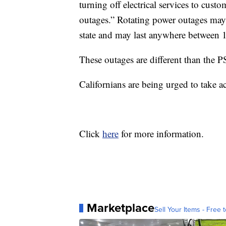
turning off electrical services to custo
outages.” Rotating power outages may 
state and may last anywhere between 
These outages are different than the P
Californians are being urged to take ac
Click
here
for more information.
Marketplace
Sell Your Items - Free t