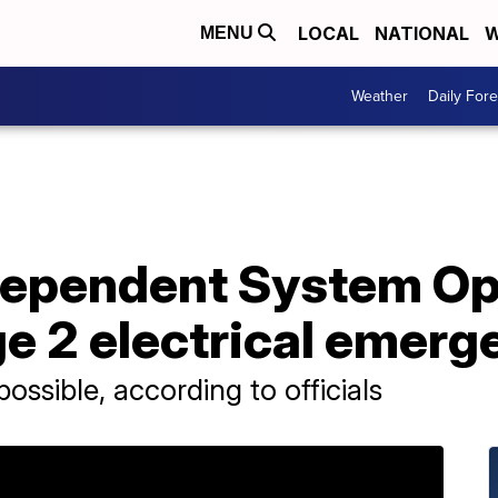
LOCAL
NATIONAL
W
MENU
Weather
Daily Fore
ndependent System Op
e 2 electrical emerg
ssible, according to officials