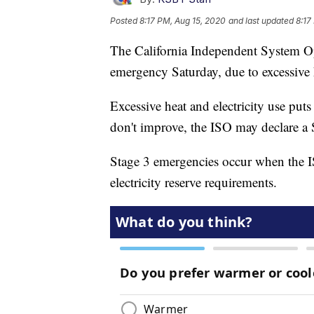
Posted
8:17 PM, Aug 15, 2020
and last updated
8:17
The California Independent System Ope
emergency Saturday, due to excessive h
Excessive heat and electricity use puts a
don't improve, the ISO may declare a
Stage 3 emergencies occur when the 
electricity reserve requirements.