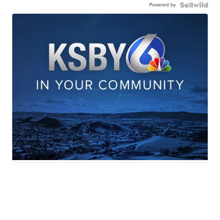
Powered by