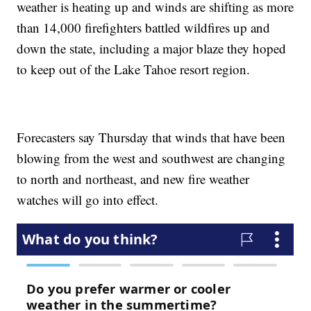
weather is heating up and winds are shifting as more
than 14,000 firefighters battled wildfires up and
down the state, including a major blaze they hoped
to keep out of the Lake Tahoe resort region.
Forecasters say Thursday that winds that have been
blowing from the west and southwest are changing
to north and northeast, and new fire weather
watches will go into effect.