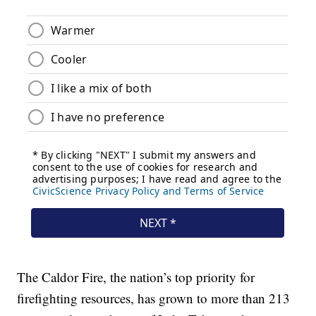
The Caldor Fire, the nation’s top priority for
firefighting resources, has grown to more than 213