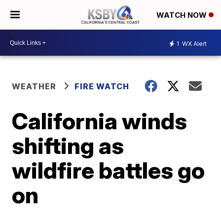
WATCH NOW
1
WX Alert
WEATHER
FIRE WATCH
California winds
shifting as
wildfire battles go
on