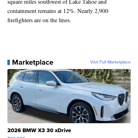
square miles southwest of Lake Tahoe and
containment remains at 12%. Nearly 2,900
firefighters are on the lines.
Marketplace
Visit Full Marketplace
2026 BMW X3 30 xDrive