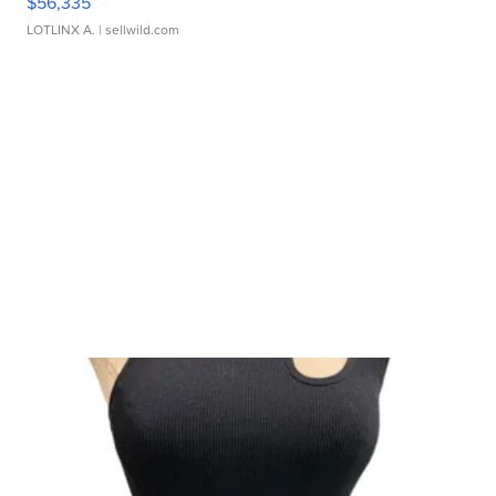
$56,335
LOTLINX A.
| sellwild.com