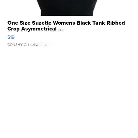
One Size Suzette Womens Black Tank Ribbed
Crop Asymmetrical ...
$19
CONSHY C.
| sellwild.com