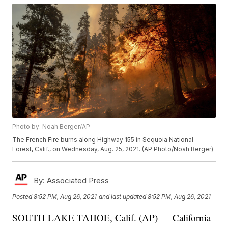
Photo by: Noah Berger/AP
The French Fire burns along Highway 155 in Sequoia National
Forest, Calif., on Wednesday, Aug. 25, 2021. (AP Photo/Noah Berger)
By:
Associated Press
Posted
8:52 PM, Aug 26, 2021
and last updated
8:52 PM, Aug 26, 2021
SOUTH LAKE TAHOE, Calif. (AP) — California