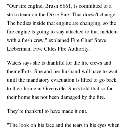
"Our fire engine, Brush 6661, is committed to a
strike team on the Dixie Fire. That doesn't change.
The bodies inside that engine are changing, so the
fire engine is going to stay attached to that incident
with a fresh crew," explained Fire Chief Steve
Lieberman, Five Cities Fire Authority.
Waters says she is thankful for the fire crews and
their efforts. She and her husband will have to wait
until the mandatory evacuation is lifted to go back
to their home in Greenville. She’s told that so far,
their home has not been damaged by the fire.
They’re thankful to have made it out.
"The look on his face and the tears in his eyes when