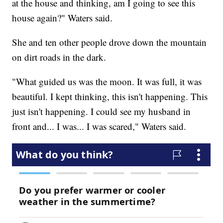
at the house and thinking, am I going to see this
house again?" Waters said.
She and ten other people drove down the mountain
on dirt roads in the dark.
"What guided us was the moon. It was full, it was
beautiful. I kept thinking, this isn't happening. This
just isn't happening. I could see my husband in
front and... I was... I was scared," Waters said.