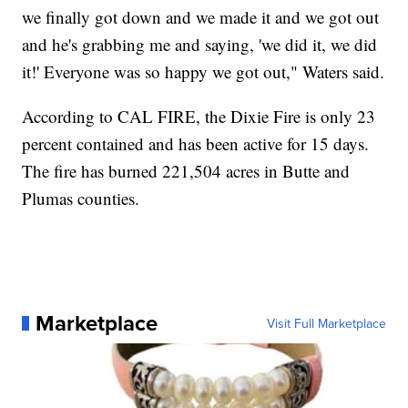
we finally got down and we made it and we got out
and he's grabbing me and saying, 'we did it, we did
it!' Everyone was so happy we got out," Waters said.
According to CAL FIRE, the Dixie Fire is only 23
percent contained and has been active for 15 days.
The fire has burned 221,504 acres in Butte and
Plumas counties.
Marketplace
Visit Full Marketplace