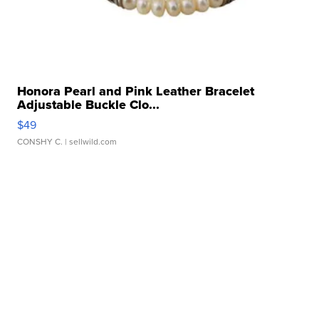
Honora Pearl and Pink Leather Bracelet
Adjustable Buckle Clo...
$49
CONSHY C.
| sellwild.com