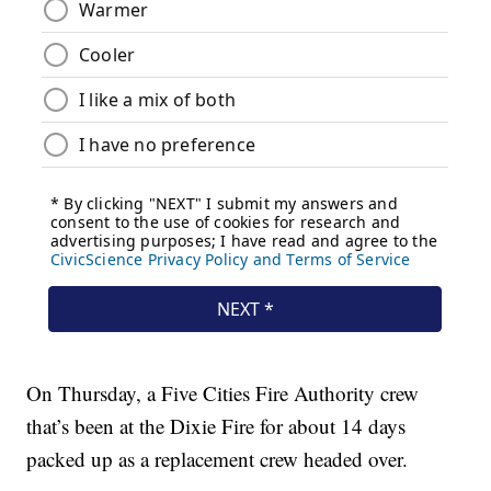
On Thursday, a Five Cities Fire Authority crew
that’s been at the Dixie Fire for about 14 days
packed up as a replacement crew headed over.