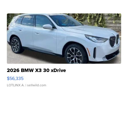
2026 BMW X3 30 xDrive
$56,335
LOTLINX A.
| sellwild.com