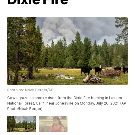
Photo by: Noah Berger/AP
Cows graze as smoke rises from the Dixie Fire burning in Lassen
National Forest, Calif., near Jonesville on Monday, July 26, 2021. (AP
Photo/Noah Berger)