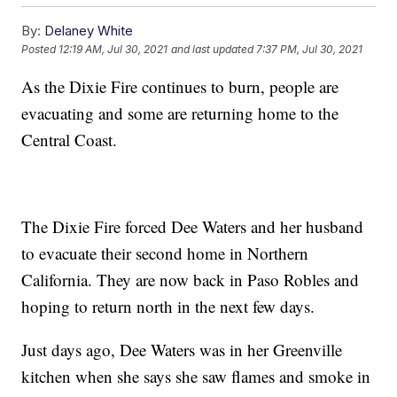
By:
Delaney White
Posted
12:19 AM, Jul 30, 2021
and last updated
7:37 PM, Jul 30, 2021
As the Dixie Fire continues to burn, people are
evacuating and some are returning home to the
Central Coast.
The Dixie Fire forced Dee Waters and her husband
to evacuate their second home in Northern
California. They are now back in Paso Robles and
hoping to return north in the next few days.
Just days ago, Dee Waters was in her Greenville
kitchen when she says she saw flames and smoke in