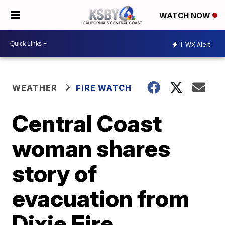
WATCH NOW
1
WX Alert
WEATHER
FIRE WATCH
Central Coast
woman shares
story of
evacuation from
Dixie Fire