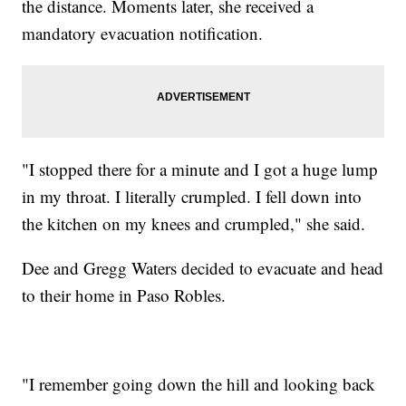
the distance. Moments later, she received a
mandatory evacuation notification.
"I stopped there for a minute and I got a huge lump
in my throat. I literally crumpled. I fell down into
the kitchen on my knees and crumpled," she said.
Dee and Gregg Waters decided to evacuate and head
to their home in Paso Robles.
"I remember going down the hill and looking back