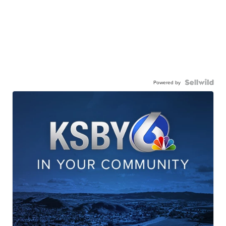
Powered by