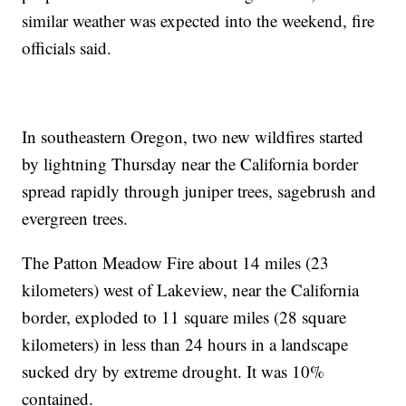
similar weather was expected into the weekend, fire
officials said.
In southeastern Oregon, two new wildfires started
by lightning Thursday near the California border
spread rapidly through juniper trees, sagebrush and
evergreen trees.
The Patton Meadow Fire about 14 miles (23
kilometers) west of Lakeview, near the California
border, exploded to 11 square miles (28 square
kilometers) in less than 24 hours in a landscape
sucked dry by extreme drought. It was 10%
contained.