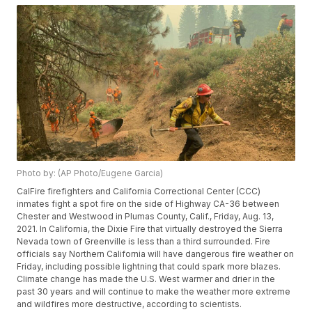
Photo by: (AP Photo/Eugene Garcia)
CalFire firefighters and California Correctional Center (CCC)
inmates fight a spot fire on the side of Highway CA-36 between
Chester and Westwood in Plumas County, Calif., Friday, Aug. 13,
2021. In California, the Dixie Fire that virtually destroyed the Sierra
Nevada town of Greenville is less than a third surrounded. Fire
officials say Northern California will have dangerous fire weather on
Friday, including possible lightning that could spark more blazes.
Climate change has made the U.S. West warmer and drier in the
past 30 years and will continue to make the weather more extreme
and wildfires more destructive, according to scientists.