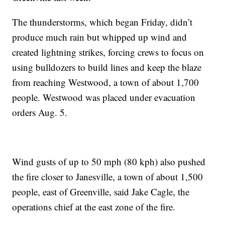
The thunderstorms, which began Friday, didn’t
produce much rain but whipped up wind and
created lightning strikes, forcing crews to focus on
using bulldozers to build lines and keep the blaze
from reaching Westwood, a town of about 1,700
people. Westwood was placed under evacuation
orders Aug. 5.
Wind gusts of up to 50 mph (80 kph) also pushed
the fire closer to Janesville, a town of about 1,500
people, east of Greenville, said Jake Cagle, the
operations chief at the east zone of the fire.