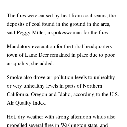
The fires were caused by heat from coal seams, the
deposits of coal found in the ground in the area,
said Peggy Miller, a spokeswoman for the fires.
Mandatory evacuation for the tribal headquarters
town of Lame Deer remained in place due to poor
air quality, she added.
Smoke also drove air pollution levels to unhealthy
or very unhealthy levels in parts of Northern
California, Oregon and Idaho, according to the U.S.
Air Quality Index.
Hot, dry weather with strong afternoon winds also
propelled several fires in Washington state, and