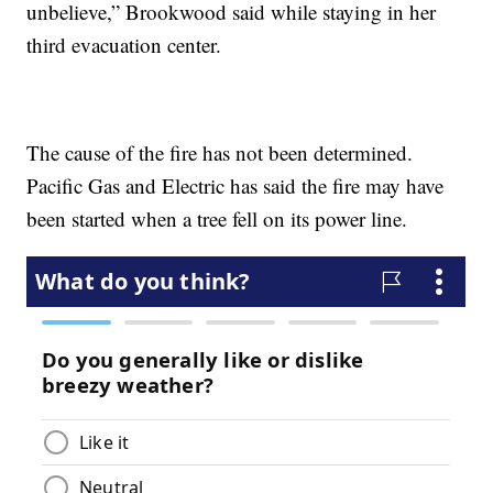
unbelieve,” Brookwood said while staying in her
third evacuation center.
The cause of the fire has not been determined.
Pacific Gas and Electric has said the fire may have
been started when a tree fell on its power line.