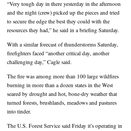
“Very tough day in there yesterday in the afternoon
and the night (crew) picked up the pieces and tried
to secure the edge the best they could with the
resources they had,” he said in a briefing Saturday.
With a similar forecast of thunderstorms Saturday,
firefighters faced “another critical day, another
challenging day,” Cagle said.
The fire was among more than 100 large wildfires
burning in more than a dozen states in the West
seared by drought and hot, bone-dry weather that
turned forests, brushlands, meadows and pastures
into tinder.
The U.S. Forest Service said Friday it’s operating in