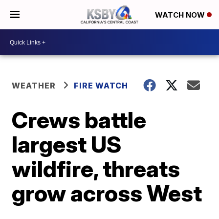
WATCH NOW
WEATHER
FIRE WATCH
Crews battle
largest US
wildfire, threats
grow across West