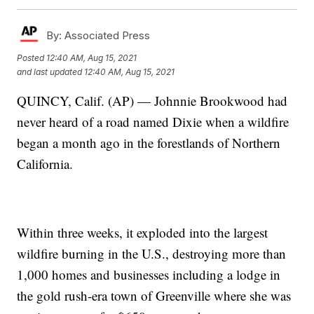
By:
Associated Press
Posted
12:40 AM, Aug 15, 2021
and last updated
12:40 AM, Aug 15, 2021
QUINCY, Calif. (AP) — Johnnie Brookwood had
never heard of a road named Dixie when a wildfire
began a month ago in the forestlands of Northern
California.
Within three weeks, it exploded into the largest
wildfire burning in the U.S., destroying more than
1,000 homes and businesses including a lodge in
the gold rush-era town of Greenville where she was