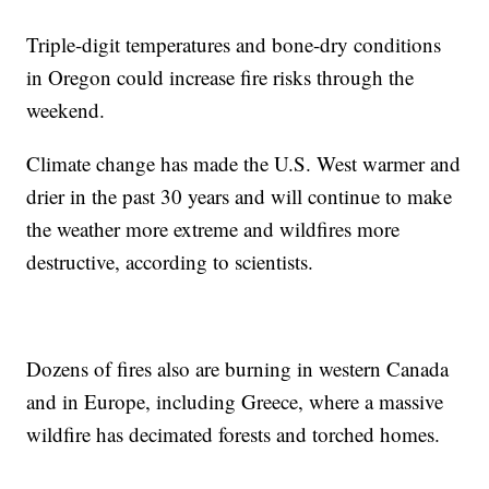
Triple-digit temperatures and bone-dry conditions
in Oregon could increase fire risks through the
weekend.
Climate change has made the U.S. West warmer and
drier in the past 30 years and will continue to make
the weather more extreme and wildfires more
destructive, according to scientists.
Dozens of fires also are burning in western Canada
and in Europe, including Greece, where a massive
wildfire has decimated forests and torched homes.