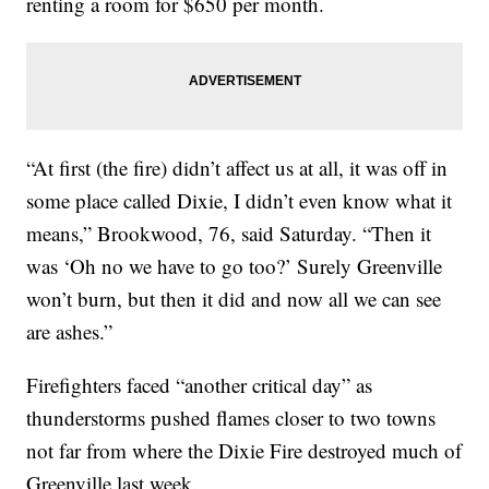
renting a room for $650 per month.
“At first (the fire) didn’t affect us at all, it was off in
some place called Dixie, I didn’t even know what it
means,” Brookwood, 76, said Saturday. “Then it
was ‘Oh no we have to go too?’ Surely Greenville
won’t burn, but then it did and now all we can see
are ashes.”
Firefighters faced “another critical day” as
thunderstorms pushed flames closer to two towns
not far from where the Dixie Fire destroyed much of
Greenville last week.