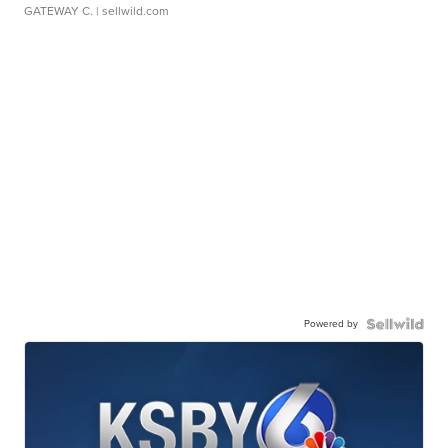
GATEWAY C.
| sellwild.com
Powered by