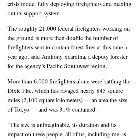
crisis mode, fully deploying firefighters and maxing
out its support system.
The roughly 21,000 federal firefighters working on
the ground is more than double the number of
firefighters sent to contain forest fires at this time a
year ago, said Anthony Scardina, a deputy forester
for the agency’s Pacific Southwest region.
More than 6,000 firefighters alone were battling the
Dixie Fire, which has ravaged nearly 845 square
miles (2,100 square kilometers) — an area the size
of Tokyo — and was 31% contained.
“The size is unimaginable, its duration and its
impact on these people, all of us, including me, is