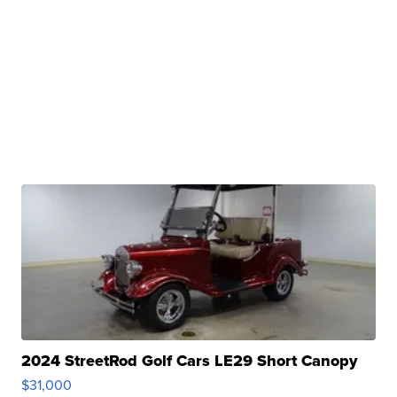
2024 StreetRod Golf Cars LE29 Short Canopy
$31,000