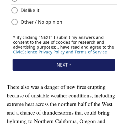
There also was a danger of new fires erupting
because of unstable weather conditions, including
extreme heat across the northern half of the West
and a chance of thunderstorms that could bring
lightning to Northern California, Oregon and