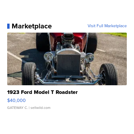
Marketplace
Visit Full Marketplace
1923 Ford Model T Roadster
$40,000
GATEWAY C.
| sellwild.com