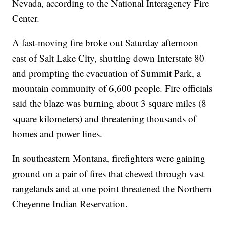
Nevada, according to the National Interagency Fire
Center.
A fast-moving fire broke out Saturday afternoon
east of Salt Lake City, shutting down Interstate 80
and prompting the evacuation of Summit Park, a
mountain community of 6,600 people. Fire officials
said the blaze was burning about 3 square miles (8
square kilometers) and threatening thousands of
homes and power lines.
In southeastern Montana, firefighters were gaining
ground on a pair of fires that chewed through vast
rangelands and at one point threatened the Northern
Cheyenne Indian Reservation.