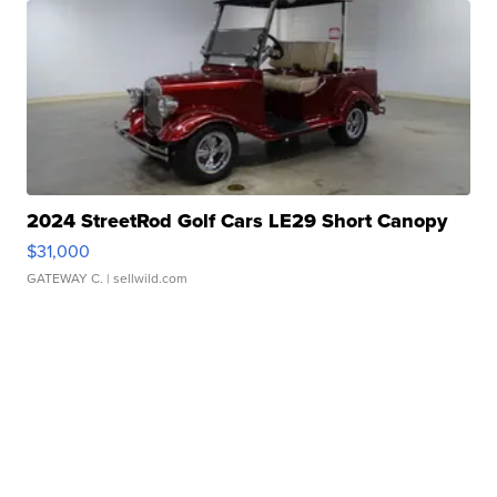
2024 StreetRod Golf Cars LE29 Short Canopy
$31,000
GATEWAY C.
| sellwild.com