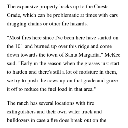
The expansive property backs up to the Cuesta
Grade, which can be problematic at times with cars
dragging chains or other fire hazards.
"Most fires here since I've been here have started on
the 101 and burned up over this ridge and come
down towards the town of Santa Margarita," McKee
said. "Early in the season when the grasses just start
to harden and there's still a lot of moisture in them,
we try to push the cows up on that grade and graze
it off to reduce the fuel load in that area."
The ranch has several locations with fire
extinguishers and their own water truck and
bulldozers in case a fire does break out on the