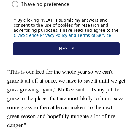
"This is our feed for the whole year so we can't
graze it all off at once; we have to save it until we get
grass growing again," McKee said. "It's my job to
graze to the places that are most likely to burn, save
some grass so the cattle can make it to the next
green season and hopefully mitigate a lot of fire
danger."