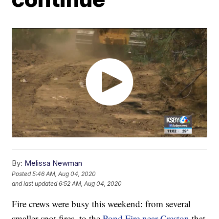
By:
Melissa Newman
Posted
5:46 AM, Aug 04, 2020
and last updated
6:52 AM, Aug 04, 2020
Fire crews were busy this weekend: from several
smaller spot fires, to the
Pond Fire near Creston
that