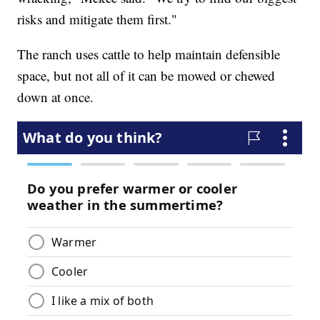
risks and mitigate them first."
The ranch uses cattle to help maintain defensible
space, but not all of it can be mowed or chewed
down at once.