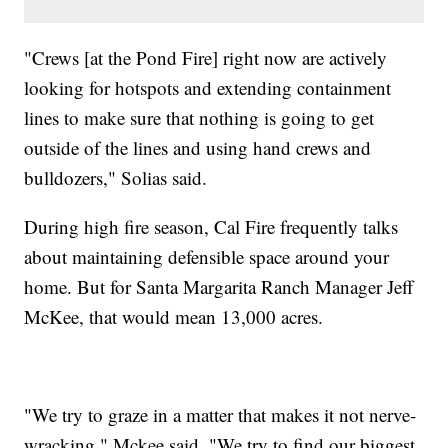
"Crews [at the Pond Fire] right now are actively
looking for hotspots and extending containment
lines to make sure that nothing is going to get
outside of the lines and using hand crews and
bulldozers," Solias said.
During high fire season, Cal Fire frequently talks
about maintaining defensible space around your
home. But for Santa Margarita Ranch Manager Jeff
McKee, that would mean 13,000 acres.
"We try to graze in a matter that makes it not nerve-
wracking," Mckee said. "We try to find our biggest