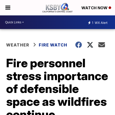
WATCH NOW
1
WX Alert
WEATHER
FIRE WATCH
Fire personnel
stress importance
of defensible
space as wildfires
continue