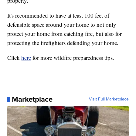
property.
It's recommended to have at least 100 feet of
defensible space around your home to not only
protect your home from catching fire, but also for
protecting the firefighters defending your home.
Click
here
for more wildfire preparedness tips.
Marketplace
Visit Full Marketplace