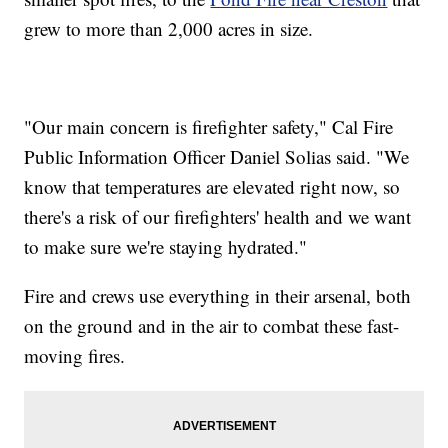
grew to more than 2,000 acres in size.
"Our main concern is firefighter safety," Cal Fire
Public Information Officer Daniel Solias said. "We
know that temperatures are elevated right now, so
there's a risk of our firefighters' health and we want
to make sure we're staying hydrated."
Fire and crews use everything in their arsenal, both
on the ground and in the air to combat these fast-
moving fires.