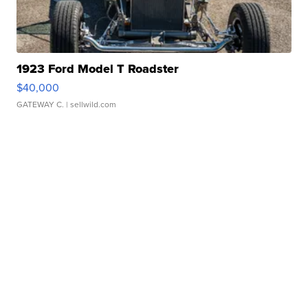
1923 Ford Model T Roadster
$40,000
GATEWAY C.
| sellwild.com