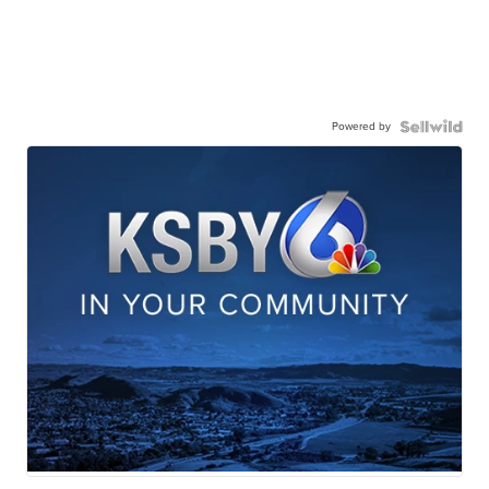
Powered by