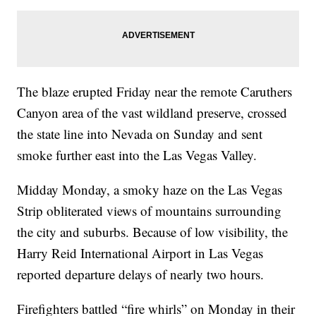
The blaze erupted Friday near the remote Caruthers
Canyon area of the vast wildland preserve, crossed
the state line into Nevada on Sunday and sent
smoke further east into the Las Vegas Valley.
Midday Monday, a smoky haze on the Las Vegas
Strip obliterated views of mountains surrounding
the city and suburbs. Because of low visibility, the
Harry Reid International Airport in Las Vegas
reported departure delays of nearly two hours.
Firefighters battled “fire whirls” on Monday in their