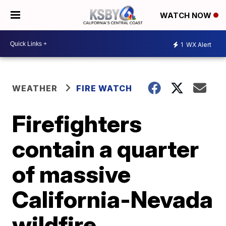
WATCH NOW
1
WX Alert
WEATHER
FIRE WATCH
Firefighters
contain a quarter
of massive
California-Nevada
wildfire