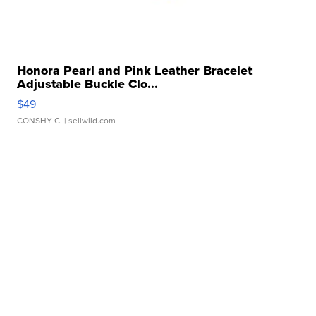
Honora Pearl and Pink Leather Bracelet
Adjustable Buckle Clo...
$49
CONSHY C.
| sellwild.com