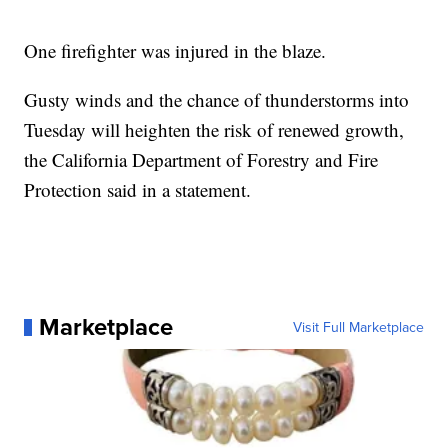
One firefighter was injured in the blaze.
Gusty winds and the chance of thunderstorms into
Tuesday will heighten the risk of renewed growth,
the California Department of Forestry and Fire
Protection said in a statement.
Marketplace
Visit Full Marketplace