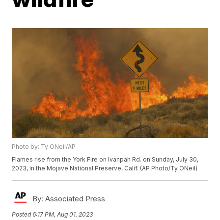
Photo by: Ty ONeil/AP
Flames rise from the York Fire on Ivanpah Rd. on Sunday, July 30,
2023, in the Mojave National Preserve, Calif. (AP Photo/Ty ONeil)
By:
Associated Press
Posted
6:17 PM, Aug 01, 2023