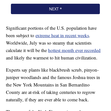
Significant portions of the U.S. population have
been subject to
extreme heat in recent weeks
.
Worldwide, July was so steamy that scientists
calculate it will be the
hottest month ever recorded
and likely the warmest to hit human civilization.
Experts say plants like blackbrush scrub, pinyon-
juniper woodlands and the famous Joshua trees in
the New York Mountains in San Bernardino
County are at-risk of taking centuries to regrow
naturally, if they are ever able to come back.