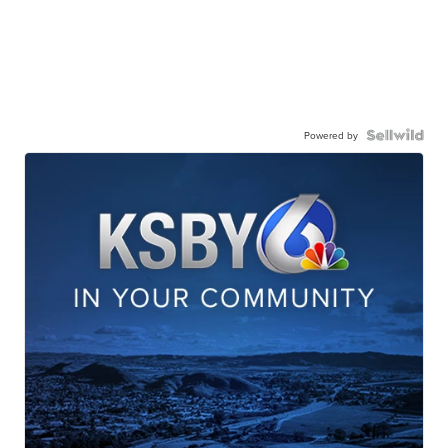
Powered by