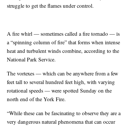
struggle to get the flames under control.
A fire whirl — sometimes called a fire tornado — is
a “spinning column of fire” that forms when intense
heat and turbulent winds combine, according to the
National Park Service.
The vortexes — which can be anywhere from a few
feet tall to several hundred feet high, with varying
rotational speeds — were spotted Sunday on the
north end of the York Fire.
“While these can be fascinating to observe they are a
very dangerous natural phenomena that can occur