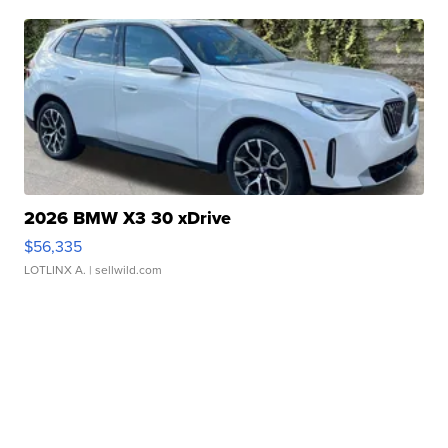
2026 BMW X3 30 xDrive
$56,335
LOTLINX A.
| sellwild.com