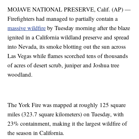
MOJAVE NATIONAL PRESERVE, Calif. (AP) —
Firefighters had managed to partially contain a
massive wildfire
by Tuesday morning after the blaze
ignited in a California wildland preserve and spread
into Nevada, its smoke blotting out the sun across
Las Vegas while flames scorched tens of thousands
of acres of desert scrub, juniper and Joshua tree
woodland.
The York Fire was mapped at roughly 125 square
miles (323.7 square kilometers) on Tuesday, with
23% containment, making it the largest wildfire of
the season in California.