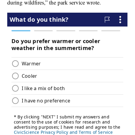
during wildfires,” the park service wrote.