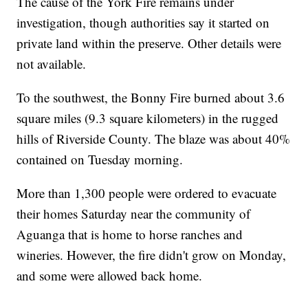
The cause of the York Fire remains under
investigation, though authorities say it started on
private land within the preserve. Other details were
not available.
To the southwest, the Bonny Fire burned about 3.6
square miles (9.3 square kilometers) in the rugged
hills of Riverside County. The blaze was about 40%
contained on Tuesday morning.
More than 1,300 people were ordered to evacuate
their homes Saturday near the community of
Aguanga that is home to horse ranches and
wineries. However, the fire didn't grow on Monday,
and some were allowed back home.