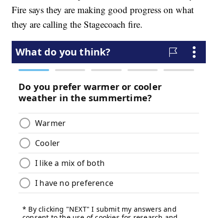
Fire says they are making good progress on what
they are calling the Stagecoach fire.