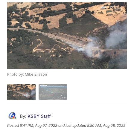
Photo by: Mike Eliason
By:
KSBY Staff
Posted
6:41 PM, Aug 07, 2022
and last updated
5:50 AM, Aug 08, 2022