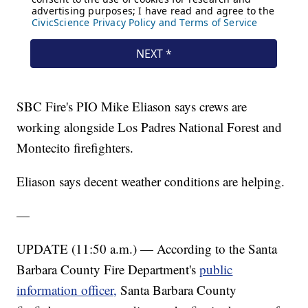
SBC Fire's PIO Mike Eliason says crews are
working alongside Los Padres National Forest and
Montecito firefighters.
Eliason says decent weather conditions are helping.
—
UPDATE (11:50 a.m.) — According to the Santa
Barbara County Fire Department's
public
information officer,
Santa Barbara County