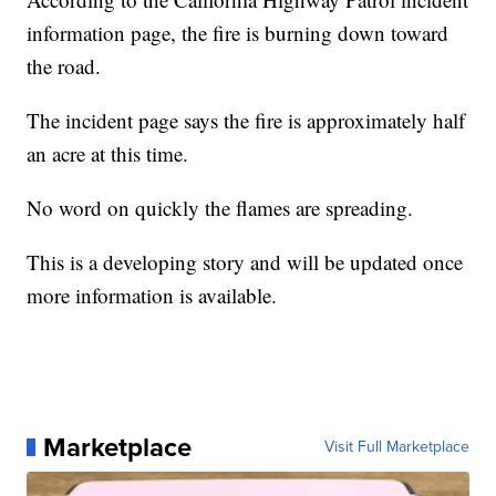
information page, the fire is burning down toward
the road.
The incident page says the fire is approximately half
an acre at this time.
No word on quickly the flames are spreading.
This is a developing story and will be updated once
more information is available.
Marketplace
Visit Full Marketplace