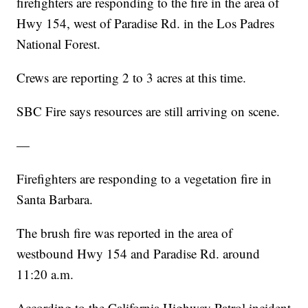
firefighters are responding to the fire in the area of
Hwy 154, west of Paradise Rd. in the Los Padres
National Forest.
Crews are reporting 2 to 3 acres at this time.
SBC Fire says resources are still arriving on scene.
—
Firefighters are responding to a vegetation fire in
Santa Barbara.
The brush fire was reported in the area of
westbound Hwy 154 and Paradise Rd. around
11:20 a.m.
According to the California Highway Patrol incident