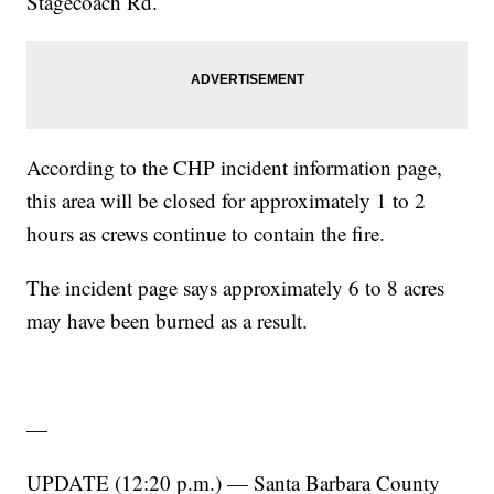
Stagecoach Rd.
According to the CHP incident information page,
this area will be closed for approximately 1 to 2
hours as crews continue to contain the fire.
The incident page says approximately 6 to 8 acres
may have been burned as a result.
—
UPDATE (12:20 p.m.) — Santa Barbara County