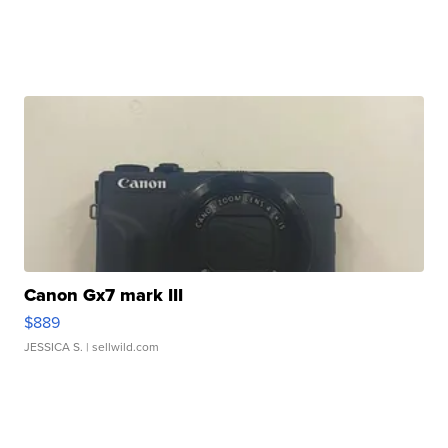
Canon Gx7 mark III
$889
JESSICA S.
| sellwild.com