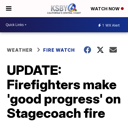
WATCH NOW
1
WX Alert
WEATHER
FIRE WATCH
UPDATE:
Firefighters make
'good progress' on
Stagecoach fire