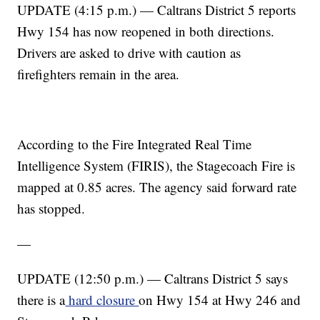
UPDATE (4:15 p.m.) — Caltrans District 5 reports
Hwy 154 has now reopened in both directions.
Drivers are asked to drive with caution as
firefighters remain in the area.
According to the Fire Integrated Real Time
Intelligence System (FIRIS), the Stagecoach Fire is
mapped at 0.85 acres. The agency said forward rate
has stopped.
—
UPDATE (12:50 p.m.) — Caltrans District 5 says
there is a
hard closure
on Hwy 154 at Hwy 246 and