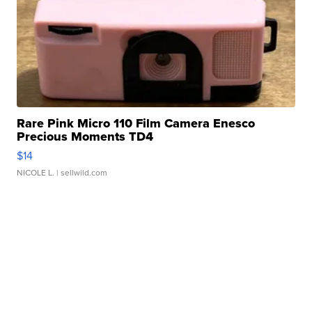
Rare Pink Micro 110 Film Camera Enesco
Precious Moments TD4
$14
NICOLE L.
| sellwild.com