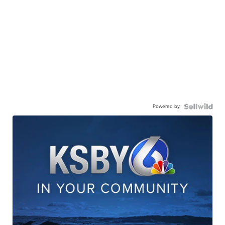
Powered by