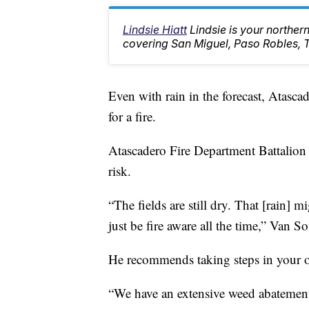
Lindsie Hiatt
Lindsie is your northe
covering San Miguel, Paso Robles, 
Even with rain in the forecast, Atascade
for a fire.
Atascadero Fire Department Battalion
risk.
“The fields are still dry. That [rain] m
just be fire aware all the time,” Van So
He recommends taking steps in your o
“We have an extensive weed abatement