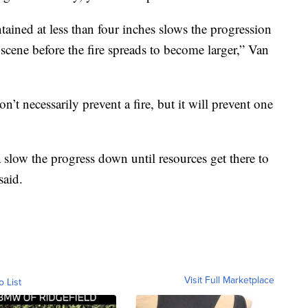
ained at less than four inches slows the progression
n scene before the fire spreads to become larger,” Van
t necessarily prevent a fire, but it will prevent one
na slow the progress down until resources get there to
said.
Visit Full Marketplace
o List