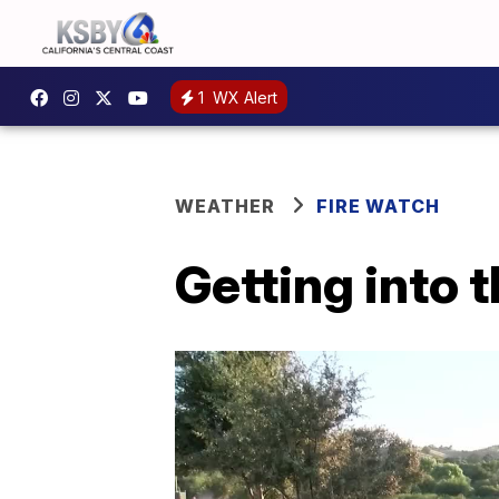
1
WX Alert
WEATHER
FIRE WATCH
Getting into 