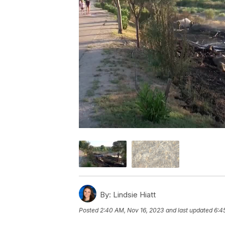
By:
Lindsie Hiatt
Posted
2:40 AM, Nov 16, 2023
and last updated
6:4