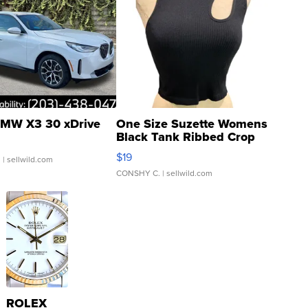
MW X3 30 xDrive
One Size Suzette Womens
Black Tank Ribbed Crop
Asymmetrical ...
$19
.
| sellwild.com
CONSHY C.
| sellwild.com
ROLEX