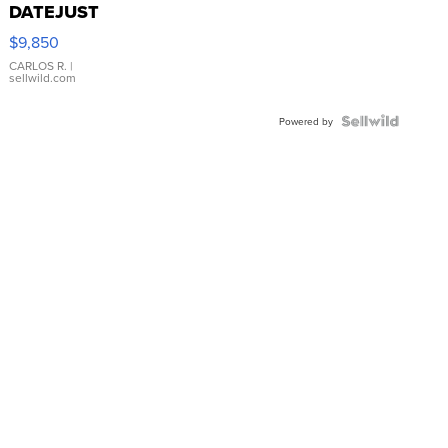
DATEJUST
16233
$9,850
WHITE
DIAL
CARLOS R.
|
sellwild.com
FLUTED
BEZEL
TWO-
Powered by
TONE
JUBILE...