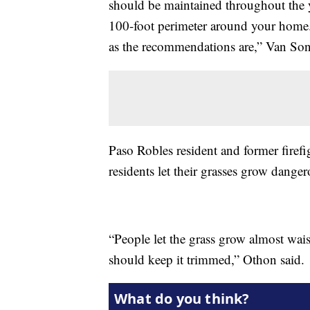
should be maintained throughout the ye
100-foot perimeter around your home.
as the recommendations are,” Van Son
Paso Robles resident and former firef
residents let their grasses grow dange
“People let the grass grow almost wai
should keep it trimmed,” Othon said.