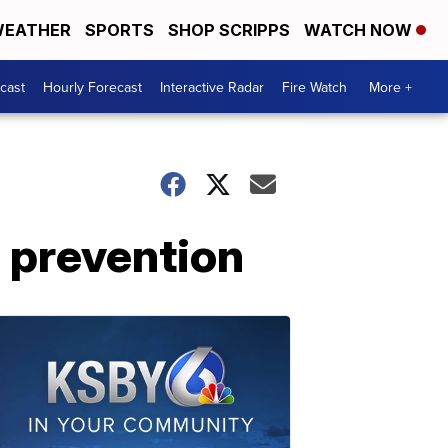
EATHER
SPORTS
SHOP SCRIPPS
WATCH NOW
cast
Hourly Forecast
Interactive Radar
Fire Watch
More +
e prevention