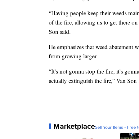
“Having people keep their weeds maint
of the fire, allowing us to get there o
Son said.
He emphasizes that weed abatement won’
from growing larger.
“It’s not gonna stop the fire, it’s gon
actually extinguish the fire,” Van Son 
Marketplace
Sell Your Items - Free t