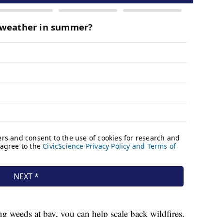
 weeds at bay, you can help scale back wildfires.