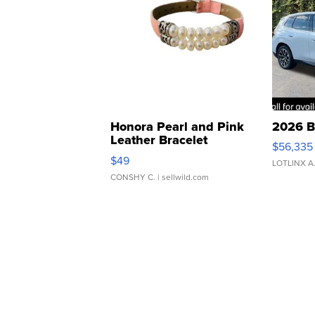
Honora Pearl and Pink
2026 B
Leather Bracelet
$56,335
Adjustable Buckle Clo...
$49
LOTLINX A
CONSHY C.
| sellwild.com