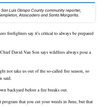
rn San Luis Obispo County community reporter,
Templeton, Atascadero and Santa Margarita.
ro firefighters say it’s critical to always be prepared
 Chief David Van Son says wildfires always pose a
ight not take us out of the so-called fire season, so
n said.
wn backyard before a fire breaks out.
 program that you cut your weeds in June, but that