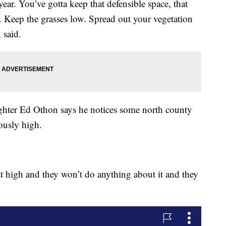
ar. You’ve gotta keep that defensible space, that
 Keep the grasses low. Spread out your vegetation
 said.
ighter Ed Othon says he notices some north county
rously high.
st high and they won’t do anything about it and they