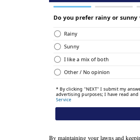
By maintaining your lawns and keeping