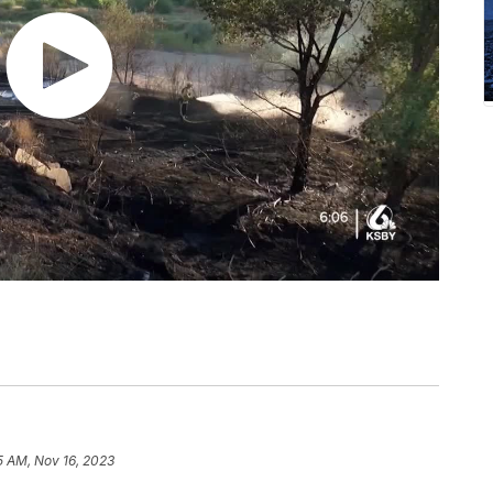
5 AM, Nov 16, 2023