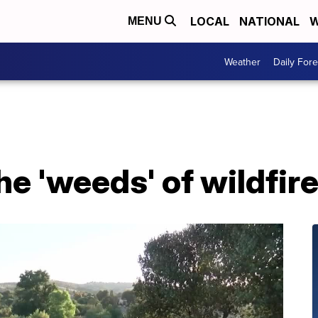
LOCAL
NATIONAL
W
MENU
Weather
Daily Fore
the 'weeds' of wildfir