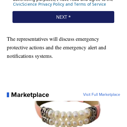
The representatives will discuss emergency
protective actions and the emergency alert and
notifications systems.
Marketplace
Visit Full Marketplace