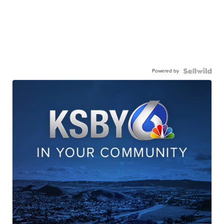
Powered by