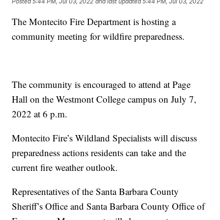
Posted
5:44 PM, Jul 03, 2022
and last updated
5:44 PM, Jul 03, 2022
The Montecito Fire Department is hosting a
community meeting for wildfire preparedness.
The community is encouraged to attend at Page
Hall on the Westmont College campus on July 7,
2022 at 6 p.m.
Montecito Fire’s Wildland Specialists will discuss
preparedness actions residents can take and the
current fire weather outlook.
Representatives of the Santa Barbara County
Sheriff’s Office and Santa Barbara County Office of