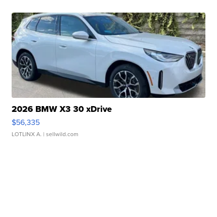
2026 BMW X3 30 xDrive
$56,335
LOTLINX A.
| sellwild.com