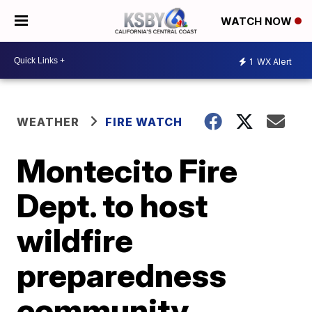
WATCH NOW
1
WX Alert
WEATHER
FIRE WATCH
Montecito Fire
Dept. to host
wildfire
preparedness
community