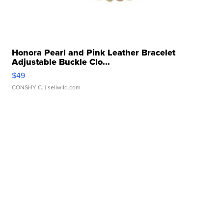
Honora Pearl and Pink Leather Bracelet
Adjustable Buckle Clo...
$49
CONSHY C.
| sellwild.com