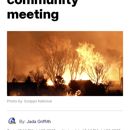
meeting
Photo by: Scripps National
By:
Jada Griffith