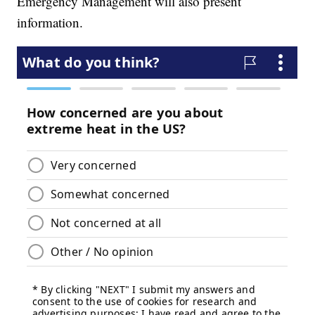
Emergency Management will also present
information.