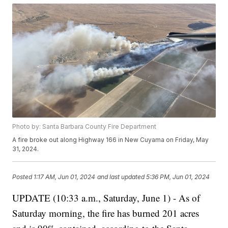
Photo by: Santa Barbara County Fire Department
A fire broke out along Highway 166 in New Cuyama on Friday, May
31, 2024.
Posted
1:17 AM, Jun 01, 2024
and last updated
5:36 PM, Jun 01, 2024
UPDATE (10:33 a.m., Saturday, June 1) - As of
Saturday morning, the fire has burned 201 acres