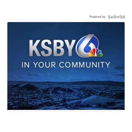
Powered by