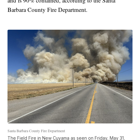
and is 90% contained, according to the Santa
Barbara County Fire Department.
Santa Barbara County Fire Department
The Field Fire in New Cuyama as seen on Friday, May 31,