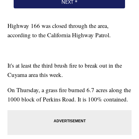
Highway 166 was closed through the area,
according to the California Highway Patrol.
It's at least the third brush fire to break out in the
Cuyama area this week.
On Thursday, a grass fire burned 6.7 acres along the
1000 block of Perkins Road. It is 100% contained.