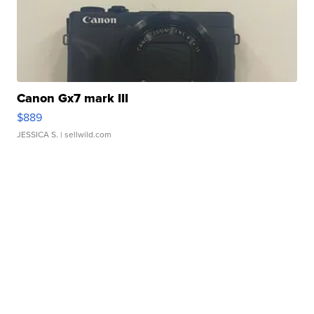
Canon Gx7 mark III
$889
JESSICA S.
| sellwild.com