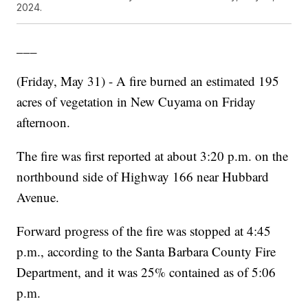
2024.
___
(Friday, May 31) - A fire burned an estimated 195
acres of vegetation in New Cuyama on Friday
afternoon.
The fire was first reported at about 3:20 p.m. on the
northbound side of Highway 166 near Hubbard
Avenue.
Forward progress of the fire was stopped at 4:45
p.m., according to the Santa Barbara County Fire
Department, and it was 25% contained as of 5:06
p.m.