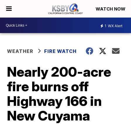
WATCH NOW
1
WX Alert
WEATHER
FIRE WATCH
Nearly 200-acre
fire burns off
Highway 166 in
New Cuyama