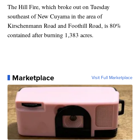
The Hill Fire, which broke out on Tuesday
southeast of New Cuyama in the area of
Kirschenmann Road and Foothill Road, is 80%
contained after burning 1,383 acres.
Marketplace
Visit Full Marketplace