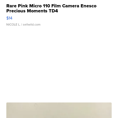
Rare Pink Micro 110 Film Camera Enesco
Precious Moments TD4
$14
NICOLE L.
| sellwild.com