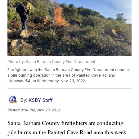
Photo by: Santa Barbara County Fire Department
Firefighters with the Santa Barbara County Fire Department conduct
a pile burning operation in the area of Painted Cave Rd. and
Highway 154 on Wednesday, Nov. 23, 2022.
By:
KSBY Staff
Posted
9:04 PM, Nov 23, 2022
Santa Barbara County firefighters are conducting
pile burns in the Painted Cave Road area this week.