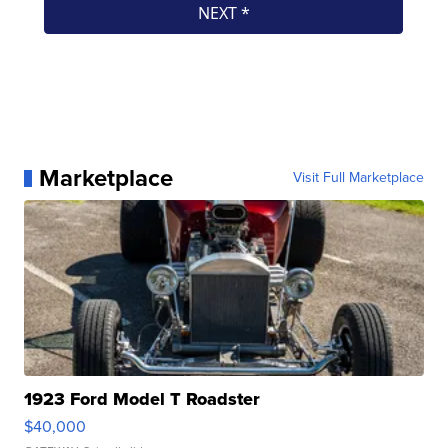
Marketplace
Visit Full Marketplace
1923 Ford Model T Roadster
$40,000