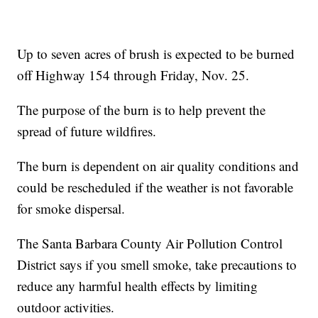
Up to seven acres of brush is expected to be burned
off Highway 154 through Friday, Nov. 25.
The purpose of the burn is to help prevent the
spread of future wildfires.
The burn is dependent on air quality conditions and
could be rescheduled if the weather is not favorable
for smoke dispersal.
The Santa Barbara County Air Pollution Control
District says if you smell smoke, take precautions to
reduce any harmful health effects by limiting
outdoor activities.