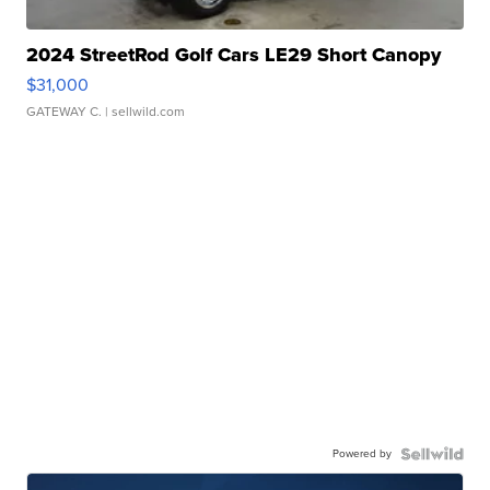
2024 StreetRod Golf Cars LE29 Short Canopy
$31,000
GATEWAY C.
| sellwild.com
Powered by