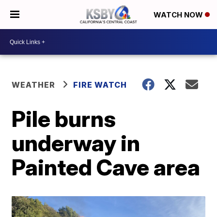
WATCH NOW
WEATHER
FIRE WATCH
Pile burns
underway in
Painted Cave area