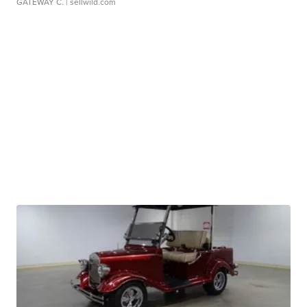
GATEWAY C.
| sellwild.com