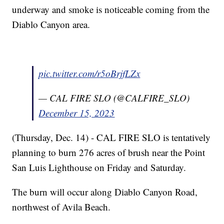
underway and smoke is noticeable coming from the
Diablo Canyon area.
pic.twitter.com/r5oBrjfLZx
— CAL FIRE SLO (@CALFIRE_SLO)
December 15, 2023
(Thursday, Dec. 14) - CAL FIRE SLO is tentatively
planning to burn 276 acres of brush near the Point
San Luis Lighthouse on Friday and Saturday.
The burn will occur along Diablo Canyon Road,
northwest of Avila Beach.