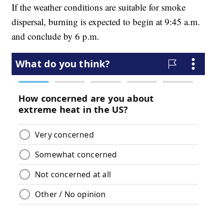
If the weather conditions are suitable for smoke
dispersal, burning is expected to begin at 9:45 a.m.
and conclude by 6 p.m.