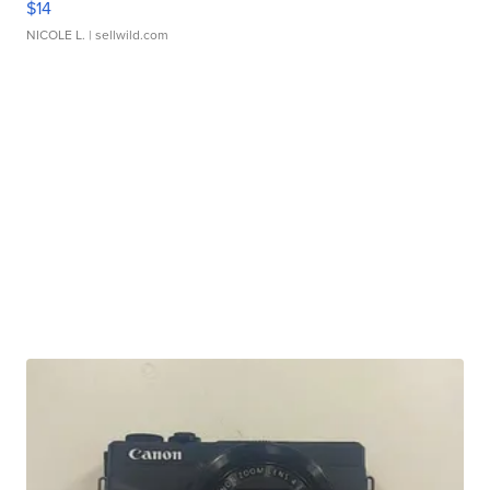
$14
NICOLE L.
| sellwild.com