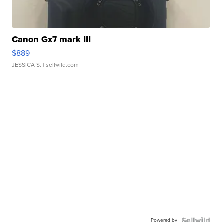
Canon Gx7 mark III
$889
JESSICA S.
| sellwild.com
Powered by