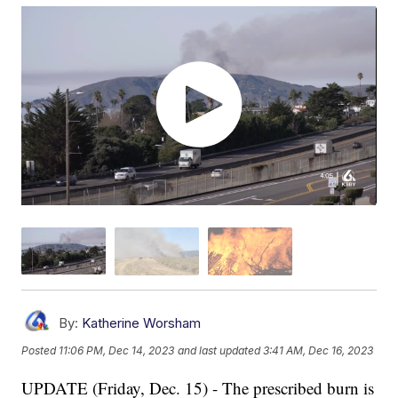
By:
Katherine Worsham
Posted
11:06 PM, Dec 14, 2023
and last updated
3:41 AM, Dec 16, 2023
UPDATE (Friday, Dec. 15) - The prescribed burn is