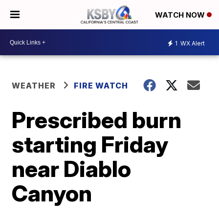
WATCH NOW
1
WX Alert
WEATHER
FIRE WATCH
Prescribed burn
starting Friday
near Diablo
Canyon