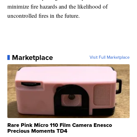
minimize fire hazards and the likelihood of
uncontrolled fires in the future.
Marketplace
Visit Full Marketplace
Rare Pink Micro 110 Film Camera Enesco
Precious Moments TD4