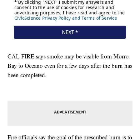
CAL FIRE says smoke may be visible from Morro
Bay to Oceano even for a few days after the burn has
been completed.
Fire officials say the goal of the prescribed burn is to