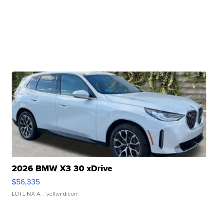
2026 BMW X3 30 xDrive
$56,335
LOTLINX A.
| sellwild.com