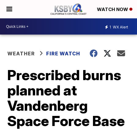
WATCH NOW
1
WX Alert
WEATHER
FIRE WATCH
Prescribed burns
planned at
Vandenberg
Space Force Base