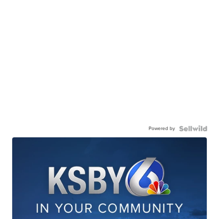
Powered by