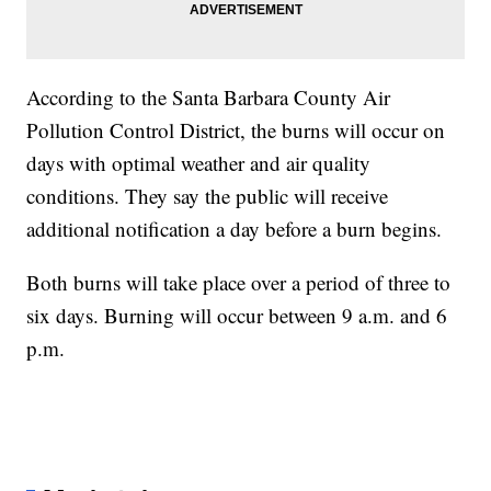
According to the Santa Barbara County Air
Pollution Control District, the burns will occur on
days with optimal weather and air quality
conditions. They say the public will receive
additional notification a day before a burn begins.
Both burns will take place over a period of three to
six days. Burning will occur between 9 a.m. and 6
p.m.