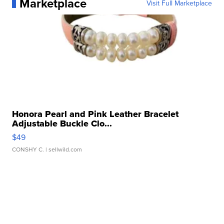
Marketplace
Visit Full Marketplace
Honora Pearl and Pink Leather Bracelet
Adjustable Buckle Clo...
$49
CONSHY C.
| sellwild.com