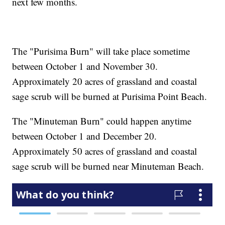
next few months.
The "Purisima Burn" will take place sometime
between October 1 and November 30.
Approximately 20 acres of grassland and coastal
sage scrub will be burned at Purisima Point Beach.
The "Minuteman Burn" could happen anytime
between October 1 and December 20.
Approximately 50 acres of grassland and coastal
sage scrub will be burned near Minuteman Beach.