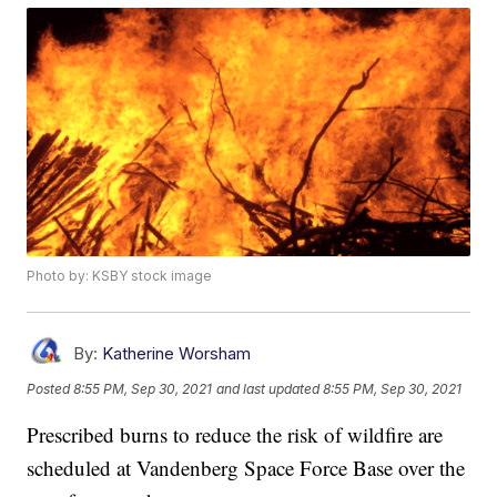
Photo by: KSBY stock image
By:
Katherine Worsham
Posted
8:55 PM, Sep 30, 2021
and last updated
8:55 PM, Sep 30, 2021
Prescribed burns to reduce the risk of wildfire are
scheduled at Vandenberg Space Force Base over the